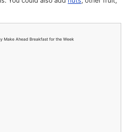
s. You could also add
nuts
, other fruit,
sy Make Ahead Breakfast for the Week