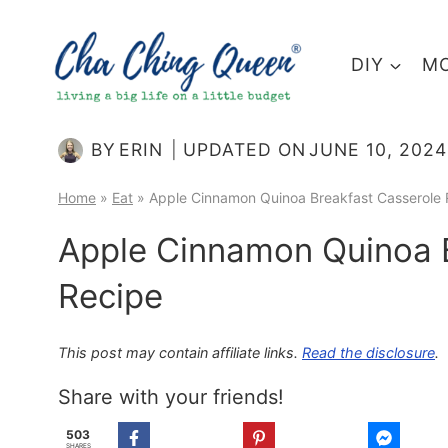
Skip
to
DIY
MO
content
BY
ERIN
UPDATED ON
JUNE 10, 2024
Home
»
Eat
»
Apple Cinnamon Quinoa Breakfast Casserole 
Apple Cinnamon Quinoa B
Recipe
This post may contain affiliate links.
Read the disclosure
.
Share with your friends!
503
SHARES