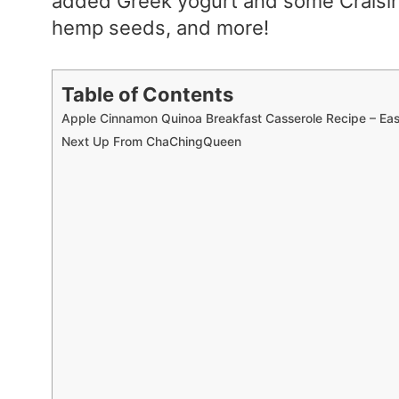
added Greek yogurt and some Craisin
hemp seeds, and more!
Table of Contents
Apple Cinnamon Quinoa Breakfast Casserole Recipe – Ea
Next Up From ChaChingQueen