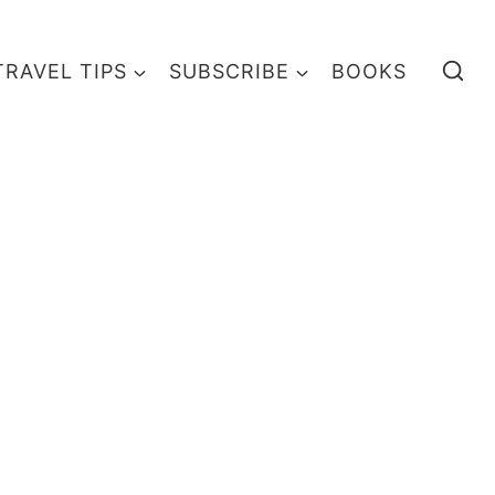
TRAVEL TIPS
SUBSCRIBE
BOOKS