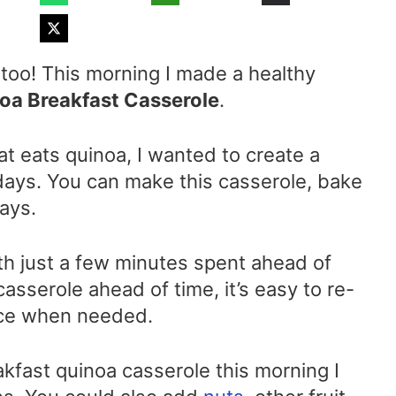
 too! This morning I made a healthy
a Breakfast Casserole
.
at eats quinoa, I wanted to create a
 days. You can make this casserole, bake
days.
ith just a few minutes spent ahead of
casserole ahead of time, it’s easy to re-
lice when needed.
kfast quinoa casserole this morning I