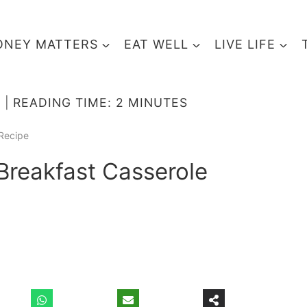
NEY MATTERS
EAT WELL
LIVE LIFE
READING TIME:
2
MINUTES
Recipe
reakfast Casserole