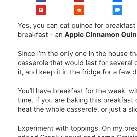
Yes, you can eat quinoa for breakfast
breakfast – an
Apple Cinnamon Quino
Since I’m the only one in the house th
casserole that would last for several
it, and keep it in the fridge for a few 
You’ll have breakfast for the week, w
time. If you are baking this breakfast 
heat the whole casserole, or just a s
Experiment with toppings. On my brea