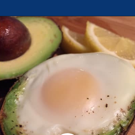
Opening
https://chachingqueen.com/baked-egg-in-avocado-recipe-gluten-free-paleo-breakfast/?utm_source=discover&utm_medium=organic&utm_campaign=web_story