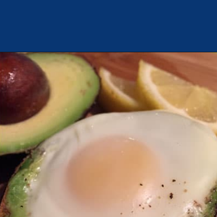
Opening
https://chachingqueen.com/baked-egg-in-avocado-recipe-gluten-free-paleo-breakfast/?utm_source=discover&utm_medium=organic&utm_campaign=web_story