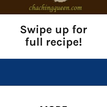
Swipe up for
full recipe!
Opening
https://chachingqueen.com/baked-egg-in-avocado-recipe-gluten-free-paleo-breakfast/?utm_source=discover&utm_medium=organic&utm_campaign=web_story