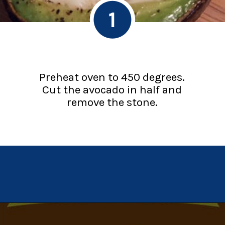
1
Preheat oven to 450 degrees.
Cut the avocado in half and
remove the stone.
Opening
https://chachingqueen.com/baked-egg-in-avocado-recipe-gluten-free-paleo-breakfast/?utm_source=discover&utm_medium=organic&utm_campaign=web_story