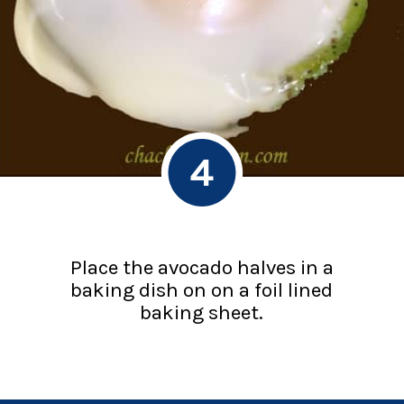
4
Place the avocado halves in a
baking dish on on a foil lined
baking sheet.