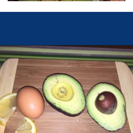
Opening
https://chachingqueen.com/baked-egg-in-avocado-recipe-gluten-free-paleo-breakfast/?utm_source=discover&utm_medium=organic&utm_campaign=web_story