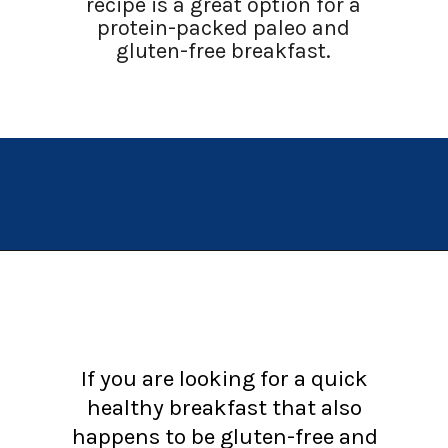
recipe is a great option for a
protein-packed paleo and
gluten-free breakfast.
Opening
https://chachingqueen.com/baked-egg-in-avocado-recipe-gluten-free-paleo-breakfast/?utm_source=discover&utm_medium=organic&utm_campaign=web_story
If you are looking for a quick
healthy breakfast that also
happens to be gluten-free and