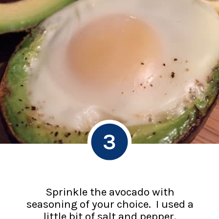
3
Sprinkle the avocado with
seasoning of your choice. I used a
little bit of salt and pepper.