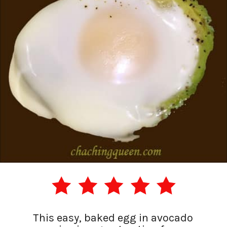
This easy, baked egg in avocado