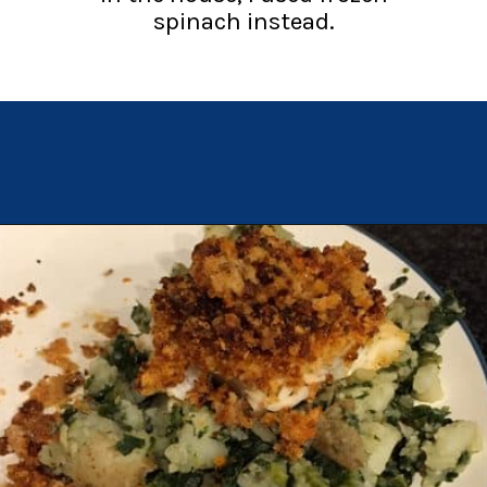
spinach instead.
Opening
https://chachingqueen.com/chorizo-bread-crumbs-bass-fish-potatoes-peas-spinach-recipe/?utm_source=discover&utm_medium=organic&utm_campaign=web_story