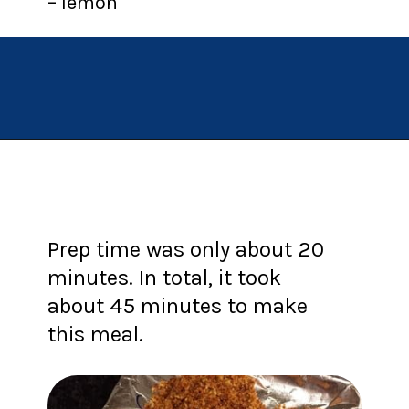
– lemon
Opening
https://chachingqueen.com/chorizo-bread-crumbs-bass-fish-potatoes-peas-spinach-recipe/?utm_source=discover&utm_medium=organic&utm_campaign=web_story
Prep time was only about 20
minutes. In total, it took
about 45 minutes to make
this meal.