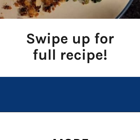
Swipe up for
full recipe!
Opening
https://chachingqueen.com/chorizo-bread-crumbs-bass-fish-potatoes-peas-spinach-recipe/?utm_source=discover&utm_medium=organic&utm_campaign=web_story