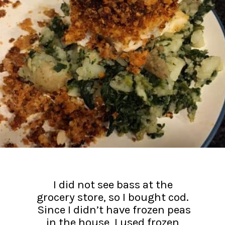
I did not see bass at the
grocery store, so I bought cod.
Since I didn’t have frozen peas
in the house, I used frozen