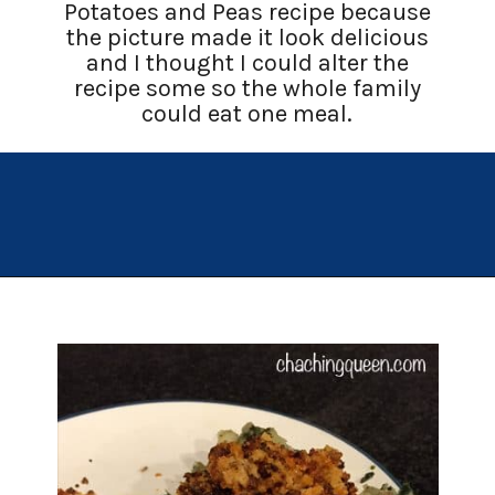
Potatoes and Peas recipe because
the picture made it look delicious
and I thought I could alter the
recipe some so the whole family
could eat one meal.
Opening
https://chachingqueen.com/chorizo-bread-crumbs-bass-fish-potatoes-peas-spinach-recipe/?utm_source=discover&utm_medium=organic&utm_campaign=web_story