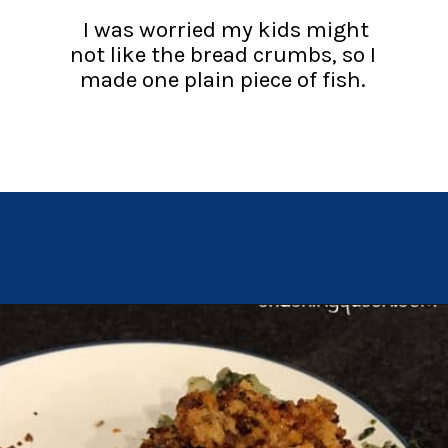
I was worried my kids might
not like the bread crumbs, so I
made one plain piece of fish.
Opening
https://chachingqueen.com/chorizo-bread-crumbs-bass-fish-potatoes-peas-spinach-recipe/?utm_source=discover&utm_medium=organic&utm_campaign=web_story