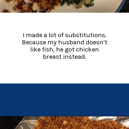
I made a lot of substitutions.
Because my husband doesn’t
like fish, he got chicken
breast instead.
Opening
https://chachingqueen.com/chorizo-bread-crumbs-bass-fish-potatoes-peas-spinach-recipe/?utm_source=discover&utm_medium=organic&utm_campaign=web_story