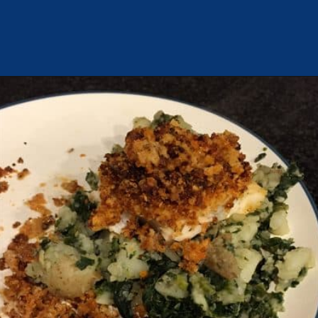
Opening
https://chachingqueen.com/chorizo-bread-crumbs-bass-fish-potatoes-peas-spinach-recipe/?utm_source=discover&utm_medium=organic&utm_campaign=web_story