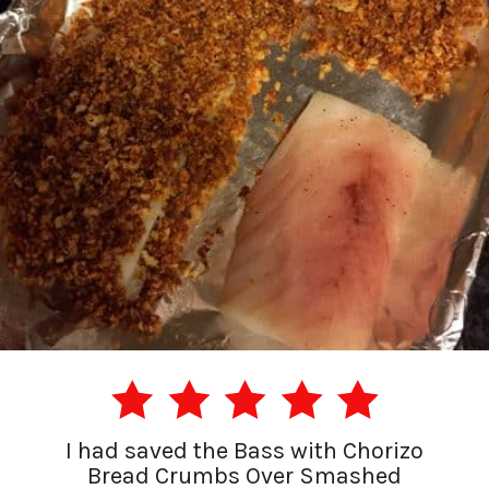
I had saved the Bass with Chorizo
Bread Crumbs Over Smashed