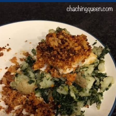
Opening
https://chachingqueen.com/chorizo-bread-crumbs-bass-fish-potatoes-peas-spinach-recipe/?utm_source=discover&utm_medium=organic&utm_campaign=web_story