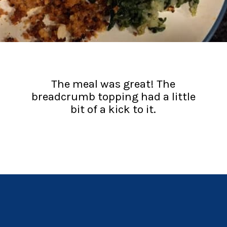
The meal was great! The
breadcrumb topping had a little
bit of a kick to it.