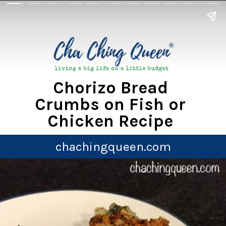
Chorizo Bread
Crumbs on Fish or
Chicken Recipe
chachingqueen.com