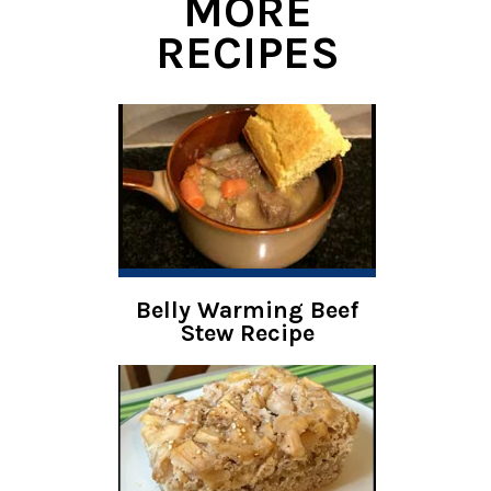
MORE
RECIPES
Belly Warming Beef
Stew Recipe