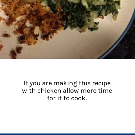
If you are making this recipe
with chicken allow more time
for it to cook.