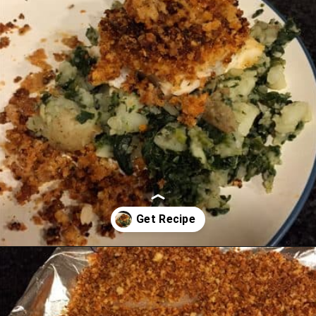
Opening
https://chachingqueen.com/chorizo-bread-crumbs-bass-fish-potatoes-peas-spinach-recipe/?utm_source=discover&utm_medium=organic&utm_campaign=web_story