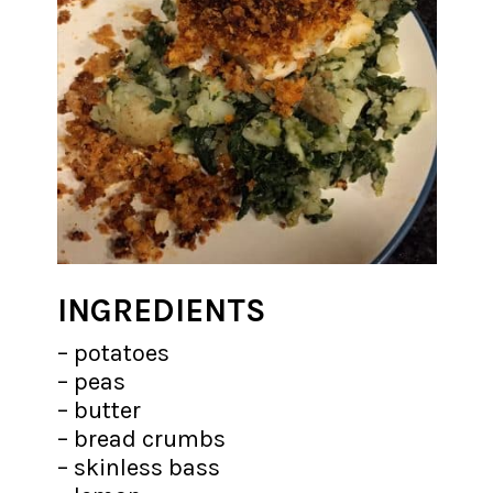
INGREDIENTS
– potatoes
– peas
– butter
– bread crumbs
– skinless bass