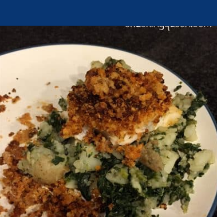
Opening
https://chachingqueen.com/chorizo-bread-crumbs-bass-fish-potatoes-peas-spinach-recipe/?utm_source=discover&utm_medium=organic&utm_campaign=web_story