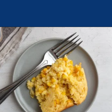
Opening
https://chachingqueen.com/delicious-gluten-free-corn-casserole-recipe/?utm_source=discover&utm_medium=organic&utm_campaign=web_story