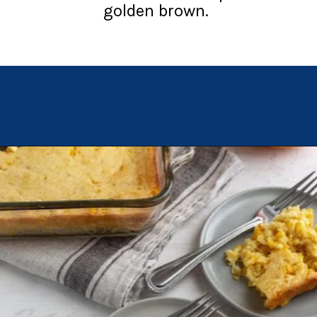
golden brown.
Opening
https://chachingqueen.com/delicious-gluten-free-corn-casserole-recipe/?utm_source=discover&utm_medium=organic&utm_campaign=web_story