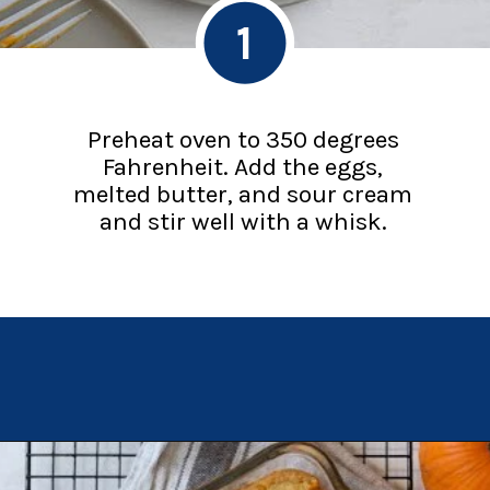
1
Preheat oven to 350 degrees
Fahrenheit. Add the eggs,
melted butter, and sour cream
and stir well with a whisk.
Opening
https://chachingqueen.com/delicious-gluten-free-corn-casserole-recipe/?utm_source=discover&utm_medium=organic&utm_campaign=web_story