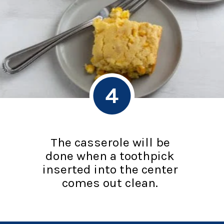
4
The casserole will be
done when a toothpick
inserted into the center
comes out clean.