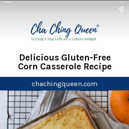
Delicious Gluten-Free
Corn Casserole Recipe
chachingqueen.com