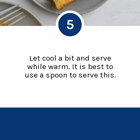
5
Let cool a bit and serve
while warm. It is best to
use a spoon to serve this.