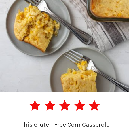
This Gluten Free Corn Casserole