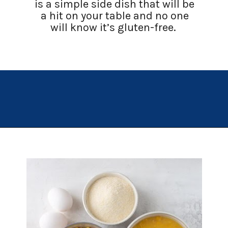
is a simple side dish that will be
a hit on your table and no one
will know it’s gluten-free.
Opening
https://chachingqueen.com/delicious-gluten-free-corn-casserole-recipe/?utm_source=discover&utm_medium=organic&utm_campaign=web_story