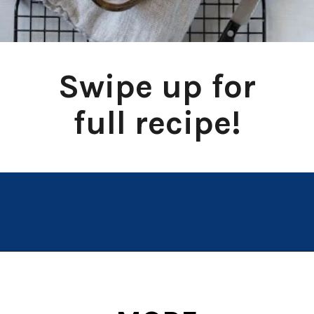
Swipe up for
full recipe!
Opening
https://chachingqueen.com/delicious-gluten-free-corn-casserole-recipe/?utm_source=discover&utm_medium=organic&utm_campaign=web_story