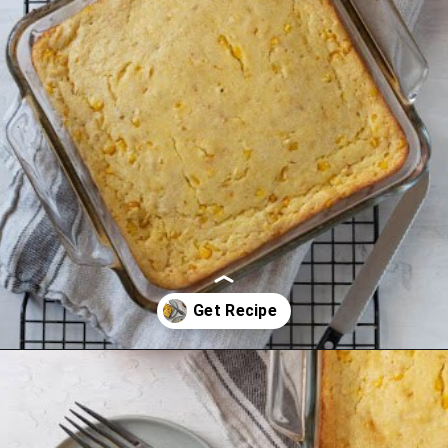
Opening
https://chachingqueen.com/delicious-gluten-free-corn-casserole-recipe/?utm_source=discover&utm_medium=organic&utm_campaign=web_story