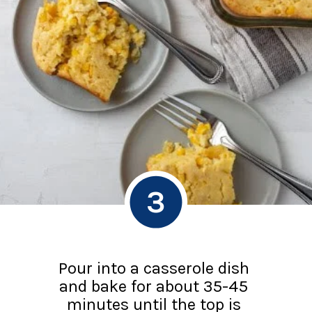
3
Pour into a casserole dish
and bake for about 35-45
minutes until the top is