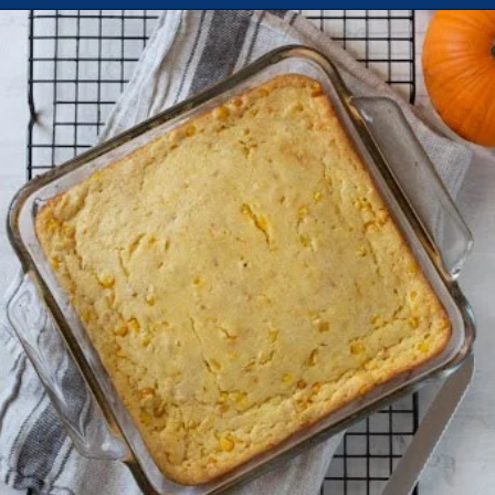
Opening
https://chachingqueen.com/delicious-gluten-free-corn-casserole-recipe/?utm_source=discover&utm_medium=organic&utm_campaign=web_story