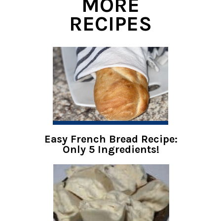
MORE
RECIPES
Easy French Bread Recipe:
Only 5 Ingredients!