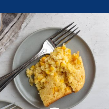
Opening
https://chachingqueen.com/delicious-gluten-free-corn-casserole-recipe/?utm_source=discover&utm_medium=organic&utm_campaign=web_story