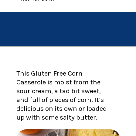
Opening
https://chachingqueen.com/delicious-gluten-free-corn-casserole-recipe/?utm_source=discover&utm_medium=organic&utm_campaign=web_story
This Gluten Free Corn
Casserole is moist from the
sour cream, a tad bit sweet,
and full of pieces of corn. It’s
delicious on its own or loaded
up with some salty butter.