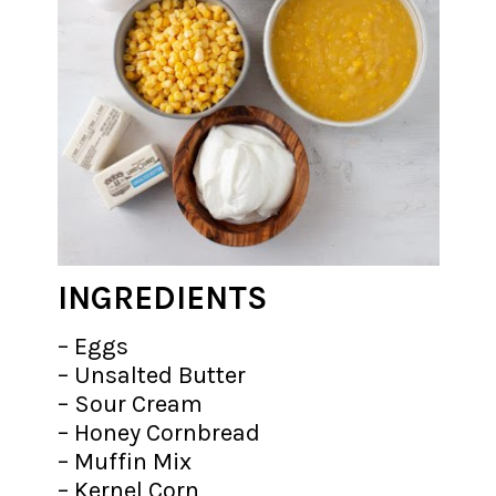
INGREDIENTS
– Eggs
– Unsalted Butter
– Sour Cream
– Honey Cornbread
– Muffin Mix
– Kernel Corn