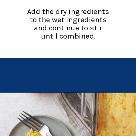
Add the dry ingredients
to the wet ingredients
and continue to stir
until combined.
Opening
https://chachingqueen.com/delicious-gluten-free-corn-casserole-recipe/?utm_source=discover&utm_medium=organic&utm_campaign=web_story