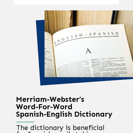
Merriam-Webster’s
Word-For-Word
Spanish-English Dictionary
The dictionary is beneficial