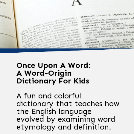
Once Upon A Word:
A Word-Origin
Dictionary For Kids
A fun and colorful
dictionary that teaches how
the English language
evolved by examining word
etymology and definition.