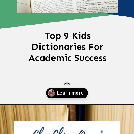
Top 9 Kids
Dictionaries For
Academic Success
Opening
https://chachingqueen.com/kids-dictionary/?utm_source=discover&utm_medium=organic&utm_campaign=web_story