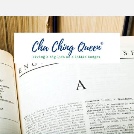
Opening
https://chachingqueen.com/kids-dictionary/?utm_source=discover&utm_medium=organic&utm_campaign=web_story