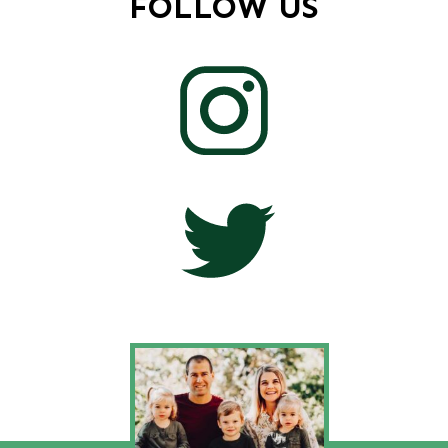
FOLLOW US