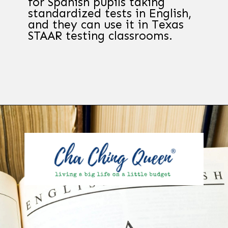
for Spanish pupils taking
standardized tests in English,
and they can use it in Texas
STAAR testing classrooms.
Opening
https://chachingqueen.com/kids-dictionary/?utm_source=discover&utm_medium=organic&utm_campaign=web_story