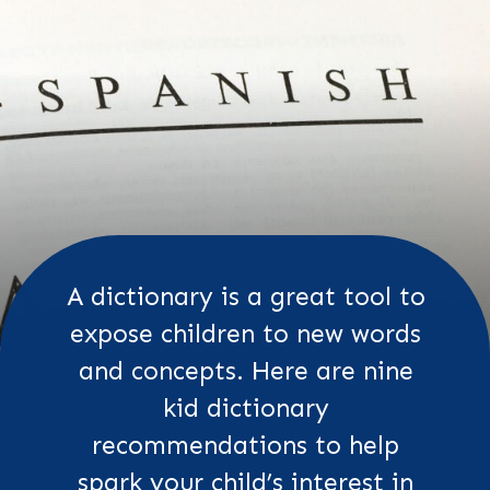
A dictionary is a great tool to
expose children to new words
and concepts. Here are nine
kid dictionary
recommendations to help
spark your child’s interest in