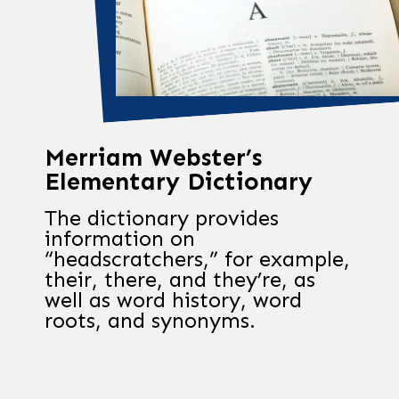
Merriam Webster’s
Elementary Dictionary
The dictionary provides
information on
“headscratchers,” for example,
their, there, and they’re, as
well as word history, word
roots, and synonyms.