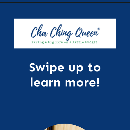
Opening
https://chachingqueen.com/kids-dictionary/?utm_source=discover&utm_medium=organic&utm_campaign=web_story
Swipe up to
learn more!