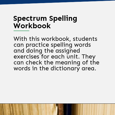
Spectrum Spelling
Workbook
With this workbook, students
can practice spelling words
and doing the assigned
exercises for each unit. They
can check the meaning of the
words in the dictionary area.
Opening
https://chachingqueen.com/kids-dictionary/?utm_source=discover&utm_medium=organic&utm_campaign=web_story