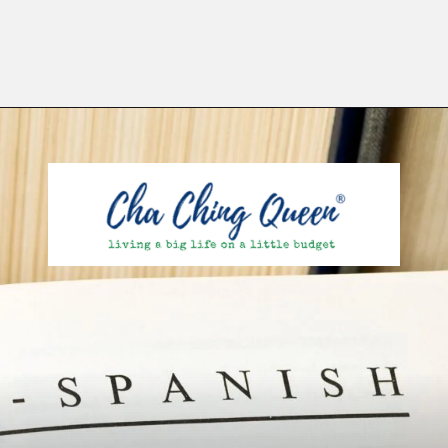
Opening
https://chachingqueen.com/kids-dictionary/?utm_source=discover&utm_medium=organic&utm_campaign=web_story