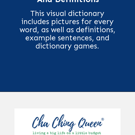
This visual dictionary
includes pictures for every
word, as well as definitions,
example sentences, and
dictionary games.
Opening
https://chachingqueen.com/kids-dictionary/?utm_source=discover&utm_medium=organic&utm_campaign=web_story