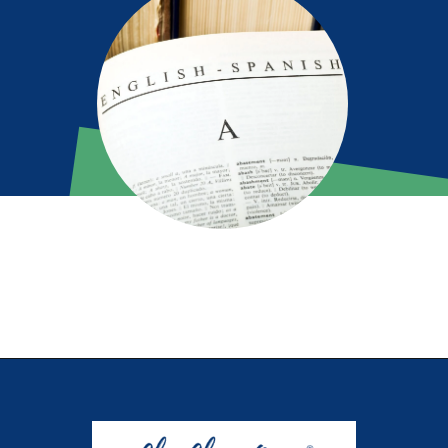
Opening
https://chachingqueen.com/kids-dictionary/?utm_source=discover&utm_medium=organic&utm_campaign=web_story