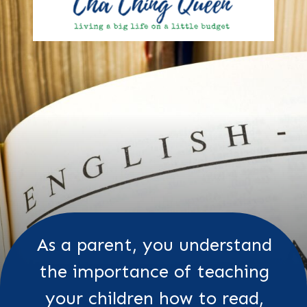
As a parent, you understand
the importance of teaching
your children how to read,