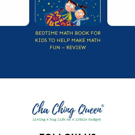
BEDTIME MATH BOOK FOR
KIDS TO HELP MAKE MATH
FUN – REVIEW