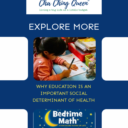
EXPLORE MORE
WHY EDUCATION IS AN
IMPORTANT SOCIAL
DETERMINANT OF HEALTH