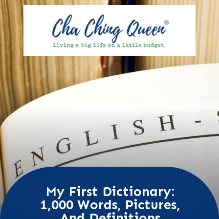
My First Dictionary:
1,000 Words, Pictures,
And Definitions