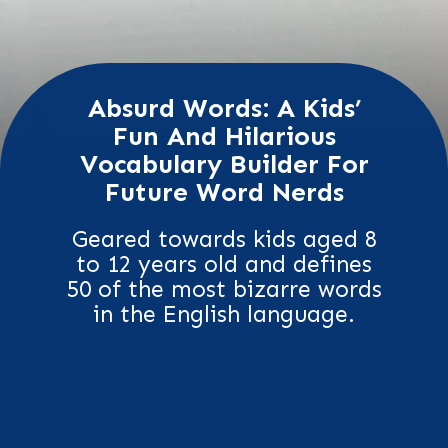
Absurd Words: A Kids’
Fun And Hilarious
Vocabulary Builder For
Future Word Nerds
Geared towards kids aged 8
to 12 years old and defines
50 of the most bizarre words
in the English language.