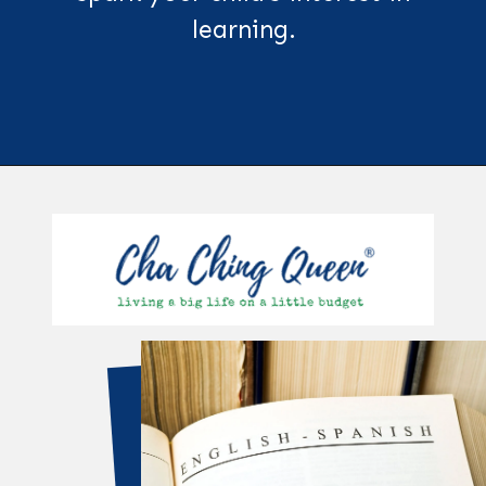
learning.
Opening
https://chachingqueen.com/kids-dictionary/?utm_source=discover&utm_medium=organic&utm_campaign=web_story