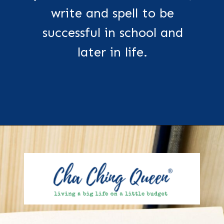
write and spell to be
successful in school and
later in life.
Opening
https://chachingqueen.com/kids-dictionary/?utm_source=discover&utm_medium=organic&utm_campaign=web_story