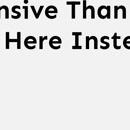
sive Than
 Here Inst