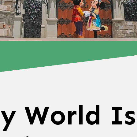
y World I