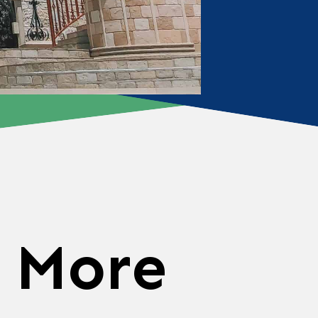
s More