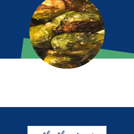
Opening
https://chachingqueen.com/roasted-brussels-sprouts-with-maple-syrup-soy-sauce-recipe/?utm_source=discover&utm_medium=organic&utm_campaign=web_story