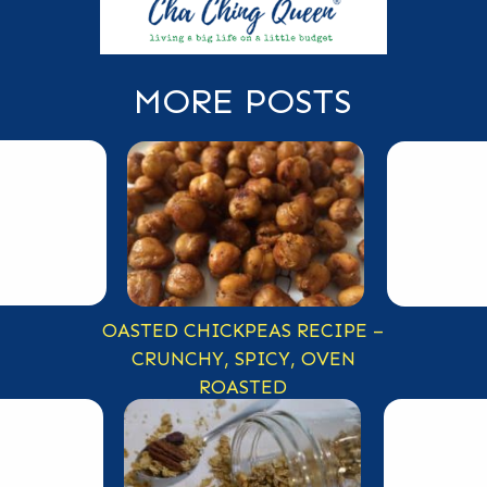
MORE POSTS
OASTED CHICKPEAS RECIPE –
CRUNCHY, SPICY, OVEN
ROASTED