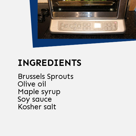
INGREDIENTS
Brussels Sprouts
Olive oil
Maple syrup
Soy sauce
Kosher salt