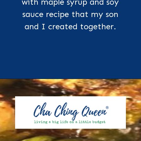
with maple syrup and soy
sauce recipe that my son
and I created together.
Opening
https://chachingqueen.com/roasted-brussels-sprouts-with-maple-syrup-soy-sauce-recipe/?utm_source=discover&utm_medium=organic&utm_campaign=web_story