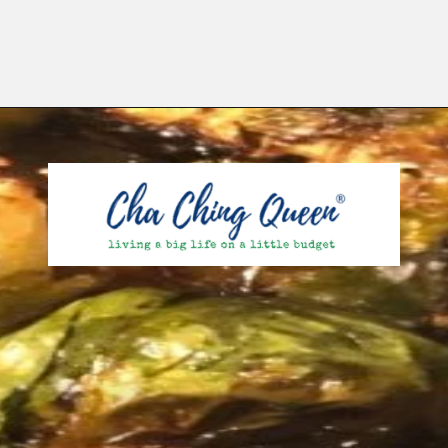
Opening
https://chachingqueen.com/roasted-brussels-sprouts-with-maple-syrup-soy-sauce-recipe/?utm_source=discover&utm_medium=organic&utm_campaign=web_story