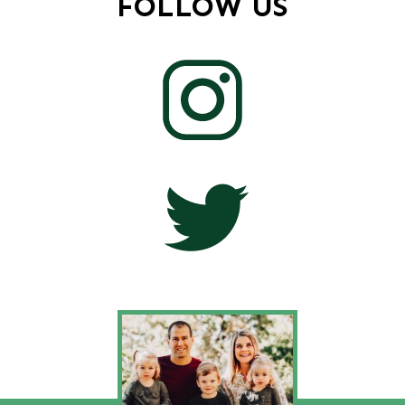
FOLLOW US