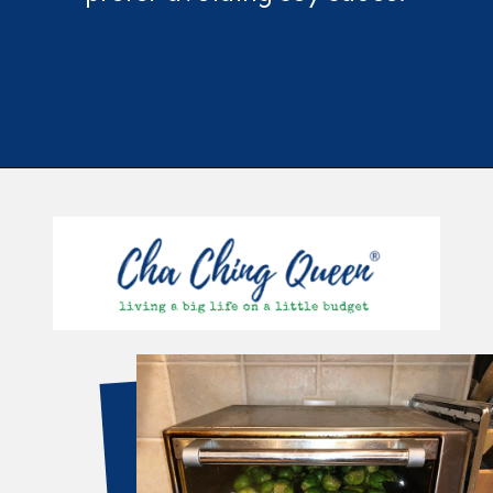
Opening
https://chachingqueen.com/roasted-brussels-sprouts-with-maple-syrup-soy-sauce-recipe/?utm_source=discover&utm_medium=organic&utm_campaign=web_story