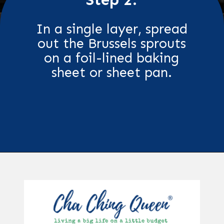
In a single layer, spread
out the Brussels sprouts
on a foil-lined baking
sheet or sheet pan.
Opening
https://chachingqueen.com/roasted-brussels-sprouts-with-maple-syrup-soy-sauce-recipe/?utm_source=discover&utm_medium=organic&utm_campaign=web_story