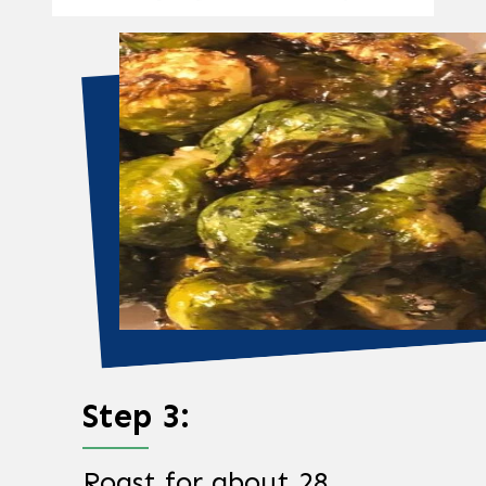
Step 3:
Roast for about 28