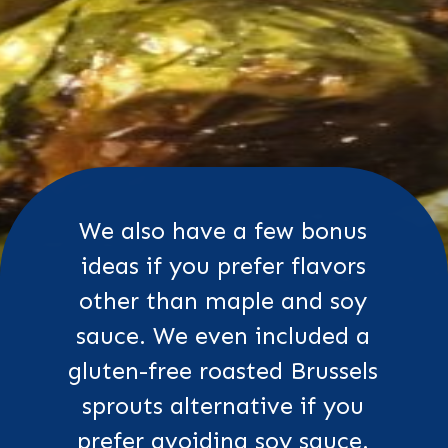
We also have a few bonus
ideas if you prefer flavors
other than maple and soy
sauce. We even included a
gluten-free roasted Brussels
sprouts alternative if you
prefer avoiding soy sauce.