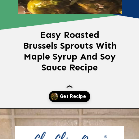
Easy Roasted
Brussels Sprouts With
Maple Syrup And Soy
Sauce Recipe
Opening
https://chachingqueen.com/roasted-brussels-sprouts-with-maple-syrup-soy-sauce-recipe/?utm_source=discover&utm_medium=organic&utm_campaign=web_story