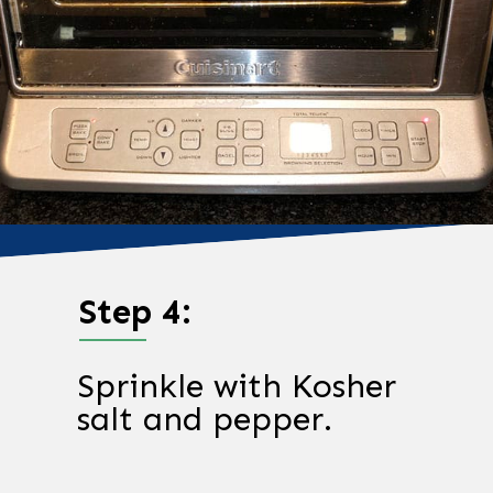
Step 4:
Sprinkle with Kosher
salt and pepper.