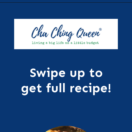
Opening
https://chachingqueen.com/roasted-brussels-sprouts-with-maple-syrup-soy-sauce-recipe/?utm_source=discover&utm_medium=organic&utm_campaign=web_story
Swipe up to
get full recipe!