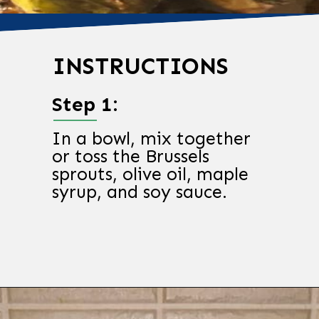
INSTRUCTIONS
Step 1:
In a bowl, mix together
or toss the Brussels
sprouts, olive oil, maple
syrup, and soy sauce.
Opening
https://chachingqueen.com/roasted-brussels-sprouts-with-maple-syrup-soy-sauce-recipe/?utm_source=discover&utm_medium=organic&utm_campaign=web_story