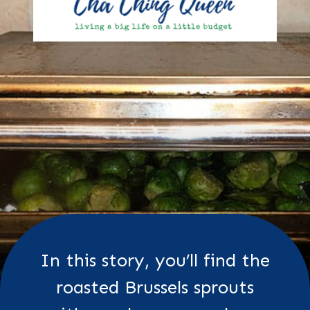
In this story, you’ll find the
roasted Brussels sprouts