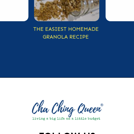
THE EASIEST HOMEMADE
GRANOLA RECIPE