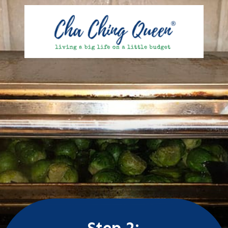
Step 2: