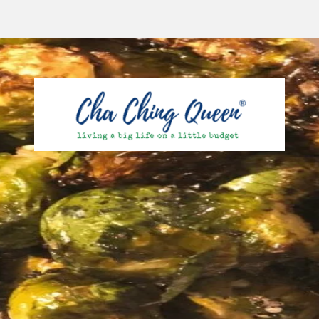
Opening
https://chachingqueen.com/roasted-brussels-sprouts-with-maple-syrup-soy-sauce-recipe/?utm_source=discover&utm_medium=organic&utm_campaign=web_story