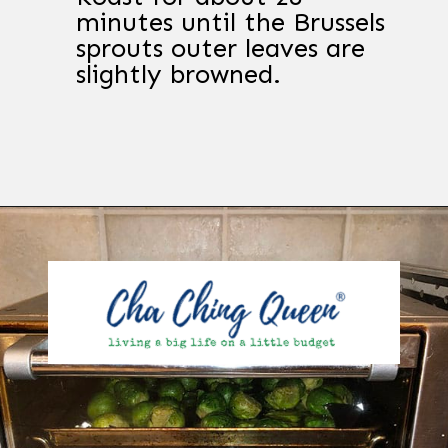
minutes until the Brussels
sprouts outer leaves are
slightly browned.
Opening
https://chachingqueen.com/roasted-brussels-sprouts-with-maple-syrup-soy-sauce-recipe/?utm_source=discover&utm_medium=organic&utm_campaign=web_story