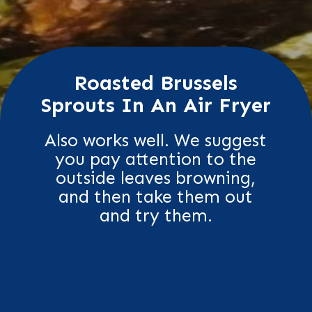
Roasted Brussels
Sprouts In An Air Fryer
Also works well. We suggest
you pay attention to the
outside leaves browning,
and then take them out
and try them.