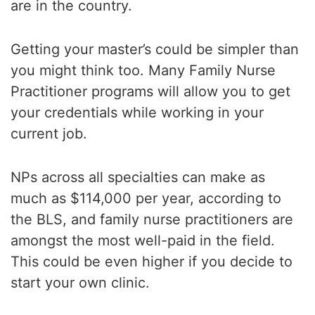
are in the country.
Getting your master’s could be simpler than
you might think too. Many Family Nurse
Practitioner programs will allow you to get
your credentials while working in your
current job.
NPs across all specialties can make as
much as $114,000 per year, according to
the BLS, and family nurse practitioners are
amongst the most well-paid in the field.
This could be even higher if you decide to
start your own clinic.