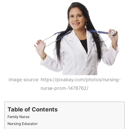
image source: https://pixabay.com/photos/nursing-
nurse-prom-1476762/
Table of Contents
Family Nurse
Nursing Educator