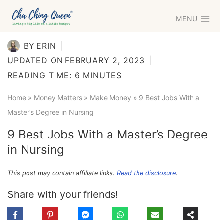
Skip
MENU
to
content
BY
ERIN
UPDATED ON
FEBRUARY 2, 2023
READING TIME:
6
MINUTES
Home
»
Money Matters
»
Make Money
»
9 Best Jobs With a
Master’s Degree in Nursing
9 Best Jobs With a Master’s Degree
in Nursing
This post may contain affiliate links.
Read the disclosure
.
Share with your friends!