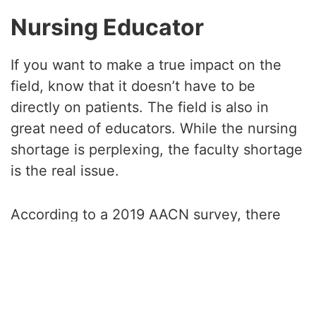
Nursing Educator
If you want to make a true impact on the
field, know that it doesn’t have to be
directly on patients. The field is also in
great need of educators. While the nursing
shortage is perplexing, the faculty shortage
is the real issue.
According to a 2019 AACN survey, there
were 1,637 identified faculty vacancies
across the 892 nursing schools. Another
study found that over 80,407 applicants
had to be turned from nursing programs in