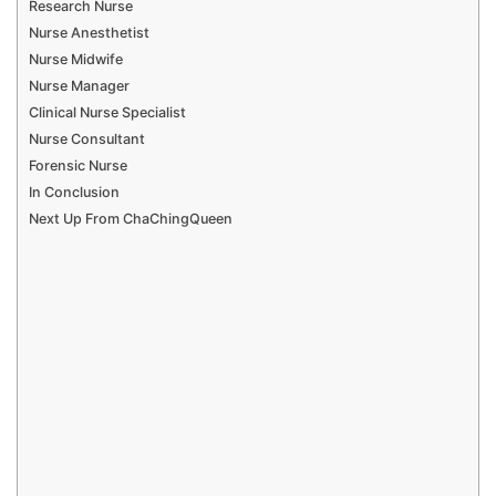
Research Nurse
Nurse Anesthetist
Nurse Midwife
Nurse Manager
Clinical Nurse Specialist
Nurse Consultant
Forensic Nurse
In Conclusion
Next Up From ChaChingQueen