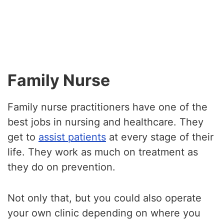
Family Nurse
Family nurse practitioners have one of the
best jobs in nursing and healthcare. They
get to
assist patients
at every stage of their
life. They work as much on treatment as
they do on prevention.
Not only that, but you could also operate
your own clinic depending on where you