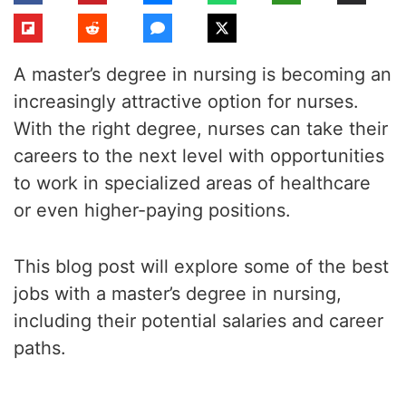
A master’s degree in nursing is becoming an
increasingly attractive option for nurses.
With the right degree, nurses can take their
careers to the next level with opportunities
to work in specialized areas of healthcare
or even higher-paying positions.
This blog post will explore some of the best
jobs with a master’s degree in nursing,
including their potential salaries and career
paths.