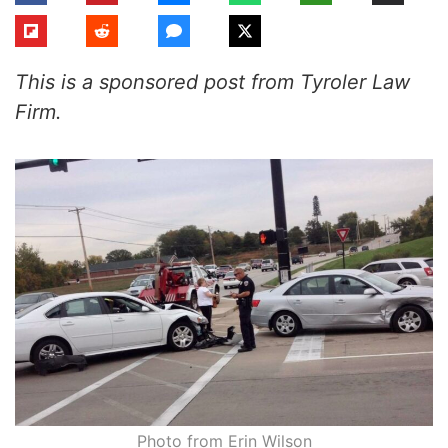
This is a sponsored post from Tyroler Law
Firm.
Photo from Erin Wilson