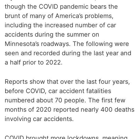
though the COVID pandemic bears the
brunt of many of America’s problems,
including the increased number of car
accidents during the summer on
Minnesota’s roadways. The following were
seen and recorded during the last year and
a half prior to 2022.
Reports show that over the last four years,
before COVID, car accident fatalities
numbered about 70 people. The first few
months of 2020 reported nearly 400 deaths
involving car accidents.
COVID brought more lockdowns, meaning