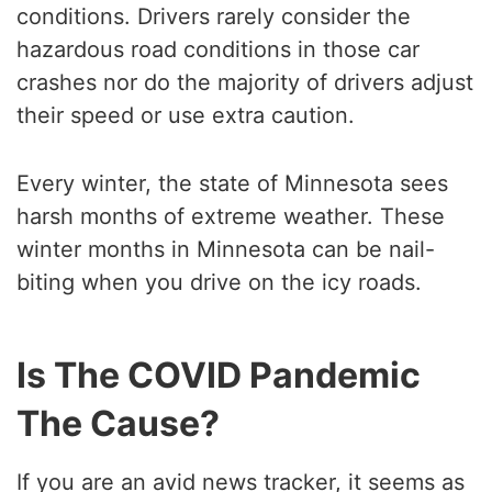
conditions. Drivers rarely consider the
hazardous road conditions in those car
crashes nor do the majority of drivers adjust
their speed or use extra caution.
Every winter, the state of Minnesota sees
harsh months of extreme weather. These
winter months in Minnesota can be nail-
biting when you drive on the icy roads.
Is The COVID Pandemic
The Cause?
If you are an avid news tracker, it seems as