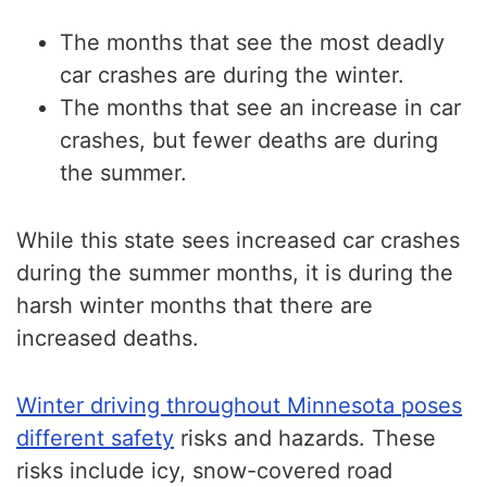
The months that see the most deadly
car crashes are during the winter.
The months that see an increase in car
crashes, but fewer deaths are during
the summer.
While this state sees increased car crashes
during the summer months, it is during the
harsh winter months that there are
increased deaths.
Winter driving throughout Minnesota poses
different safety
risks and hazards. These
risks include icy, snow-covered road