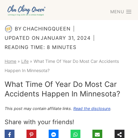
Skip
MENU
to
content
BY
CHACHINGQUEEN
UPDATED ON
JANUARY 31, 2024
READING TIME:
8
MINUTES
Home
»
Life
»
What Time Of Year Do Most Car Accidents
Happen In Minnesota?
What Time Of Year Do Most Car
Accidents Happen In Minnesota?
This post may contain affiliate links.
Read the disclosure
.
Share with your friends!