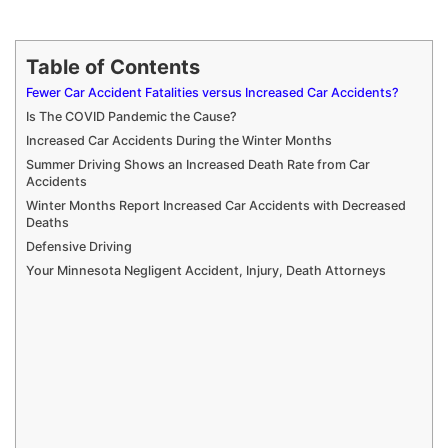
Table of Contents
Fewer Car Accident Fatalities versus Increased Car Accidents?
Is The COVID Pandemic the Cause?
Increased Car Accidents During the Winter Months
Summer Driving Shows an Increased Death Rate from Car
Accidents
Winter Months Report Increased Car Accidents with Decreased
Deaths
Defensive Driving
Your Minnesota Negligent Accident, Injury, Death Attorneys