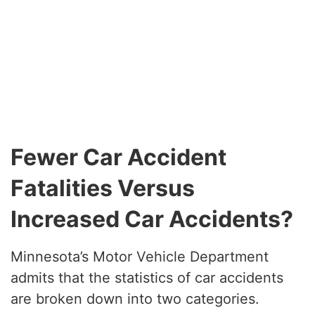
Fewer Car Accident
Fatalities Versus
Increased Car Accidents?
Minnesota’s Motor Vehicle Department
admits that the statistics of car accidents
are broken down into two categories.