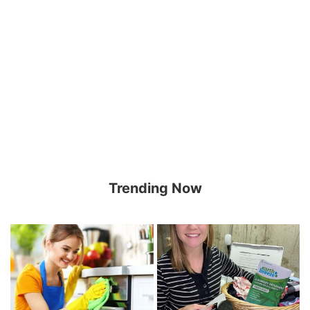
Trending Now