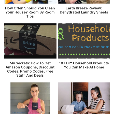
How Often Should You Clean
Earth Breeze Review:
Your House? Room By Room
Dehydrated Laundry Sheets
Tips
My Secrets: How To Get
18+ DIY Household Products
Amazon Coupons, Discount
You Can Make At Home
Codes, Promo Codes, Free
Stuff, And Deals