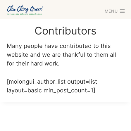
Skip
MENU
to
content
Contributors
Many people have contributed to this
website and we are thankful to them all
for their hard work.
[molongui_author_list output=list
layout=basic min_post_count=1]