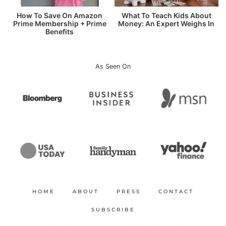
How To Save On Amazon
What To Teach Kids About
Prime Membership + Prime
Money: An Expert Weighs In
Benefits
As Seen On
HOME
ABOUT
PRESS
CONTACT
SUBSCRIBE