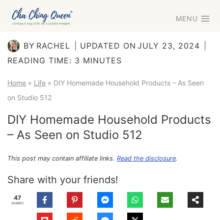
Skip
MENU
to
content
BY
RACHEL
UPDATED ON
JULY 23, 2024
READING TIME:
3
MINUTES
Home
»
Life
»
DIY Homemade Household Products – As Seen
on Studio 512
DIY Homemade Household Products
– As Seen on Studio 512
This post may contain affiliate links.
Read the disclosure
.
Share with your friends!
47
SHARES