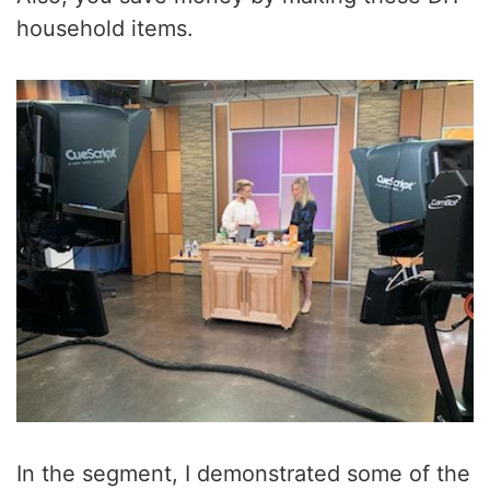
household items.
In the segment, I demonstrated some of the