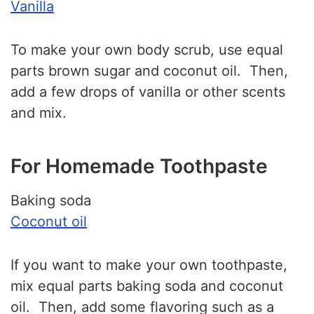
Vanilla
To make your own body scrub, use equal
parts brown sugar and coconut oil. Then,
add a few drops of vanilla or other scents
and mix.
For Homemade Toothpaste
Baking soda
Coconut oil
If you want to make your own toothpaste,
mix equal parts baking soda and coconut
oil. Then, add some flavoring such as a