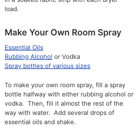
load.
Make Your Own Room Spray
Essential Oils
Rubbing Alcohol
or Vodka
Spray bottles of various sizes
To make your own room spray, fill a spray
bottle halfway with either rubbing alcohol or
vodka. Then, fill it almost the rest of the
way with water. Add several drops of
essential oils and shake.