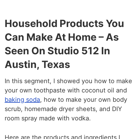
Household Products You
Can Make At Home – As
Seen On Studio 512 In
Austin, Texas
In this segment, I showed you how to make
your own toothpaste with coconut oil and
baking soda
, how to make your own body
scrub, homemade dryer sheets, and DIY
room spray made with vodka.
Here are the products and ingredients I