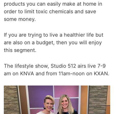
products you can easily make at home in
order to limit toxic chemicals and save
some money.
If you are trying to live a healthier life but
are also on a budget, then you will enjoy
this segment.
The lifestyle show, Studio 512 airs live 7-9
am on KNVA and from 11am-noon on KXAN.