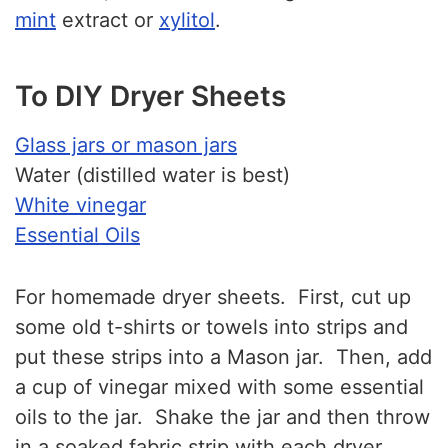
mint
extract or
xylitol
.
To DIY Dryer Sheets
Glass jars or mason jars
Water (distilled water is best)
White vinegar
Essential Oils
For homemade dryer sheets. First, cut up
some old t-shirts or towels into strips and
put these strips into a Mason jar. Then, add
a cup of vinegar mixed with some essential
oils to the jar. Shake the jar and then throw
in a soaked fabric strip with each dryer