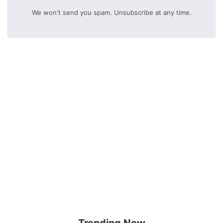
We won't send you spam. Unsubscribe at any time.