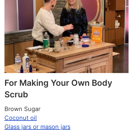
For Making Your Own Body
Scrub
Brown Sugar
Coconut oil
Glass jars or mason jars