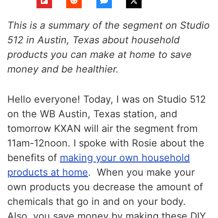
This is a summary of the segment on Studio
512 in Austin, Texas about household
products you can make at home to save
money and be healthier.
Hello everyone! Today, I was on Studio 512
on the WB Austin, Texas station, and
tomorrow KXAN will air the segment from
11am-12noon. I spoke with Rosie about the
benefits of
making your own household
products at home
. When you make your
own products you decrease the amount of
chemicals that go in and on your body.
Also, you save money by making these DIY