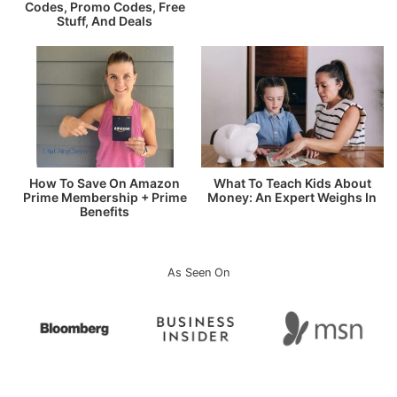
Codes, Promo Codes, Free
Stuff, And Deals
How To Save On Amazon
What To Teach Kids About
Prime Membership + Prime
Money: An Expert Weighs In
Benefits
As Seen On