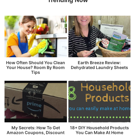
Trending Now
How Often Should You Clean
Earth Breeze Review:
Your House? Room By Room
Dehydrated Laundry Sheets
Tips
My Secrets: How To Get
18+ DIY Household Products
Amazon Coupons, Discount
You Can Make At Home