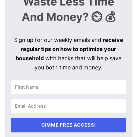
Waste Less Time
And Money? ⏲️ 💰
Sign up for our weekly emails and
receive
regular tips on how to optimize your
household
with hacks that will help save
you both time and money.
GIMME FREE ACCESS!