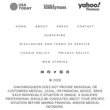
HOME
ABOUT
PRESS
CONTACT
SUBSCRIBE
DISCLOSURE AND TERMS OF SERVICE
COOKIE POLICY
PRIVACY POLICY
WEB STORIES
© 2026
CHACHINGQUEEN DOES NOT PROVIDE INDIVIDUAL OR
CUSTOMIZED MEDICAL, LEGAL, OR FINANCIAL ADVICE. SINCE
EACH INDIVIDUAL'S SITUATION IS UNIQUE, A QUALIFIED
PROFESSIONAL SHOULD BE CONSULTED ABOUT YOUR SPECIFIC
SITUATION BEFORE MAKING FINANCIAL AND/OR MEDICAL
DECISIONS.