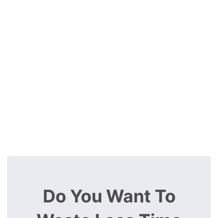
Do You Want To