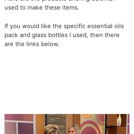
used to make these items.
If you would like the specific essential oils
pack and glass bottles I used, then there
are the links below.