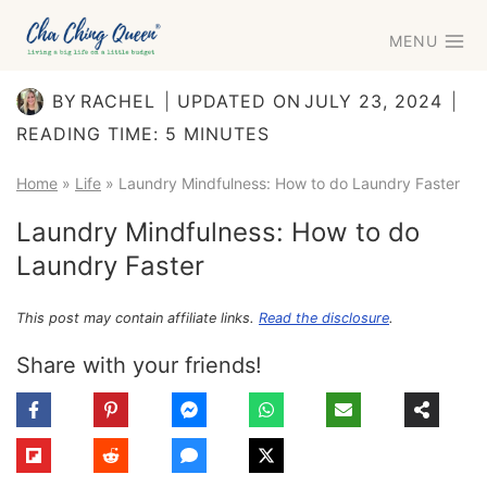
Skip
MENU
to
content
BY
RACHEL
UPDATED ON
JULY 23, 2024
READING TIME:
5
MINUTES
Home
»
Life
»
Laundry Mindfulness: How to do Laundry Faster
Laundry Mindfulness: How to do
Laundry Faster
This post may contain affiliate links.
Read the disclosure
.
Share with your friends!