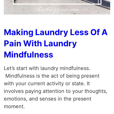
Making Laundry Less Of A
Pain With Laundry
Mindfulness
Let’s start with laundry mindfulness.
Mindfulness is the act of being present
with your current activity or state. It
involves paying attention to your thoughts,
emotions, and senses in the present
moment.