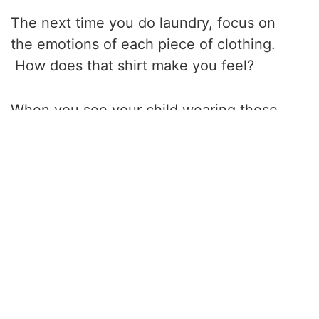
The next time you do laundry, focus on
the emotions of each piece of clothing.
How does that shirt make you feel?
When you see your child wearing those
pants, are they having a good time? Feel
the material. Feel the thicker fabric on the
sports socks and your sheets’ light, silky
touch. Smell the clothes. Listen to how
the clothes may crinkle as you fold them.
Do not judge your feelings as good or bad.
Simply observe your thoughts and feelings.