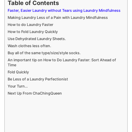
Table of Contents
Faster, Easier Laundry without Tears using Laundry Mindfulness
Making Laundry Less of a Pain with Laundry Mindfulness
How to do Laundry Faster
How to Fold Laundry Quickly
Use Dehydrated Laundry Sheets.
Wash clothes less often.
Buy all of the same type/size/style socks.
An important tip on How to Do Laundry Faster: Sort Ahead of
Time
Fold Quickly
Be Less of a Laundry Perfectionist
Your Turn…
Next Up From ChaChingQueen