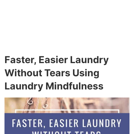
Faster, Easier Laundry
Without Tears Using
Laundry Mindfulness