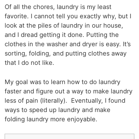
Of all the chores, laundry is my least
favorite. I cannot tell you exactly why, but I
look at the piles of laundry in our house,
and I dread getting it done. Putting the
clothes in the washer and dryer is easy. It’s
sorting, folding, and putting clothes away
that I do not like.
My goal was to learn how to do laundry
faster and figure out a way to make laundry
less of pain (literally). Eventually, I found
ways to speed up laundry and make
folding laundry more enjoyable.