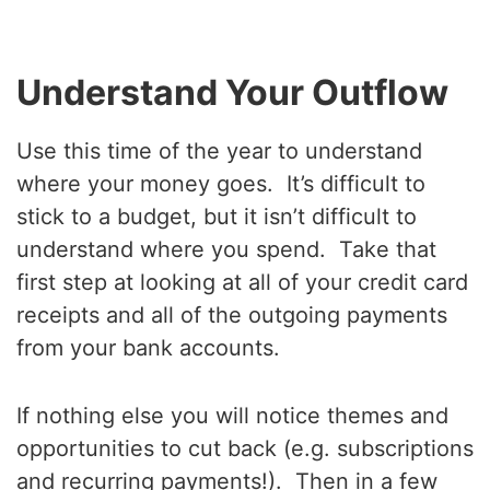
Understand Your Outflow
Use this time of the year to understand
where your money goes. It’s difficult to
stick to a budget, but it isn’t difficult to
understand where you spend. Take that
first step at looking at all of your credit card
receipts and all of the outgoing payments
from your bank accounts.
If nothing else you will notice themes and
opportunities to cut back (e.g. subscriptions
and recurring payments!). Then in a few