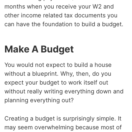
months when you receive your W2 and
other income related tax documents you
can have the foundation to build a budget.
Make A Budget
You would not expect to build a house
without a blueprint. Why, then, do you
expect your budget to work itself out
without really writing everything down and
planning everything out?
Creating a budget is surprisingly simple. It
may seem overwhelming because most of