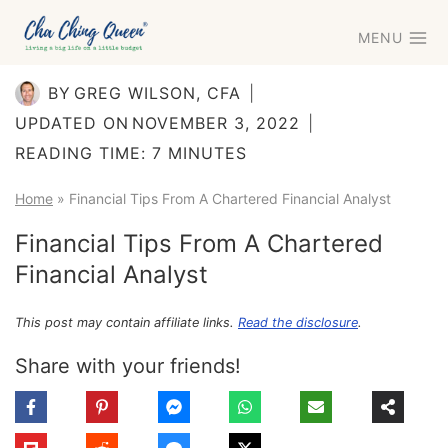
Skip
MENU
to
content
BY
GREG WILSON, CFA
UPDATED ON
NOVEMBER 3, 2022
READING TIME:
7
MINUTES
Home
»
Financial Tips From A Chartered Financial Analyst
Financial Tips From A Chartered
Financial Analyst
This post may contain affiliate links.
Read the disclosure
.
Share with your friends!