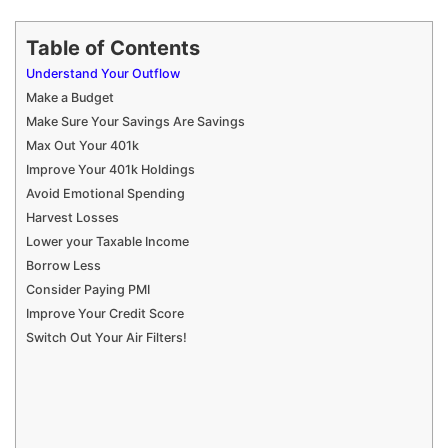
Table of Contents
Understand Your Outflow
Make a Budget
Make Sure Your Savings Are Savings
Max Out Your 401k
Improve Your 401k Holdings
Avoid Emotional Spending
Harvest Losses
Lower your Taxable Income
Borrow Less
Consider Paying PMI
Improve Your Credit Score
Switch Out Your Air Filters!