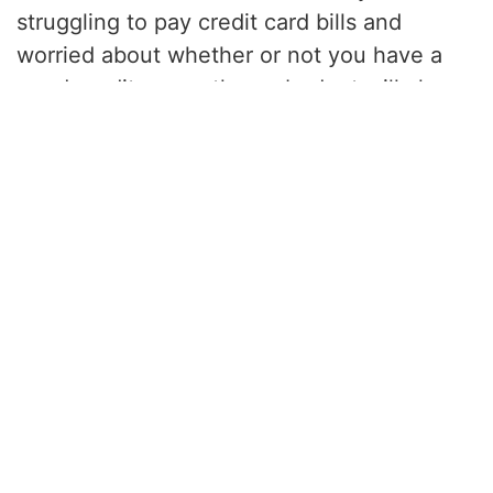
struggling to pay credit card bills and
worried about whether or not you have a
good credit score, then a budget will also
help you get on a better path to amending
that.
Tools like
Quicken
can help you create and
manage a budget. I personally use Excel
and Google Sheets.
We’ve turned our best tips into quick-read
books, and we’re publishing new ones
every week. See the full collection here:
amazon.com/author/chachingqueen
.