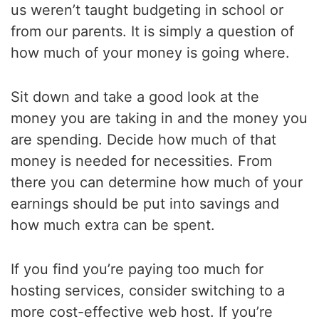
us weren’t taught budgeting in school or
from our parents. It is simply a question of
how much of your money is going where.
Sit down and take a good look at the
money you are taking in and the money you
are spending. Decide how much of that
money is needed for necessities. From
there you can determine how much of your
earnings should be put into savings and
how much extra can be spent.
If you find you’re paying too much for
hosting services, consider switching to a
more cost-effective web host. If you’re