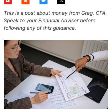
This is a post about money from Greg, CFA.
Speak to your Financial Advisor before
following any of this guidance.