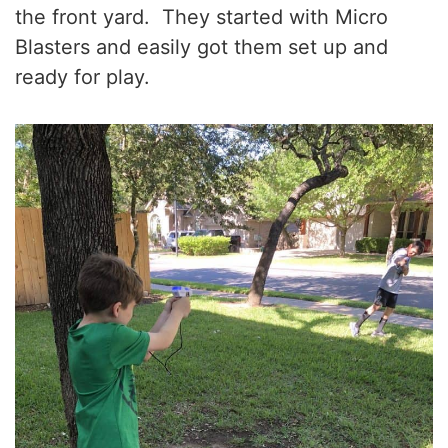
the front yard. They started with Micro
Blasters and easily got them set up and
ready for play.