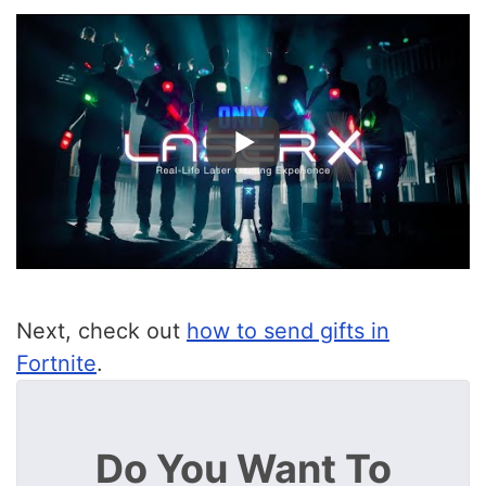
Next, check out
how to send gifts in
Fortnite
.
Do You Want To