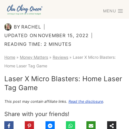
Skip
MENU
to
content
BY
RACHEL
UPDATED ON
NOVEMBER 15, 2022
READING TIME:
2
MINUTES
Home
»
Money Matters
»
Reviews
»
Laser X Micro Blasters:
Home Laser Tag Game
Laser X Micro Blasters: Home Laser
Tag Game
This post may contain affiliate links.
Read the disclosure
.
Share with your friends!