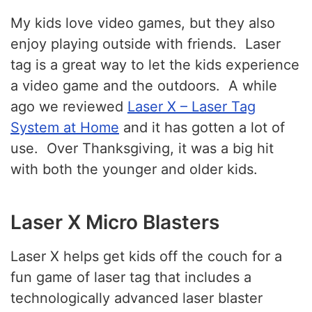
My kids love video games, but they also
enjoy playing outside with friends. Laser
tag is a great way to let the kids experience
a video game and the outdoors. A while
ago we reviewed
Laser X – Laser Tag
System at Home
and it has gotten a lot of
use. Over Thanksgiving, it was a big hit
with both the younger and older kids.
Laser X Micro Blasters
Laser X helps get kids off the couch for a
fun game of laser tag that includes a
technologically advanced laser blaster