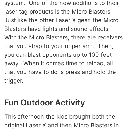
system. One of the new additions to their
laser tag products is the Micro Blasters.
Just like the other Laser X gear, the Micro
Blasters have lights and sound effects.
With the Micro Blasters, there are receivers
that you strap to your upper arm. Then,
you can blast opponents up to 100 feet
away. When it comes time to reload, all
that you have to do is press and hold the
trigger.
Fun Outdoor Activity
This afternoon the kids brought both the
original Laser X and then Micro Blasters in