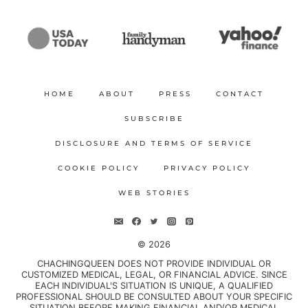
HOME
ABOUT
PRESS
CONTACT
SUBSCRIBE
DISCLOSURE AND TERMS OF SERVICE
COOKIE POLICY
PRIVACY POLICY
WEB STORIES
© 2026
CHACHINGQUEEN DOES NOT PROVIDE INDIVIDUAL OR
CUSTOMIZED MEDICAL, LEGAL, OR FINANCIAL ADVICE. SINCE
EACH INDIVIDUAL'S SITUATION IS UNIQUE, A QUALIFIED
PROFESSIONAL SHOULD BE CONSULTED ABOUT YOUR SPECIFIC
SITUATION BEFORE MAKING FINANCIAL AND/OR MEDICAL