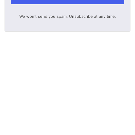
We won't send you spam. Unsubscribe at any time.