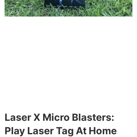
Laser X Micro Blasters:
Play Laser Tag At Home