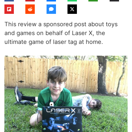
This review a sponsored post about toys
and games on behalf of Laser X, the
ultimate game of laser tag at home.