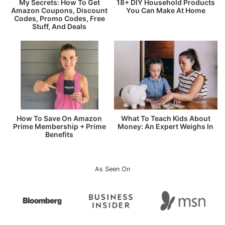
My Secrets: How To Get
18+ DIY Household Products
Amazon Coupons, Discount
You Can Make At Home
Codes, Promo Codes, Free
Stuff, And Deals
How To Save On Amazon
What To Teach Kids About
Prime Membership + Prime
Money: An Expert Weighs In
Benefits
As Seen On