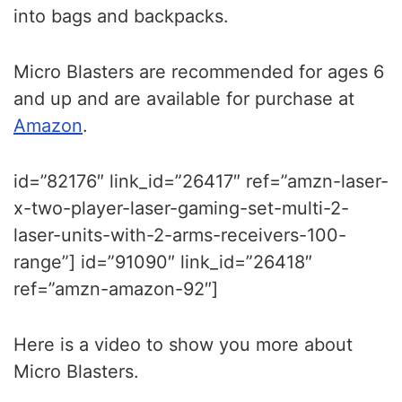
into bags and backpacks.
Micro Blasters are recommended for ages 6
and up and are available for purchase at
Amazon
.
id=”82176″ link_id=”26417″ ref=”amzn-laser-
x-two-player-laser-gaming-set-multi-2-
laser-units-with-2-arms-receivers-100-
range”] id=”91090″ link_id=”26418″
ref=”amzn-amazon-92″]
Here is a video to show you more about
Micro Blasters.