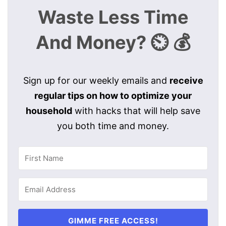
Waste Less Time
And Money? ⏲️ 💰
Sign up for our weekly emails and
receive
regular tips on how to optimize your
household
with hacks that will help save
you both time and money.
GIMME FREE ACCESS!