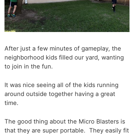
After just a few minutes of gameplay, the
neighborhood kids filled our yard, wanting
to join in the fun.
It was nice seeing all of the kids running
around outside together having a great
time.
The good thing about the Micro Blasters is
that they are super portable. They easily fit