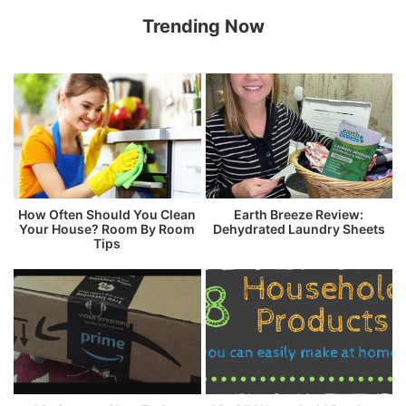
Trending Now
How Often Should You Clean
Earth Breeze Review:
Your House? Room By Room
Dehydrated Laundry Sheets
Tips