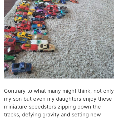
Contrary to what many might think, not only
my son but even my daughters enjoy these
miniature speedsters zipping down the
tracks, defying gravity and setting new