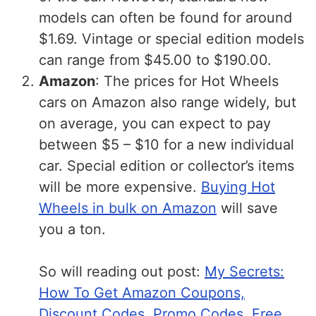
models can often be found for around
$1.69. Vintage or special edition models
can range from $45.00 to $190.00.
Amazon
: The prices for Hot Wheels
cars on Amazon also range widely, but
on average, you can expect to pay
between $5 – $10 for a new individual
car. Special edition or collector’s items
will be more expensive.
Buying Hot
Wheels in bulk on Amazon
will save
you a ton.
So will reading out post:
My Secrets:
How To Get Amazon Coupons,
Discount Codes, Promo Codes, Free