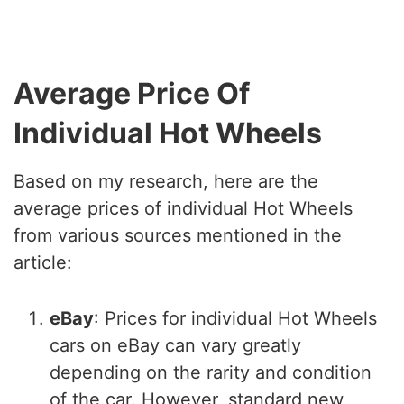
Average Price Of
Individual Hot Wheels
Based on my research, here are the
average prices of individual Hot Wheels
from various sources mentioned in the
article:
eBay
: Prices for individual Hot Wheels
cars on eBay can vary greatly
depending on the rarity and condition
of the car. However, standard new