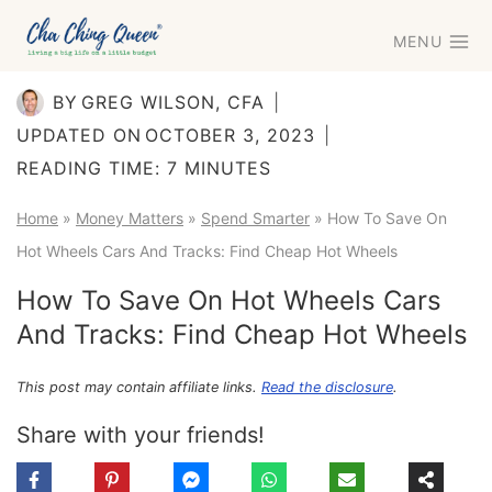
Skip
MENU
to
content
BY
GREG WILSON, CFA
UPDATED ON
OCTOBER 3, 2023
READING TIME:
7
MINUTES
Home
»
Money Matters
»
Spend Smarter
»
How To Save On
Hot Wheels Cars And Tracks: Find Cheap Hot Wheels
How To Save On Hot Wheels Cars
And Tracks: Find Cheap Hot Wheels
This post may contain affiliate links.
Read the disclosure
.
Share with your friends!