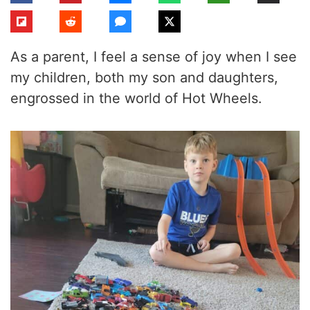
As a parent, I feel a sense of joy when I see
my children, both my son and daughters,
engrossed in the world of Hot Wheels.