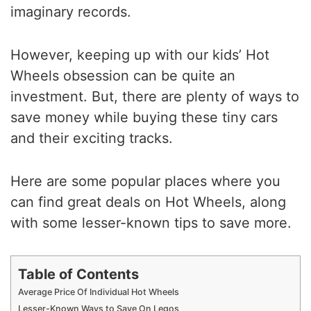
imaginary records.
However, keeping up with our kids’ Hot
Wheels obsession can be quite an
investment. But, there are plenty of ways to
save money while buying these tiny cars
and their exciting tracks.
Here are some popular places where you
can find great deals on Hot Wheels, along
with some lesser-known tips to save more.
Table of Contents
Average Price Of Individual Hot Wheels
Lesser-Known Ways to Save On Legos