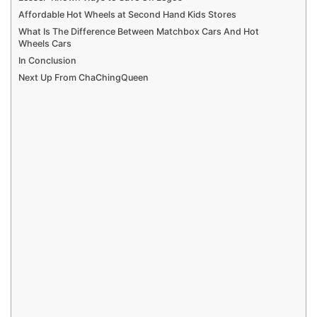
Affordable Hot Wheels at Second Hand Kids Stores
What Is The Difference Between Matchbox Cars And Hot
Wheels Cars
In Conclusion
Next Up From ChaChingQueen