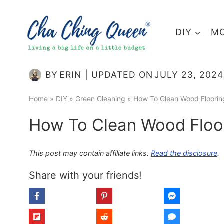
Skip
to
DIY
MO
content
BY
ERIN
UPDATED ON
JULY 23, 2024
Home
»
DIY
»
Green Cleaning
»
How To Clean Wood Floorin
How To Clean Wood Floor
This post may contain affiliate links.
Read the disclosure
.
Share with your friends!