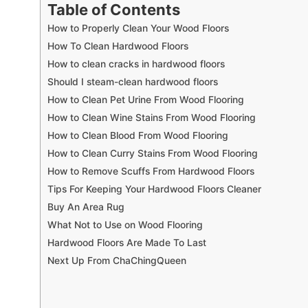
Table of Contents
How to Properly Clean Your Wood Floors
How To Clean Hardwood Floors
How to clean cracks in hardwood floors
Should I steam-clean hardwood floors
How to Clean Pet Urine From Wood Flooring
How to Clean Wine Stains From Wood Flooring
How to Clean Blood From Wood Flooring
How to Clean Curry Stains From Wood Flooring
How to Remove Scuffs From Hardwood Floors
Tips For Keeping Your Hardwood Floors Cleaner
Buy An Area Rug
What Not to Use on Wood Flooring
Hardwood Floors Are Made To Last
Next Up From ChaChingQueen