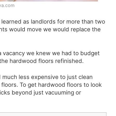
va.com
learned as landlords for more than two
ants would move we would replace the
 a vacancy we knew we had to budget
the hardwood floors refinished.
d much less expensive to just clean
r floors. To get hardwood floors to look
icks beyond just vacuuming or