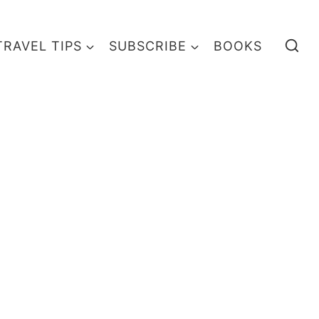
TRAVEL TIPS
SUBSCRIBE
BOOKS