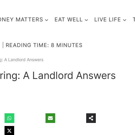
NEY MATTERS
EAT WELL
LIVE LIFE
READING TIME:
8
MINUTES
g: A Landlord Answers
ing: A Landlord Answers