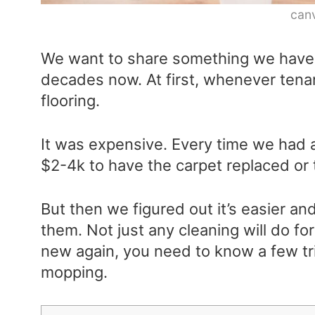
can
We want to share something we have 
decades now. At first, whenever ten
flooring.
It was expensive. Every time we had
$2-4k to have the carpet replaced or 
But then we figured out it’s easier an
them. Not just any cleaning will do fo
new again, you need to know a few tr
mopping.