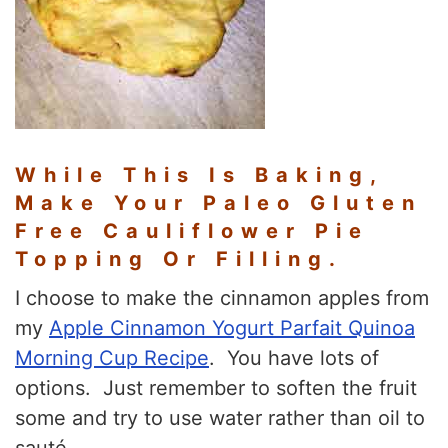
While This Is Baking,
Make Your Paleo Gluten
Free Cauliflower Pie
Topping Or Filling.
I choose to make the cinnamon apples from
my
Apple Cinnamon Yogurt Parfait Quinoa
Morning Cup Recipe
. You have lots of
options. Just remember to soften the fruit
some and try to use water rather than oil to
sauté.