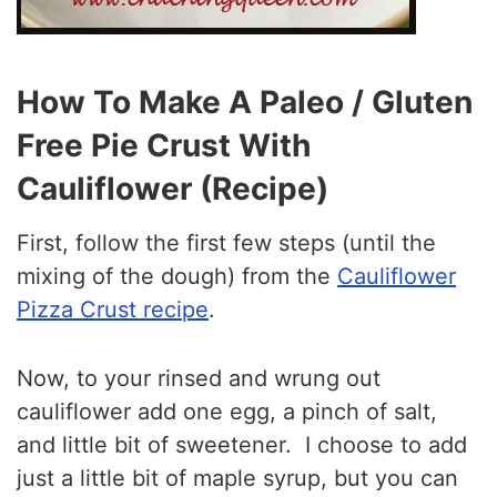
How To Make A Paleo / Gluten
Free Pie Crust With
Cauliflower (Recipe)
First, follow the first few steps (until the
mixing of the dough) from the
Cauliflower
Pizza Crust recipe
.
Now, to your rinsed and wrung out
cauliflower add one egg, a pinch of salt,
and little bit of sweetener. I choose to add
just a little bit of maple syrup, but you can