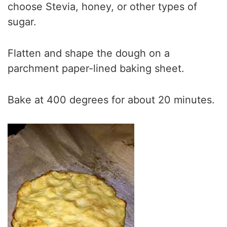
choose Stevia, honey, or other types of
sugar.
Flatten and shape the dough on a
parchment paper-lined baking sheet.
Bake at 400 degrees for about 20 minutes.