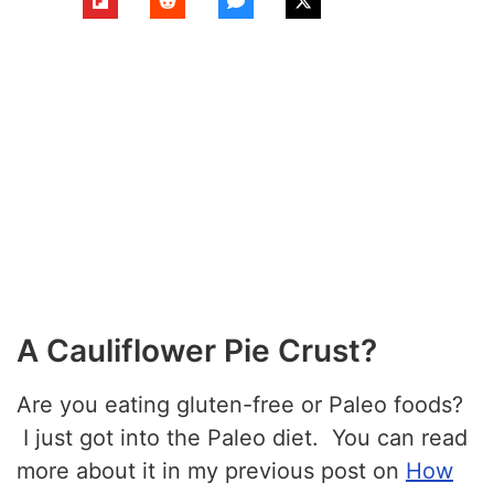
A Cauliflower Pie Crust?
Are you eating gluten-free or Paleo foods?
I just got into the Paleo diet. You can read
more about it in my previous post on
How