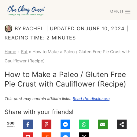
Skip
MENU
to
content
BY
RACHEL
UPDATED ON
JUNE 10, 2024
READING TIME:
2
MINUTES
Home
»
Eat
»
How to Make a Paleo / Gluten Free Pie Crust with
Cauliflower (Recipe)
How to Make a Paleo / Gluten Free
Pie Crust with Cauliflower (Recipe)
This post may contain affiliate links.
Read the disclosure
.
Share with your friends!
200
SHARES