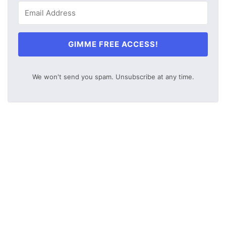
GIMME FREE ACCESS!
We won't send you spam. Unsubscribe at any time.