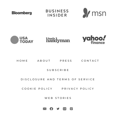
HOME
ABOUT
PRESS
CONTACT
SUBSCRIBE
DISCLOSURE AND TERMS OF SERVICE
COOKIE POLICY
PRIVACY POLICY
WEB STORIES