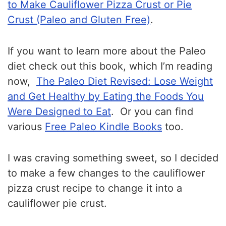
to Make Cauliflower Pizza Crust or Pie
Crust (Paleo and Gluten Free)
.
If you want to learn more about the Paleo
diet check out this book, which I’m reading
now,
The Paleo Diet Revised: Lose Weight
and Get Healthy by Eating the Foods You
Were Designed to Eat
. Or you can find
various
Free Paleo Kindle Books
too.
I was craving something sweet, so I decided
to make a few changes to the cauliflower
pizza crust recipe to change it into a
cauliflower pie crust.