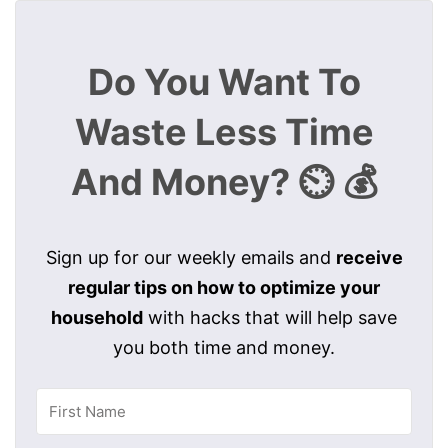
Do You Want To
Waste Less Time
And Money? ⏲️ 💰
Sign up for our weekly emails and
receive
regular tips on how to optimize your
household
with hacks that will help save
you both time and money.