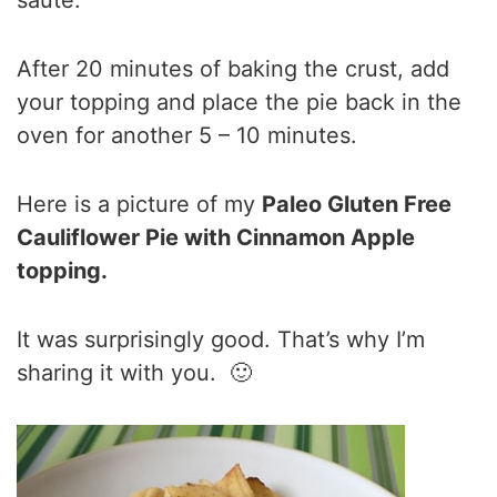
After 20 minutes of baking the crust, add
your topping and place the pie back in the
oven for another 5 – 10 minutes.
Here is a picture of my
Paleo Gluten Free
Cauliflower Pie with Cinnamon Apple
topping.
It was surprisingly good. That’s why I’m
sharing it with you. 🙂