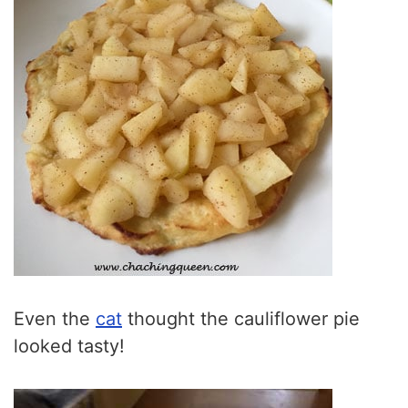
Even the
cat
thought the cauliflower pie
looked tasty!