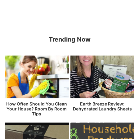
Trending Now
How Often Should You Clean
Earth Breeze Review:
Your House? Room By Room
Dehydrated Laundry Sheets
Tips