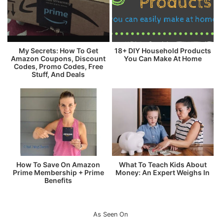
My Secrets: How To Get
18+ DIY Household Products
Amazon Coupons, Discount
You Can Make At Home
Codes, Promo Codes, Free
Stuff, And Deals
How To Save On Amazon
What To Teach Kids About
Prime Membership + Prime
Money: An Expert Weighs In
Benefits
As Seen On