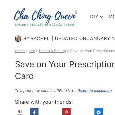
Skip
to
DIY
MO
content
BY
RACHEL
UPDATED ON
JANUARY 1
Home
»
Life
»
Health & Beauty
»
Save on Your Prescription
Save on Your Prescriptio
Card
This post may contain affiliate links.
Read the disclosure
.
Share with your friends!
51
SHARES