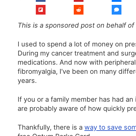
This is a sponsored post on behalf o
I used to spend a lot of money on pr
During my cancer treatment and surge
medications. And now with periphera
fibromyalgia, I’ve been on many differ
years.
If you or a family member has had an 
are probably aware of how quickly pre
Thankfully, there is a
way to save som