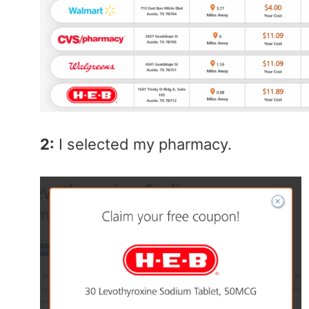
2:
I selected my pharmacy.