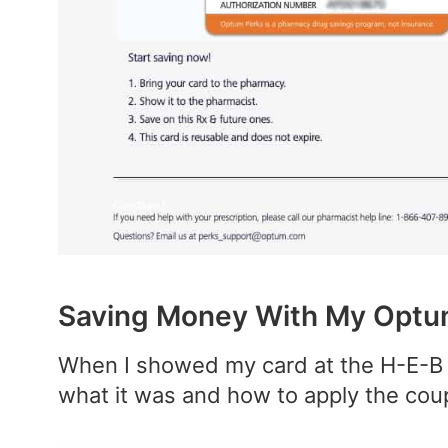
Saving Money With My Optum
When I showed my card at the H-E-B 
what it was and how to apply the cou