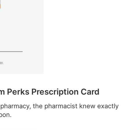
 Perks Prescription Card
pharmacy, the pharmacist knew exactly
pon.