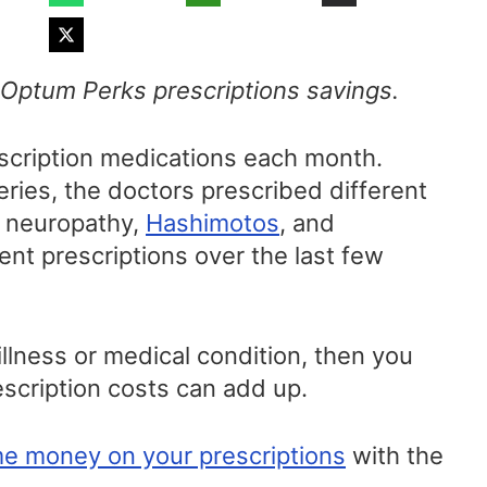
f Optum Perks prescriptions savings.
escription medications each month.
ries, the doctors prescribed different
l neuropathy,
Hashimotos
, and
ent prescriptions over the last few
illness or medical condition, then you
scription costs can add up.
e money on your prescriptions
with the