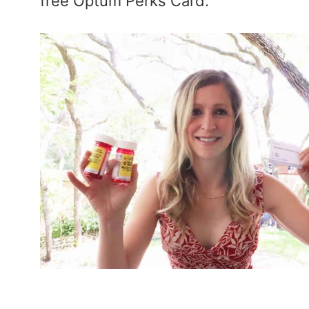
free Optum Perks Card.