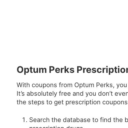
Optum Perks Prescripti
With coupons from Optum Perks, you 
It’s absolutely free and you don’t eve
the steps to get prescription coupons
Search the database to find the 