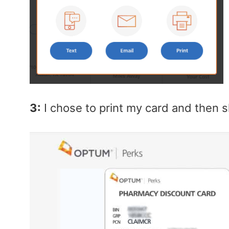
3:
I chose to print my card and then s