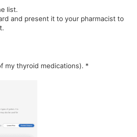
 list.
ard and present it to your pharmacist to
t.
f my thyroid medications). *