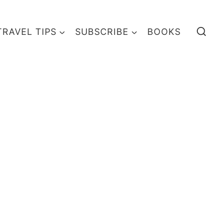
TRAVEL TIPS
SUBSCRIBE
BOOKS