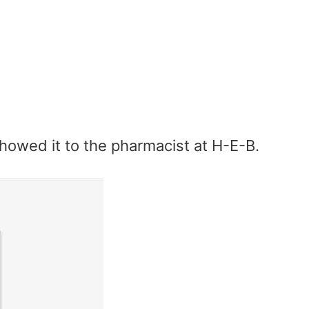
howed it to the pharmacist at H-E-B.