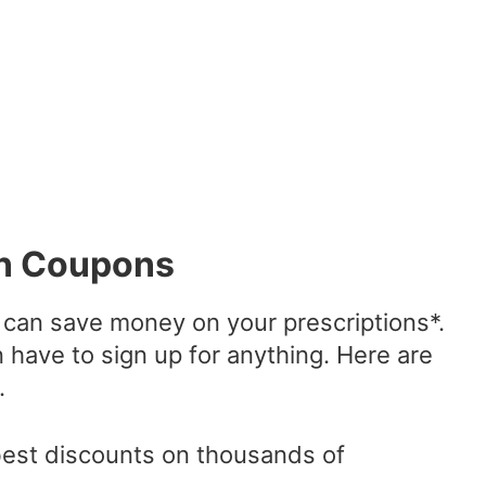
on Coupons
can save money on your prescriptions*.
n have to sign up for anything. Here are
.
best discounts on thousands of