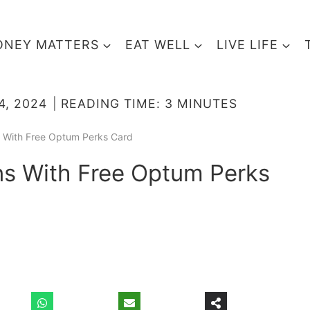
NEY MATTERS
EAT WELL
LIVE LIFE
4, 2024
READING TIME:
3
MINUTES
s With Free Optum Perks Card
ns With Free Optum Perks