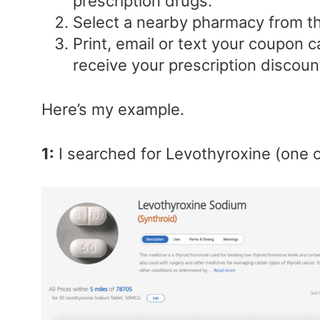
prescription drugs.
Select a nearby pharmacy from the
Print, email or text your coupon c
receive your prescription discoun
Here’s my example.
1:
I searched for Levothyroxine (one o