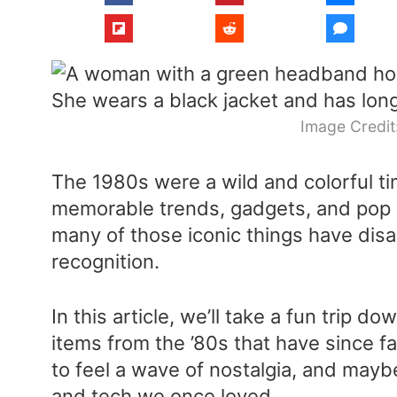
Image Credit
The 1980s were a wild and colorful 
memorable trends, gadgets, and pop 
many of those iconic things have di
recognition.
In this article, we’ll take a fun trip 
items from the ’80s that have since 
to feel a wave of nostalgia, and mayb
and tech we once loved.