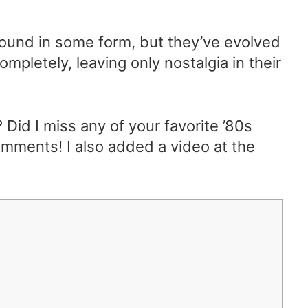
around in some form, but they’ve evolved
pletely, leaving only nostalgia in their
 Did I miss any of your favorite ’80s
omments! I also added a video at the