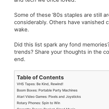
Some of these ’80s staples are still 
considerably. Others have vanished com
wake.
Did this list spark any fond memories?
trends? Share your thoughts in the c
end.
Table of Contents
VHS Tapes: Be Kind, Rewind!
Boom Boxes: Portable Party Machines
Atari Video Games: Pixels and Joysticks
Rotary Phones: Spin to Win