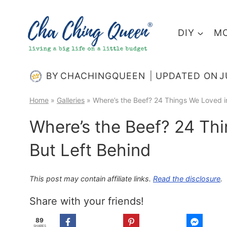
Skip
to
DIY
MO
content
BY
CHACHINGQUEEN
UPDATED ON
J
Home
»
Galleries
»
Where’s the Beef? 24 Things We Loved i
Where’s the Beef? 24 Th
But Left Behind
This post may contain affiliate links.
Read the disclosure
.
Share with your friends!
89
SHARES