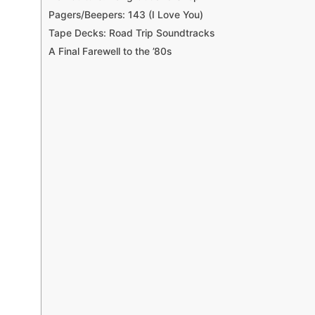
Pagers/Beepers: 143 (I Love You)
Tape Decks: Road Trip Soundtracks
A Final Farewell to the ’80s