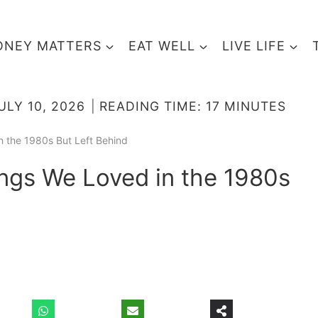
NEY MATTERS
EAT WELL
LIVE LIFE
ULY 10, 2026
READING TIME:
17
MINUTES
n the 1980s But Left Behind
ings We Loved in the 1980s