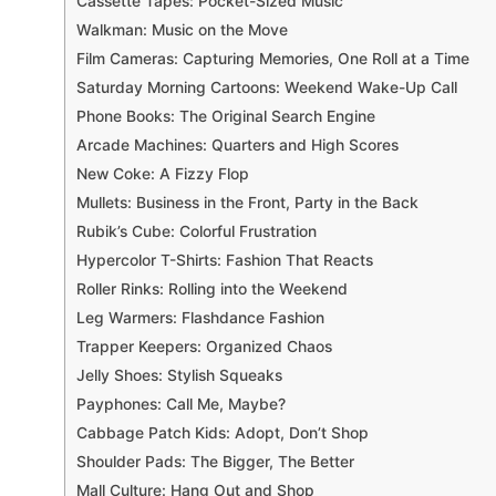
Cassette Tapes: Pocket-Sized Music
Walkman: Music on the Move
Film Cameras: Capturing Memories, One Roll at a Time
Saturday Morning Cartoons: Weekend Wake-Up Call
Phone Books: The Original Search Engine
Arcade Machines: Quarters and High Scores
New Coke: A Fizzy Flop
Mullets: Business in the Front, Party in the Back
Rubik’s Cube: Colorful Frustration
Hypercolor T-Shirts: Fashion That Reacts
Roller Rinks: Rolling into the Weekend
Leg Warmers: Flashdance Fashion
Trapper Keepers: Organized Chaos
Jelly Shoes: Stylish Squeaks
Payphones: Call Me, Maybe?
Cabbage Patch Kids: Adopt, Don’t Shop
Shoulder Pads: The Bigger, The Better
Mall Culture: Hang Out and Shop