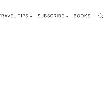
TRAVEL TIPS
SUBSCRIBE
BOOKS