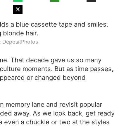
: DepositPhotos
time. That decade gave us so many
culture moments. But as time passes,
sappeared or changed beyond
down memory lane and revisit popular
faded away. As we look back, get ready
e even a chuckle or two at the styles