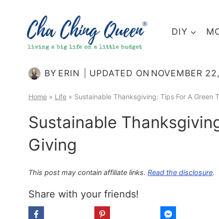
Skip
to
DIY
MO
content
BY
ERIN
UPDATED ON
NOVEMBER 22,
Home
»
Life
»
Sustainable Thanksgiving: Tips For A Green T
Sustainable Thanksgiving
Giving
This post may contain affiliate links.
Read the disclosure
.
Share with your friends!