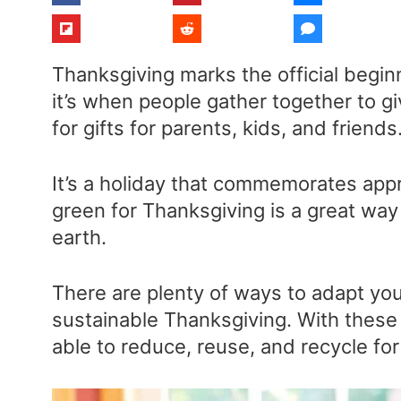
Thanksgiving marks the official begin
it’s when people gather together to g
for gifts for parents, kids, and friends
It’s a holiday that commemorates appr
green for Thanksgiving is a great way
earth.
There are plenty of ways to adapt your
sustainable Thanksgiving. With these t
able to reduce, reuse, and recycle for