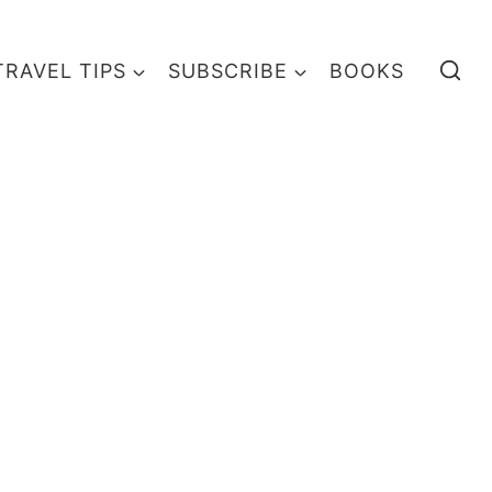
TRAVEL TIPS
SUBSCRIBE
BOOKS