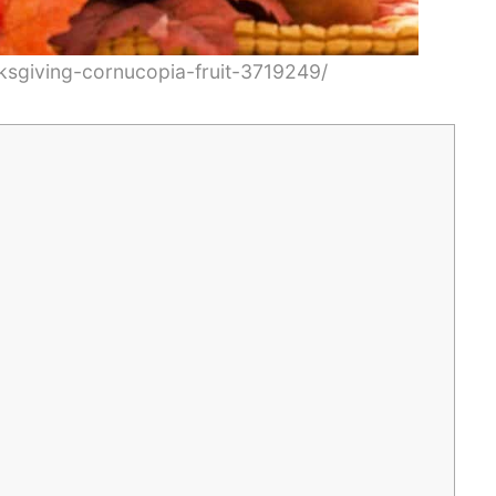
ksgiving-cornucopia-fruit-3719249/