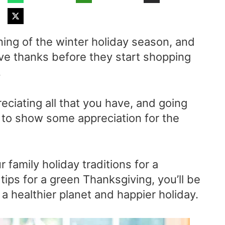
ning of the winter holiday season, and
ive thanks before they start shopping
.
eciating all that you have, and going
 to show some appreciation for the
 family holiday traditions for a
ips for a green Thanksgiving, you’ll be
 a healthier planet and happier holiday.