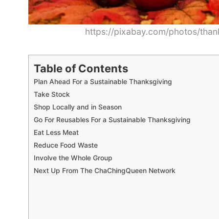
https://pixabay.com/photos/than
Table of Contents
Plan Ahead For a Sustainable Thanksgiving
Take Stock
Shop Locally and in Season
Go For Reusables For a Sustainable Thanksgiving
Eat Less Meat
Reduce Food Waste
Involve the Whole Group
Next Up From The ChaChingQueen Network