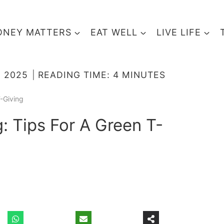
NEY MATTERS
EAT WELL
LIVE LIFE
 2025
READING TIME:
4
MINUTES
-Giving
: Tips For A Green T-