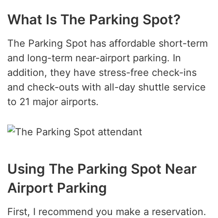
What Is The Parking Spot?
The Parking Spot has affordable short-term
and long-term near-airport parking. In
addition, they have stress-free check-ins
and check-outs with all-day shuttle service
to 21 major airports.
Using The Parking Spot Near
Airport Parking
First, I recommend you make a reservation.