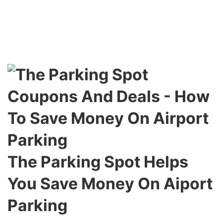
The Parking Spot Helps
You Save Money On Aiport
Parking