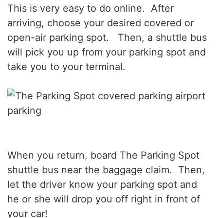
This is very easy to do online. After
arriving, choose your desired covered or
open-air parking spot. Then, a shuttle bus
will pick you up from your parking spot and
take you to your terminal.
When you return, board The Parking Spot
shuttle bus near the baggage claim. Then,
let the driver know your parking spot and
he or she will drop you off right in front of
your car!