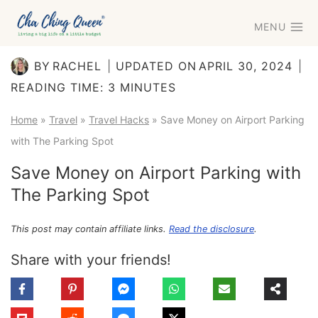
Skip
MENU
to
content
BY
RACHEL
UPDATED ON
APRIL 30, 2024
READING TIME:
3
MINUTES
Home
»
Travel
»
Travel Hacks
»
Save Money on Airport Parking
with The Parking Spot
Save Money on Airport Parking with
The Parking Spot
This post may contain affiliate links.
Read the disclosure
.
Share with your friends!