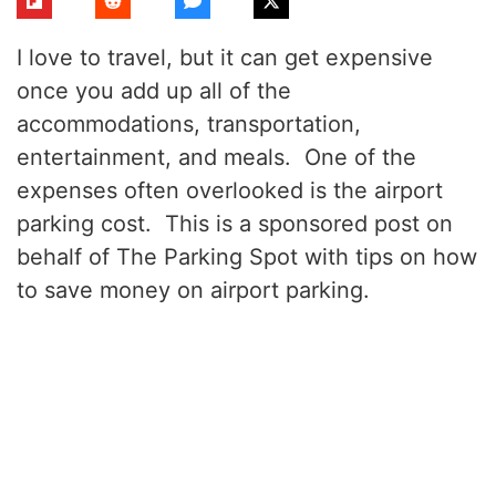
I love to travel, but it can get expensive
once you add up all of the
accommodations, transportation,
entertainment, and meals. One of the
expenses often overlooked is the airport
parking cost. This is a sponsored post on
behalf of The Parking Spot with tips on how
to save money on airport parking.