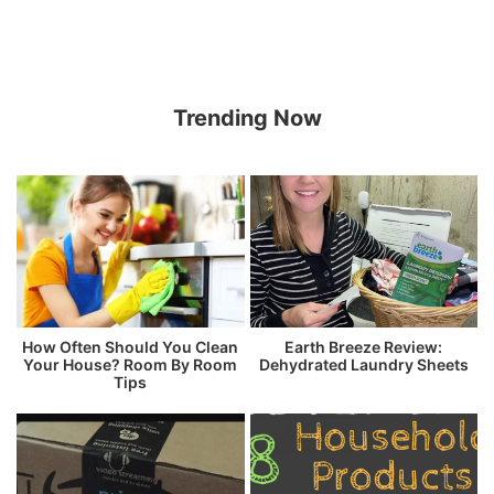
Trending Now
How Often Should You Clean
Earth Breeze Review:
Your House? Room By Room
Dehydrated Laundry Sheets
Tips