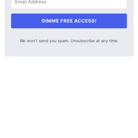
GIMME FREE ACCESS!
We won't send you spam. Unsubscribe at any time.