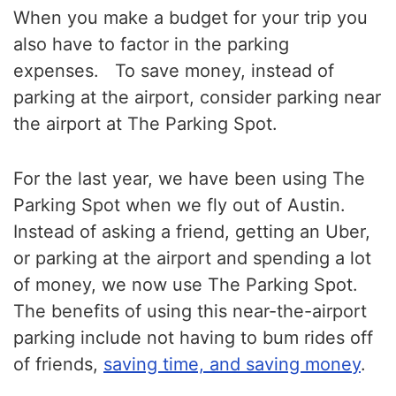
When you make a budget for your trip you
also have to factor in the parking
expenses. To save money, instead of
parking at the airport, consider parking near
the airport at The Parking Spot.
For the last year, we have been using The
Parking Spot when we fly out of Austin.
Instead of asking a friend, getting an Uber,
or parking at the airport and spending a lot
of money, we now use The Parking Spot.
The benefits of using this near-the-airport
parking include not having to bum rides off
of friends,
saving time, and saving money
.