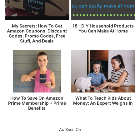
My Secrets: How To Get
18+ DIY Household Products
Amazon Coupons, Discount
You Can Make At Home
Codes, Promo Codes, Free
Stuff, And Deals
How To Save On Amazon
What To Teach Kids About
Prime Membership + Prime
Money: An Expert Weighs In
Benefits
As Seen On