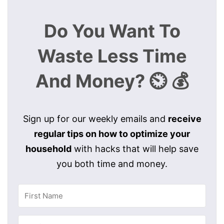
Do You Want To
Waste Less Time
And Money? ⏲️ 💰
Sign up for our weekly emails and
receive
regular tips on how to optimize your
household
with hacks that will help save
you both time and money.