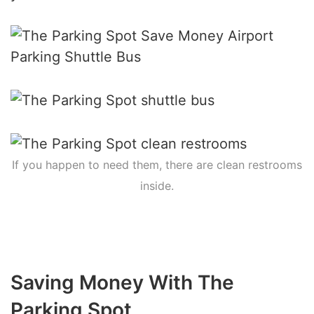
If you happen to need them, there are clean restrooms
inside.
Saving Money With The
Parking Spot