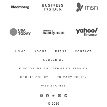
HOME
ABOUT
PRESS
CONTACT
SUBSCRIBE
DISCLOSURE AND TERMS OF SERVICE
COOKIE POLICY
PRIVACY POLICY
WEB STORIES
© 2026