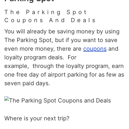
The Parking Spot
Coupons And Deals
You will already be saving money by using
The Parking Spot, but if you want to save
even more money, there are
coupons
and
loyalty program deals. For
example, through the loyalty program, earn
one free day of airport parking for as few as
seven paid days.
Where is your next trip?