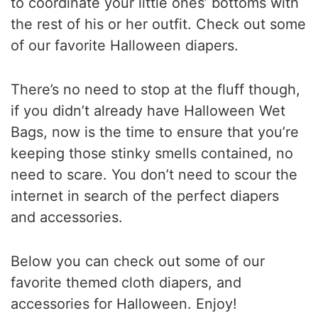
to coordinate your little ones’ bottoms with
the rest of his or her outfit. Check out some
of our favorite Halloween diapers.
There’s no need to stop at the fluff though,
if you didn’t already have Halloween Wet
Bags, now is the time to ensure that you’re
keeping those stinky smells contained, no
need to scare. You don’t need to scour the
internet in search of the perfect diapers
and accessories.
Below you can check out some of our
favorite themed cloth diapers, and
accessories for Halloween. Enjoy!