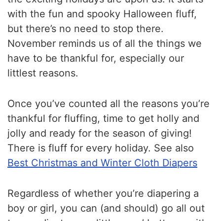
with the fun and spooky Halloween fluff,
but there’s no need to stop there.
November reminds us of all the things we
have to be thankful for, especially our
littlest reasons.
Once you’ve counted all the reasons you’re
thankful for fluffing, time to get holly and
jolly and ready for the season of giving!
There is fluff for every holiday. See also
Best Christmas and Winter Cloth Diapers
Regardless of whether you’re diapering a
boy or girl, you can (and should) go all out