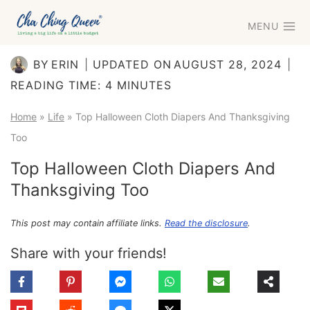
Skip
MENU
to
content
BY
ERIN
UPDATED ON
AUGUST 28, 2024
READING TIME:
4
MINUTES
Home
»
Life
»
Top Halloween Cloth Diapers And Thanksgiving
Too
Top Halloween Cloth Diapers And
Thanksgiving Too
This post may contain affiliate links.
Read the disclosure
.
Share with your friends!