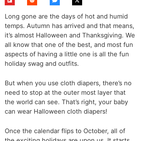
Long gone are the days of hot and humid
temps. Autumn has arrived and that means,
it’s almost Halloween and Thanksgiving. We
all know that one of the best, and most fun
aspects of having a little one is all the fun
holiday swag and outfits.
But when you use cloth diapers, there’s no
need to stop at the outer most layer that
the world can see. That’s right, your baby
can wear Halloween cloth diapers!
Once the calendar flips to October, all of
the exciting holidays are upon us. It starts