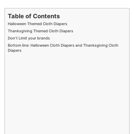
Table of Contents
Halloween Themed Cloth Diapers
Thanksgiving Themed Cloth Diapers
Don’t Limit your brands
Bottom line: Halloween Cloth Diapers and Thanksgiving Cloth
Diapers