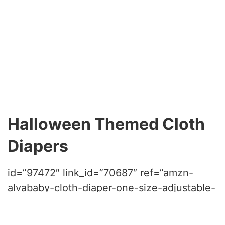
Halloween Themed Cloth
Diapers
id=”97472″ link_id=”70687″ ref=”amzn-
alvababy-cloth-diaper-one-size-adjustable-
washable-reusable-for-baby-girls-and-
boys-6-pack-with-12-inserts-color-03″