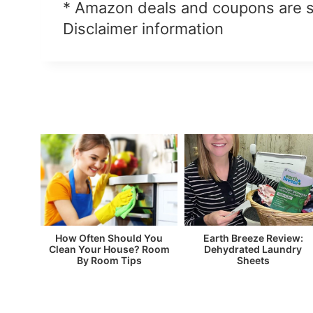
* Amazon deals and coupons are 
Disclaimer information
How Often Should You
Earth Breeze Review:
Clean Your House? Room
Dehydrated Laundry
By Room Tips
Sheets