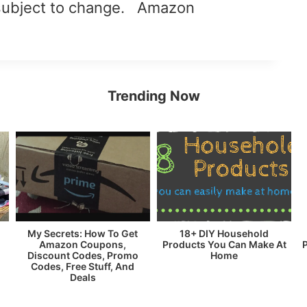
subject to change. Amazon
Trending Now
My Secrets: How To Get
18+ DIY Household
Amazon Coupons,
Products You Can Make At
Discount Codes, Promo
Home
Codes, Free Stuff, And
Deals