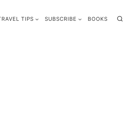
TRAVEL TIPS
SUBSCRIBE
BOOKS