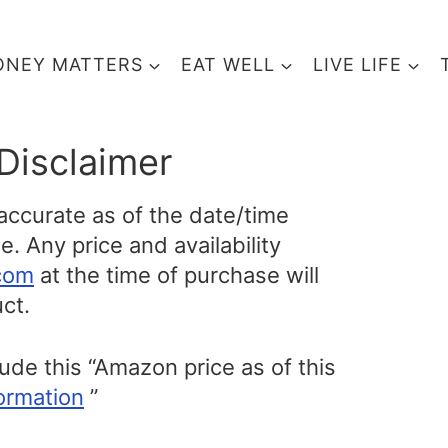
NEY MATTERS
EAT WELL
LIVE LIFE
Disclaimer
 accurate as of the date/time
. Any price and availability
com
at the time of purchase will
ct.
lude this “Amazon price as of this
ormation
”