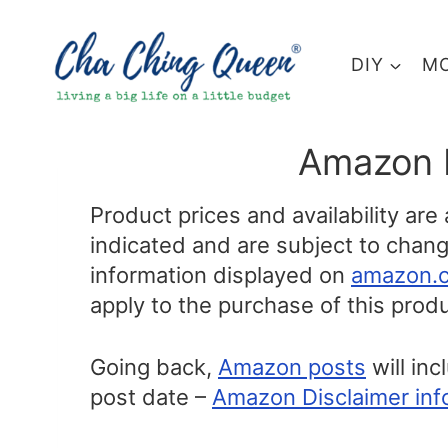
Skip
to
DIY
MO
content
Amazon 
Product prices and availability are
indicated and are subject to change
information displayed on
amazon.
apply to the purchase of this produ
Going back,
Amazon posts
will inc
post date –
Amazon Disclaimer inf