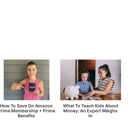
How To Save On Amazon
What To Teach Kids About
Prime Membership + Prime
Money: An Expert Weighs
Benefits
In