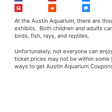
At the Austin Aquarium, there are tho
exhibits. Both children and adults ca
birds, fish, rays, and reptiles.
Unfortunately, not everyone can enjoy
ticket prices may not be within some
ways to get Austin Aquarium Coupons