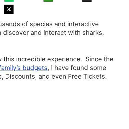
usands of species and interactive
n discover and interact with sharks,
 this incredible experience. Since the
family’s budgets
, I have found some
, Discounts, and even Free Tickets.