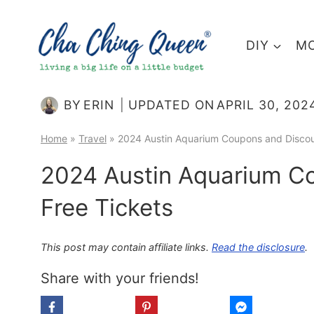
Skip
to
DIY
MO
content
BY
ERIN
UPDATED ON
APRIL 30, 202
Home
»
Travel
»
2024 Austin Aquarium Coupons and Discou
2024 Austin Aquarium C
Free Tickets
This post may contain affiliate links.
Read the disclosure
.
Share with your friends!