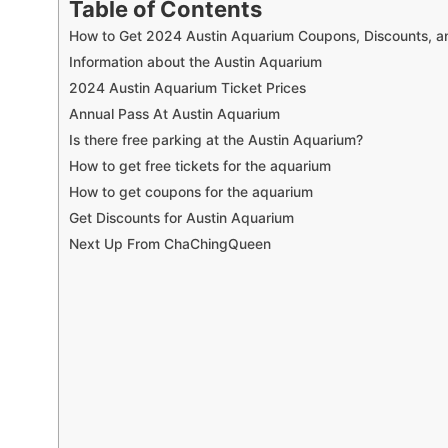
Table of Contents
How to Get 2024 Austin Aquarium Coupons, Discounts, an
Information about the Austin Aquarium
2024 Austin Aquarium Ticket Prices
Annual Pass At Austin Aquarium
Is there free parking at the Austin Aquarium?
How to get free tickets for the aquarium
How to get coupons for the aquarium
Get Discounts for Austin Aquarium
Next Up From ChaChingQueen