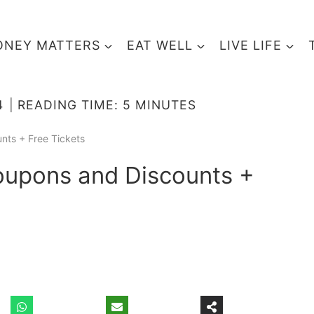
NEY MATTERS
EAT WELL
LIVE LIFE
4
READING TIME:
5
MINUTES
nts + Free Tickets
oupons and Discounts +