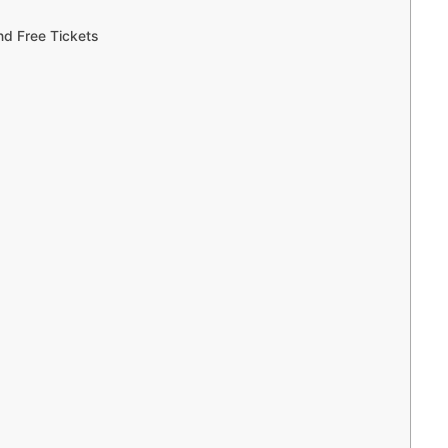
d Free Tickets