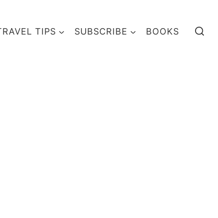
TRAVEL TIPS
SUBSCRIBE
BOOKS