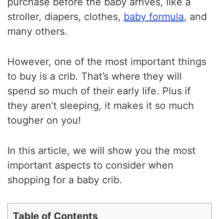
purchase before the baby arrives, like a
stroller, diapers, clothes,
baby formula
, and
many others.
However, one of the most important things
to buy is a crib. That’s where they will
spend so much of their early life. Plus if
they aren’t sleeping, it makes it so much
tougher on you!
In this article, we will show you the most
important aspects to consider when
shopping for a baby crib.
Table of Contents