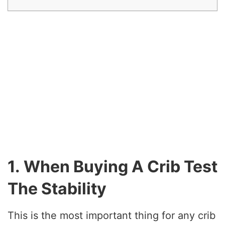
1. When Buying A Crib Test
The Stability
This is the most important thing for any crib