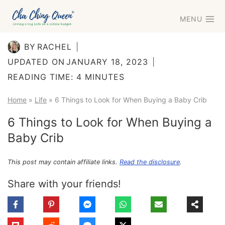
Skip
MENU
to
content
BY
RACHEL
UPDATED ON
JANUARY 18, 2023
READING TIME:
4
MINUTES
Home
»
Life
»
6 Things to Look for When Buying a Baby Crib
6 Things to Look for When Buying a
Baby Crib
This post may contain affiliate links.
Read the disclosure
.
Share with your friends!