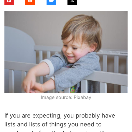
Image source: Pixabay
If you are expecting, you probably have
lists and lists of things you need to