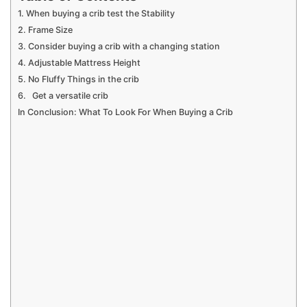
1. When buying a crib test the Stability
2. Frame Size
3. Consider buying a crib with a changing station
4. Adjustable Mattress Height
5. No Fluffy Things in the crib
6. Get a versatile crib
In Conclusion: What To Look For When Buying a Crib