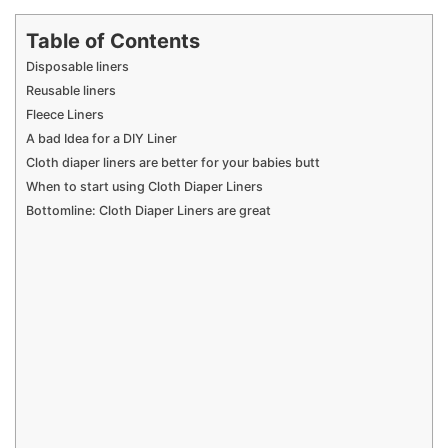
Table of Contents
Disposable liners
Reusable liners
Fleece Liners
A bad Idea for a DIY Liner
Cloth diaper liners are better for your babies butt
When to start using Cloth Diaper Liners
Bottomline: Cloth Diaper Liners are great