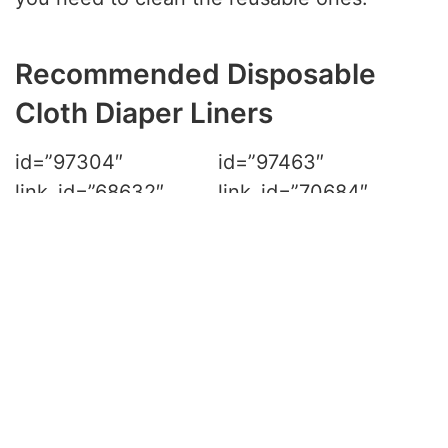
Recommended Disposable
Cloth Diaper Liners
id=”97304″ link_id=”68632″ ref=”amzn-
wegreeco-unscented-diaper-
linersfragance-free-and-chlorine-free-100-
sheets-per-roll-1-roll” sitestripe=”true”]
rel=“no follow”
id=”97463″ link_id=”70684″ ref=”amzn-
rayon-unscent-diaper-liners-fragance-free-
and-chlorine-free4pk-400-count-by-
bluesnail%ef%bc%88white%ef%bc%89″
sitestripe=”true”]