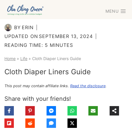
Skip
MENU
to
content
BY
ERIN
UPDATED ON
SEPTEMBER 13, 2024
READING TIME:
5
MINUTES
Home
»
Life
»
Cloth Diaper Liners Guide
Cloth Diaper Liners Guide
This post may contain affiliate links.
Read the disclosure
.
Share with your friends!