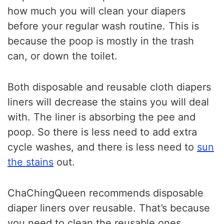
how much you will clean your diapers
before your regular wash routine. This is
because the poop is mostly in the trash
can, or down the toilet.
Both disposable and reusable cloth diapers
liners will decrease the stains you will deal
with. The liner is absorbing the pee and
poop. So there is less need to add extra
cycle washes, and there is less need to
sun
the stains
out.
ChaChingQueen recommends disposable
diaper liners over reusable. That’s because
you need to clean the reusable ones.