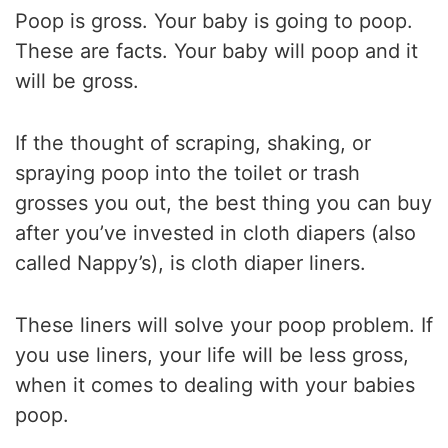
Poop is gross. Your baby is going to poop.
These are facts. Your baby will poop and it
will be gross.
If the thought of scraping, shaking, or
spraying poop into the toilet or trash
grosses you out, the best thing you can buy
after you’ve invested in cloth diapers (also
called Nappy’s), is cloth diaper liners.
These liners will solve your poop problem. If
you use liners, your life will be less gross,
when it comes to dealing with your babies
poop.