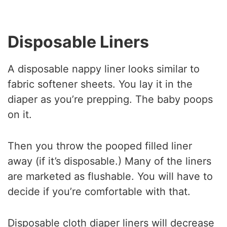
Disposable Liners
A disposable nappy liner looks similar to
fabric softener sheets. You lay it in the
diaper as you’re prepping. The baby poops
on it.
Then you throw the pooped filled liner
away (if it’s disposable.) Many of the liners
are marketed as flushable. You will have to
decide if you’re comfortable with that.
Disposable cloth diaper liners will decrease