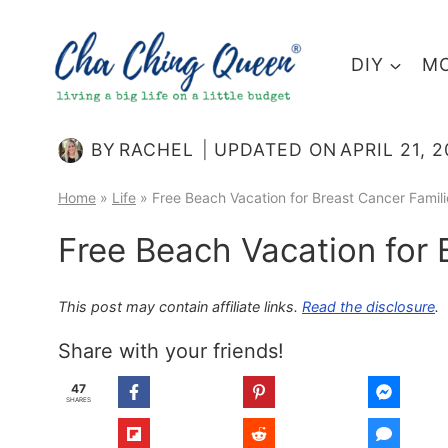
Skip
to
DIY
MO
content
BY
RACHEL
UPDATED ON
APRIL 21, 
Home
»
Life
»
Free Beach Vacation for Breast Cancer Famili
Free Beach Vacation for 
This post may contain affiliate links.
Read the disclosure
.
Share with your friends!
47
SHARES