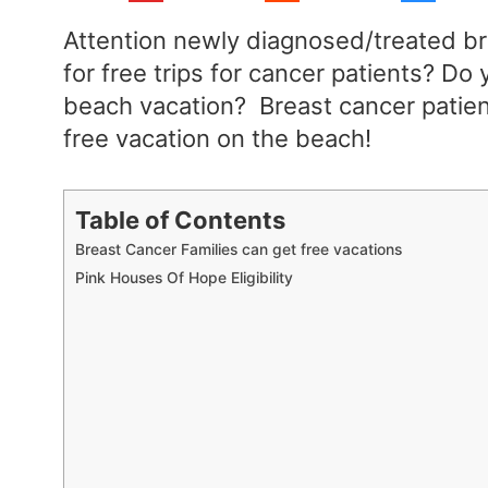
Attention newly diagnosed/treated br
for free trips for cancer patients? D
beach vacation? Breast cancer patien
free vacation on the beach!
Table of Contents
Breast Cancer Families can get free vacations
Pink Houses Of Hope Eligibility