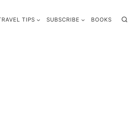
TRAVEL TIPS
SUBSCRIBE
BOOKS