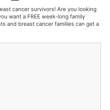
east cancer survivors! Are you looking
o you want a FREE week-long family
ts and breast cancer families can get a