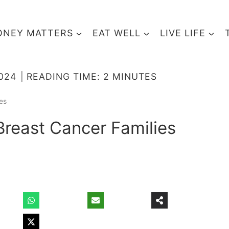
NEY MATTERS
EAT WELL
LIVE LIFE
2024
READING TIME:
2
MINUTES
es
Breast Cancer Families