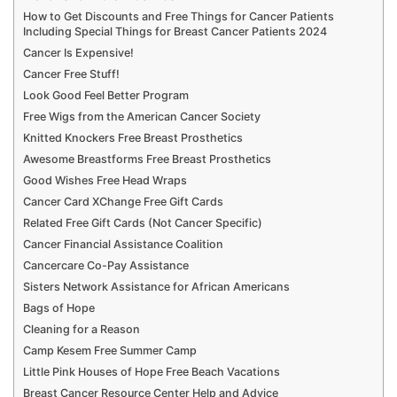
How to Get Discounts and Free Things for Cancer Patients
Including Special Things for Breast Cancer Patients 2024
Cancer Is Expensive!
Cancer Free Stuff!
Look Good Feel Better Program
Free Wigs from the American Cancer Society
Knitted Knockers Free Breast Prosthetics
Awesome Breastforms Free Breast Prosthetics
Good Wishes Free Head Wraps
Cancer Card XChange Free Gift Cards
Related Free Gift Cards (Not Cancer Specific)
Cancer Financial Assistance Coalition
Cancercare Co-Pay Assistance
Sisters Network Assistance for African Americans
Bags of Hope
Cleaning for a Reason
Camp Kesem Free Summer Camp
Little Pink Houses of Hope Free Beach Vacations
Breast Cancer Resource Center Help and Advice