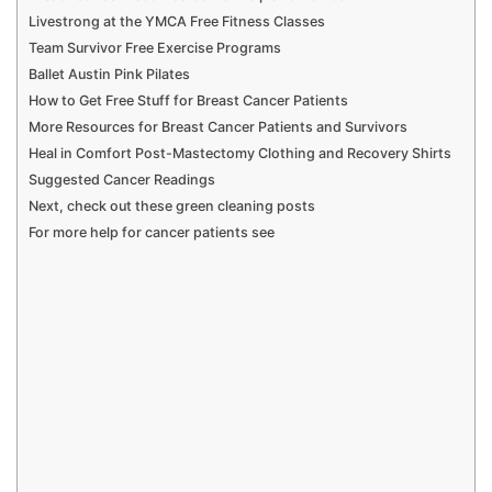
Livestrong at the YMCA Free Fitness Classes
Team Survivor Free Exercise Programs
Ballet Austin Pink Pilates
How to Get Free Stuff for Breast Cancer Patients
More Resources for Breast Cancer Patients and Survivors
Heal in Comfort Post-Mastectomy Clothing and Recovery Shirts
Suggested Cancer Readings
Next, check out these green cleaning posts
For more help for cancer patients see