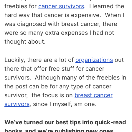
freebies for
cancer survivors
. I learned the
hard way that cancer is expensive. When I
was diagnosed with breast cancer, there
were so many extra expenses I had not
thought about.
Luckily, there are a lot of
organizations
out
there that offer free stuff for cancer
survivors. Although many of the freebies in
the post can be for any type of cancer
survivor, the focus is on
breast cancer
survivors
, since I myself, am one.
We’ve turned our best tips into quick-read
books, and we’re publishing new ones