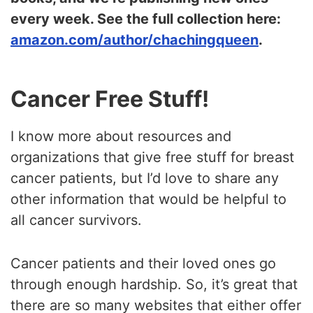
every week. See the full collection here:
amazon.com/author/chachingqueen
.
Cancer Free Stuff!
I know more about resources and
organizations that give free stuff for breast
cancer patients, but I’d love to share any
other information that would be helpful to
all cancer survivors.
Cancer patients and their loved ones go
through enough hardship. So, it’s great that
there are so many websites that either offer