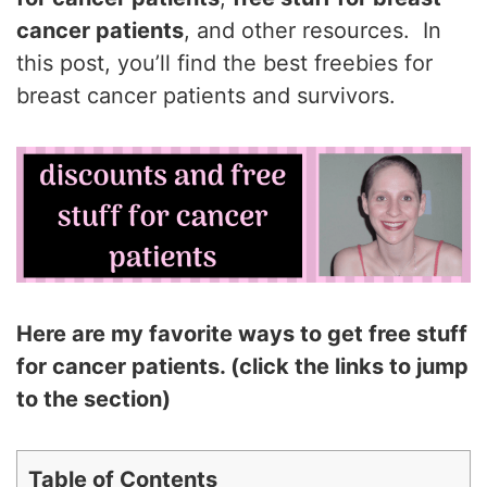
cancer patients
, and other resources. In
this post, you’ll find the best freebies for
breast cancer patients and survivors.
Here are my favorite ways to get free stuff
for cancer patients. (click the links to jump
to the section)
Table of Contents