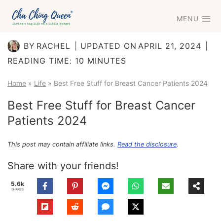
Skip
MENU
to
content
BY
RACHEL
UPDATED ON
APRIL 21, 2024
READING TIME:
10
MINUTES
Home
»
Life
»
Best Free Stuff for Breast Cancer Patients 2024
Best Free Stuff for Breast Cancer
Patients 2024
This post may contain affiliate links.
Read the disclosure
.
Share with your friends!
5.6k
SHARES