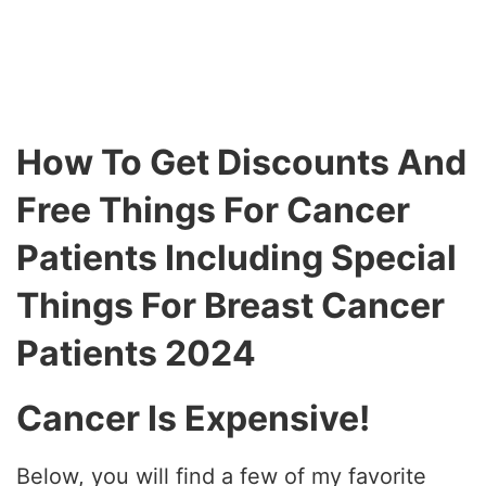
How To Get Discounts And
Free Things For Cancer
Patients Including Special
Things For Breast Cancer
Patients 2024
Cancer Is Expensive!
Below, you will find a few of my favorite