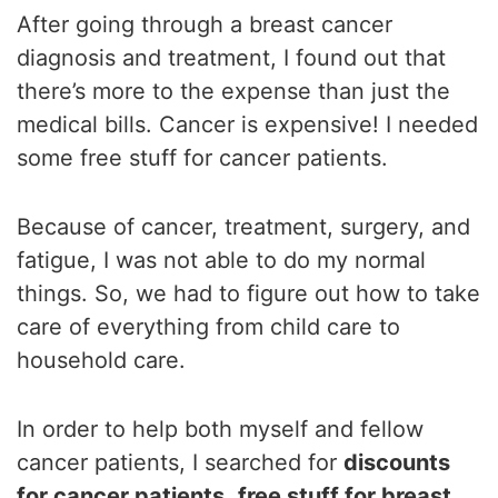
After going through a breast cancer
diagnosis and treatment, I found out that
there’s more to the expense than just the
medical bills. Cancer is expensive! I needed
some free stuff for cancer patients.
Because of cancer, treatment, surgery, and
fatigue, I was not able to do my normal
things. So, we had to figure out how to take
care of everything from child care to
household care.
In order to help both myself and fellow
cancer patients, I searched for
discounts
for cancer patients
,
free stuff for breast