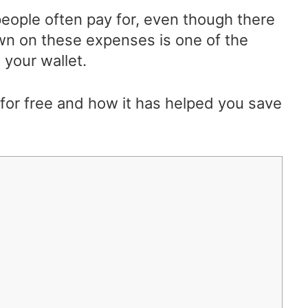
 people often pay for, even though there
own on these expenses is one of the
your wallet.
or free and how it has helped you save