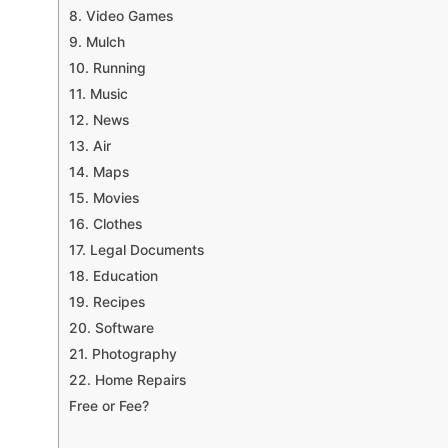
8. Video Games
9. Mulch
10. Running
11. Music
12. News
13. Air
14. Maps
15. Movies
16. Clothes
17. Legal Documents
18. Education
19. Recipes
20. Software
21. Photography
22. Home Repairs
Free or Fee?