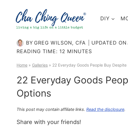
Skip
to
DIY
MO
content
BY
GREG WILSON, CFA
UPDATED ON
READING TIME:
12
MINUTES
Home
»
Galleries
»
22 Everyday Goods People Buy Despite 
22 Everyday Goods Peopl
Options
This post may contain affiliate links.
Read the disclosure
.
Share with your friends!