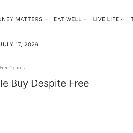
NEY MATTERS
EAT WELL
LIVE LIFE
JULY 17, 2026
Free Options
e Buy Despite Free