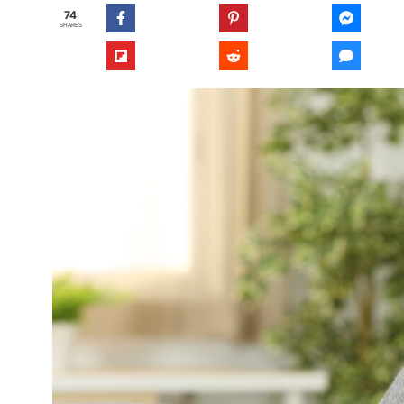
74
SHARES