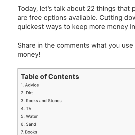
Today, let’s talk about 22 things that
are free options available. Cutting d
quickest ways to keep more money in 
Share in the comments what you use f
money!
Table of Contents
1. Advice
2. Dirt
3. Rocks and Stones
4. TV
5. Water
6. Sand
7. Books