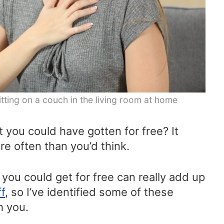
tting on a couch in the living room at home
 you could have gotten for free? It
re often than you’d think.
you could get for free can really add up
ff
, so I’ve identified some of these
h you.