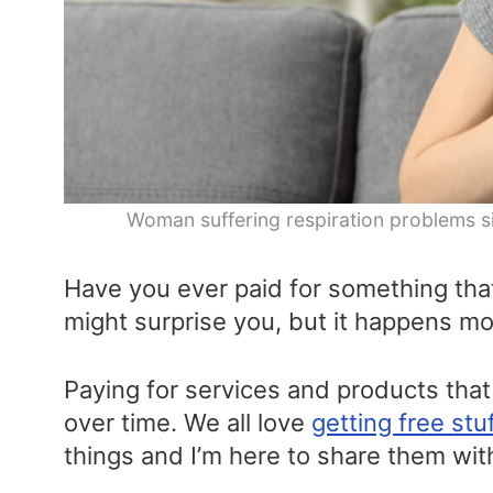
Woman suffering respiration problems si
Have you ever paid for something that
might surprise you, but it happens mo
Paying for services and products that 
over time. We all love
getting free stu
things and I’m here to share them wit