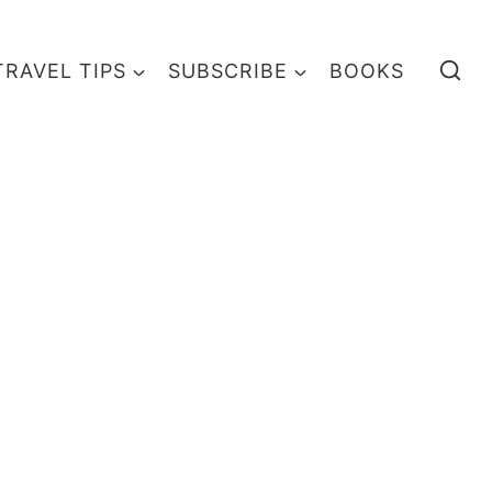
TRAVEL TIPS
SUBSCRIBE
BOOKS