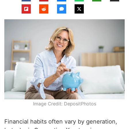
Image Credit: DepositPhotos
Financial habits often vary by generation,