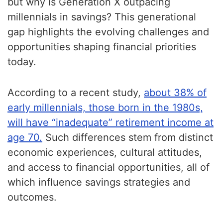
but why is Generation X outpacing
millennials in savings? This generational
gap highlights the evolving challenges and
opportunities shaping financial priorities
today.
According to a recent study,
about 38% of
early millennials, those born in the 1980s,
will have “inadequate” retirement income at
age 70.
Such differences stem from distinct
economic experiences, cultural attitudes,
and access to financial opportunities, all of
which influence savings strategies and
outcomes.