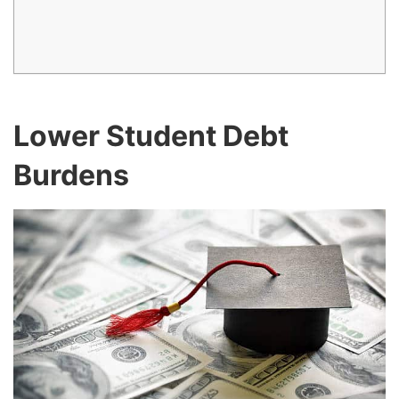
Lower Student Debt
Burdens