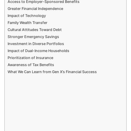
Access to Employer-Sponsored Benefits
Greater Financial Independence
Impact of Technology
Family Wealth Transfer
Cultural Attitudes Toward Debt
Stronger Emergency Savings
Investment in Diverse Portfolios
Impact of Dual-Income Households
Prioritization of Insurance
Awareness of Tax Benefits
What We Can Learn from Gen X’s Financial Success