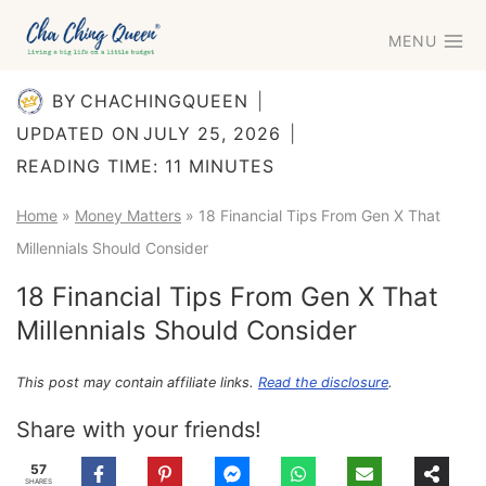
Skip
MENU
to
content
BY
CHACHINGQUEEN
UPDATED ON
JULY 25, 2026
READING TIME:
11
MINUTES
Home
»
Money Matters
»
18 Financial Tips From Gen X That
Millennials Should Consider
18 Financial Tips From Gen X That
Millennials Should Consider
This post may contain affiliate links.
Read the disclosure
.
Share with your friends!
57
SHARES