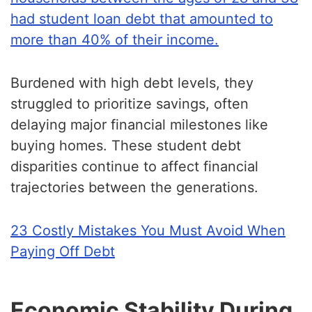
had student loan debt that amounted to
more than 40% of their income.
Burdened with high debt levels, they
struggled to prioritize savings, often
delaying major financial milestones like
buying homes. These student debt
disparities continue to affect financial
trajectories between the generations.
23 Costly Mistakes You Must Avoid When
Paying Off Debt
Economic Stability During