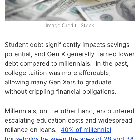
Image Credit: iStock
Student debt significantly impacts savings
potential, and Gen X generally carried lower
debt compared to millennials. In the past,
college tuition was more affordable,
allowing many Gen Xers to graduate
without crippling financial obligations.
Millennials, on the other hand, encountered
escalating education costs and widespread
reliance on loans.
40% of millennial
households between the ages of 28 and 38