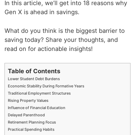
In this article, we’ll get into 18 reasons why
Gen X is ahead in savings.
What do you think is the biggest barrier to
saving today? Share your thoughts, and
read on for actionable insights!
Table of Contents
Lower Student Debt Burdens
Economic Stability During Formative Years
Traditional Employment Structures
Rising Property Values
Influence of Financial Education
Delayed Parenthood
Retirement Planning Focus
Practical Spending Habits