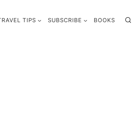
TRAVEL TIPS
SUBSCRIBE
BOOKS