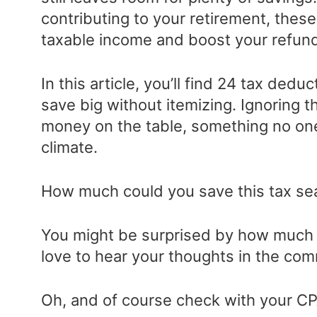
contributing to your retirement, these
taxable income and boost your refun
In this article, you’ll find 24 tax ded
save big without itemizing. Ignoring 
money on the table, something no one
climate.
How much could you save this tax sea
You might be surprised by how much 
love to hear your thoughts in the co
Oh, and of course check with your CPA