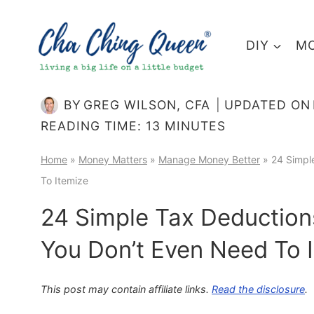
Skip
to
DIY
MO
content
BY
GREG WILSON, CFA
UPDATED ON
READING TIME:
13
MINUTES
Home
»
Money Matters
»
Manage Money Better
»
24 Simpl
To Itemize
24 Simple Tax Deduction
You Don’t Even Need To 
This post may contain affiliate links.
Read the disclosure
.