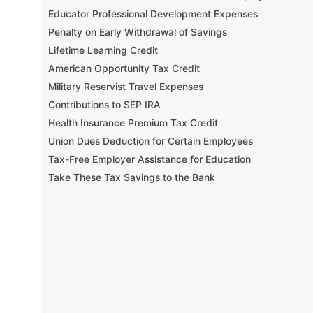
Educator Professional Development Expenses
Penalty on Early Withdrawal of Savings
Lifetime Learning Credit
American Opportunity Tax Credit
Military Reservist Travel Expenses
Contributions to SEP IRA
Health Insurance Premium Tax Credit
Union Dues Deduction for Certain Employees
Tax-Free Employer Assistance for Education
Take These Tax Savings to the Bank