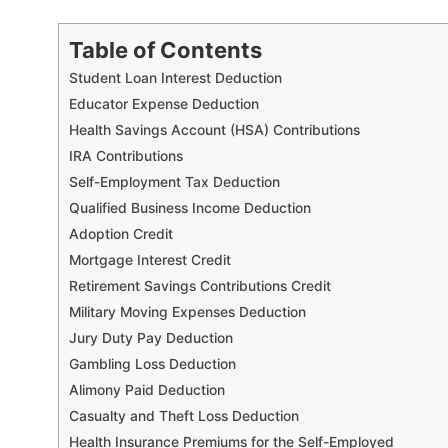
Table of Contents
Student Loan Interest Deduction
Educator Expense Deduction
Health Savings Account (HSA) Contributions
IRA Contributions
Self-Employment Tax Deduction
Qualified Business Income Deduction
Adoption Credit
Mortgage Interest Credit
Retirement Savings Contributions Credit
Military Moving Expenses Deduction
Jury Duty Pay Deduction
Gambling Loss Deduction
Alimony Paid Deduction
Casualty and Theft Loss Deduction
Health Insurance Premiums for the Self-Employed