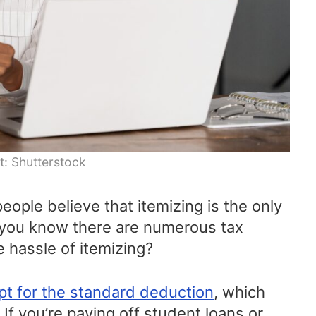
t: Shutterstock
ople believe that itemizing is the only
 you know there are numerous tax
e hassle of itemizing?
pt for the standard deduction
, which
. If you’re paying off student loans or