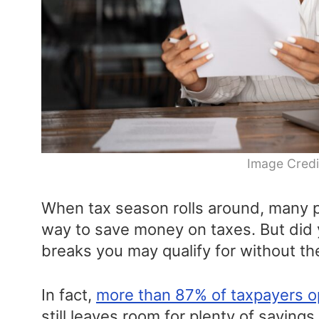
Image Credi
When tax season rolls around, many pe
way to save money on taxes. But did
breaks you may qualify for without th
In fact,
more than 87% of taxpayers o
still leaves room for plenty of savings