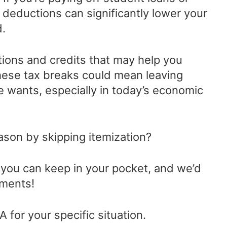
 deductions can significantly lower your
d.
uctions and credits that may help you
these tax breaks could mean leaving
 wants, especially in today’s economic
son by skipping itemization?
you can keep in your pocket, and we’d
mments!
 for your specific situation.