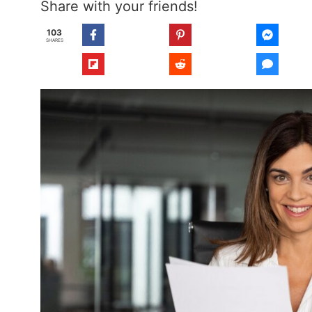
Share with your friends!
103
SHARES