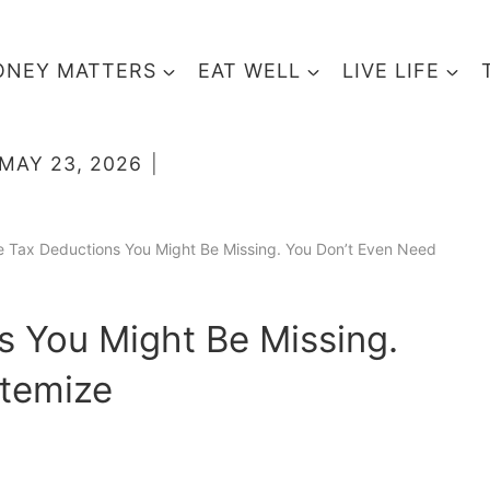
NEY MATTERS
EAT WELL
LIVE LIFE
MAY 23, 2026
e Tax Deductions You Might Be Missing. You Don’t Even Need
s You Might Be Missing.
Itemize