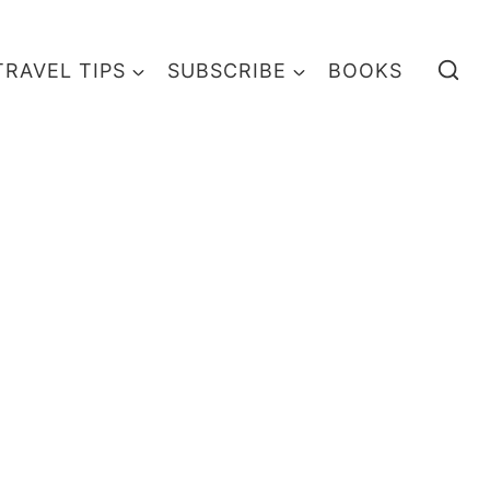
TRAVEL TIPS
SUBSCRIBE
BOOKS