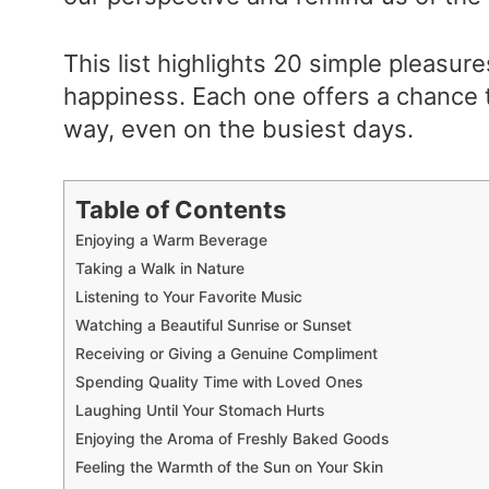
This list highlights 20 simple pleasure
happiness. Each one offers a chance t
way, even on the busiest days.
Table of Contents
Enjoying a Warm Beverage
Taking a Walk in Nature
Listening to Your Favorite Music
Watching a Beautiful Sunrise or Sunset
Receiving or Giving a Genuine Compliment
Spending Quality Time with Loved Ones
Laughing Until Your Stomach Hurts
Enjoying the Aroma of Freshly Baked Goods
Feeling the Warmth of the Sun on Your Skin