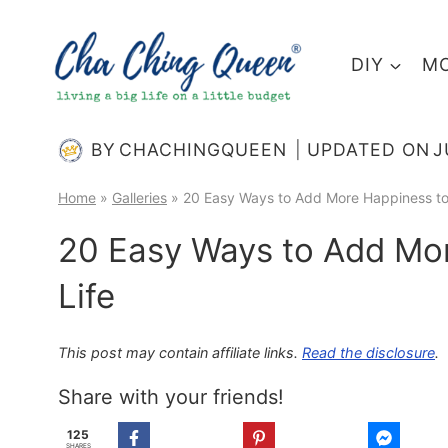
Skip
to
DIY
MO
content
BY
CHACHINGQUEEN
UPDATED ON
J
Home
»
Galleries
»
20 Easy Ways to Add More Happiness to 
20 Easy Ways to Add Mor
Life
This post may contain affiliate links.
Read the disclosure
.
Share with your friends!
125
SHARES