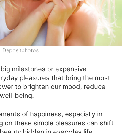
: Depositphotos
big milestones or expensive
veryday pleasures that bring the most
ower to brighten our mood, reduce
 well-being.
oments of happiness, especially in
g on these simple pleasures can shift
beauty hidden in everyday life.