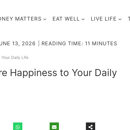
NEY MATTERS
EAT WELL
LIVE LIFE
UNE 13, 2026
READING TIME:
11
MINUTES
Your Daily Life
e Happiness to Your Daily