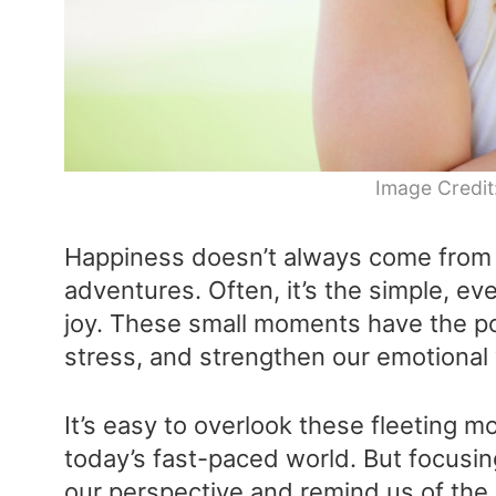
Image Credit
Happiness doesn’t always come from 
adventures. Often, it’s the simple, e
joy. These small moments have the p
stress, and strengthen our emotional
It’s easy to overlook these fleeting m
today’s fast-paced world. But focusin
our perspective and remind us of the 