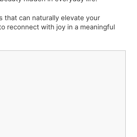
s that can naturally elevate your
o reconnect with joy in a meaningful