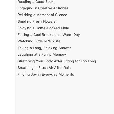
Reading a Good Book
Engaging in Creative Activities
Relishing a Moment of Silence
Smelling Fresh Flowers
Enjoying a Home-Cooked Meal
Feeling a Cool Breeze on a Warm Day
Watching Birds or Wildlife
Taking a Long, Relaxing Shower
Laughing at a Funny Memory
Stretching Your Body After Sitting for Too Long
Breathing in Fresh Air After Rain
Finding Joy in Everyday Moments