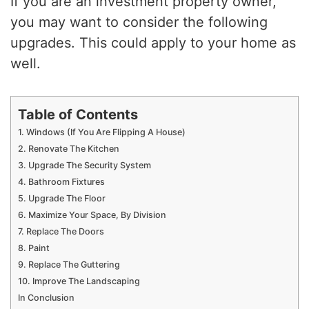
If you are an investment property owner,
you may want to consider the following
upgrades. This could apply to your home as
well.
Table of Contents
1. Windows (If You Are Flipping A House)
2. Renovate The Kitchen
3. Upgrade The Security System
4. Bathroom Fixtures
5. Upgrade The Floor
6. Maximize Your Space, By Division
7. Replace The Doors
8. Paint
9. Replace The Guttering
10. Improve The Landscaping
In Conclusion