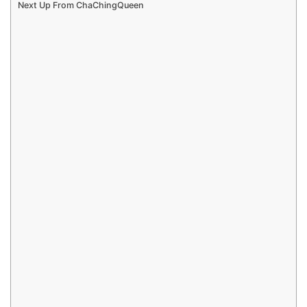
Next Up From ChaChingQueen