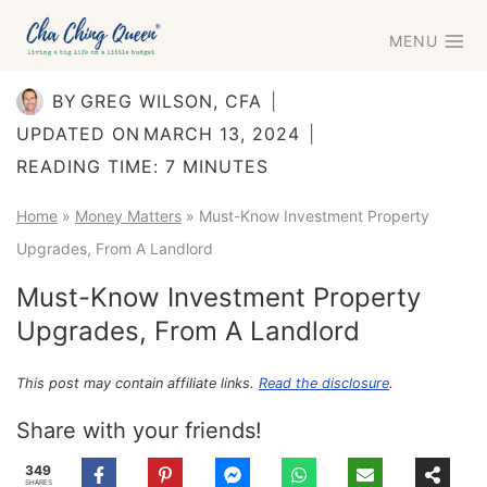
Skip
MENU
to
content
BY
GREG WILSON, CFA
UPDATED ON
MARCH 13, 2024
READING TIME:
7
MINUTES
Home
»
Money Matters
»
Must-Know Investment Property
Upgrades, From A Landlord
Must-Know Investment Property
Upgrades, From A Landlord
This post may contain affiliate links.
Read the disclosure
.
Share with your friends!
349
SHARES