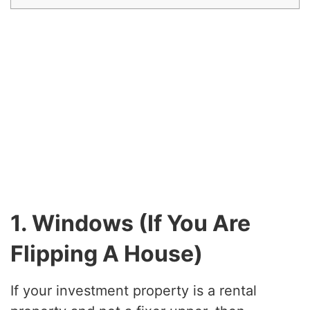
1. Windows (If You Are
Flipping A House)
If your investment property is a rental