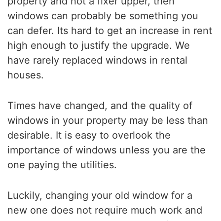
property and not a fixer upper, then
windows can probably be something you
can defer. Its hard to get an increase in rent
high enough to justify the upgrade. We
have rarely replaced windows in rental
houses.
Times have changed, and the quality of
windows in your property may be less than
desirable. It is easy to overlook the
importance of windows unless you are the
one paying the utilities.
Luckily, changing your old window for a
new one does not require much work and