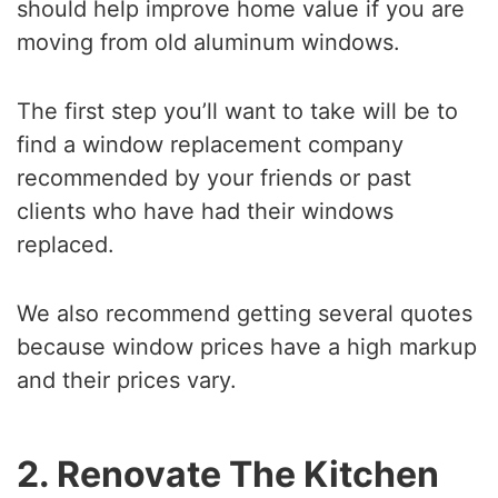
should help improve home value if you are
moving from old aluminum windows.
The first step you’ll want to take will be to
find a window replacement company
recommended by your friends or past
clients who have had their windows
replaced.
We also recommend getting several quotes
because window prices have a high markup
and their prices vary.
2. Renovate The Kitchen