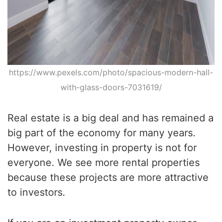
https://www.pexels.com/photo/spacious-modern-hall-
with-glass-doors-7031619/
Real estate is a big deal and has remained a
big part of the economy for many years.
However, investing in property is not for
everyone. We see more rental properties
because these projects are more attractive
to investors.