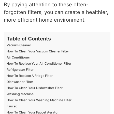
By paying attention to these often-
forgotten filters, you can create a healthier,
more efficient home environment.
Table of Contents
Vacuum Cleaner
How To Clean Your Vacuum Cleaner Filter
Air Conditioner
How To Replace Your Air Conditioner Filter
Refrigerator Filter
How To Replace A Fridge Filter
Dishwasher Filter
How To Clean Your Dishwasher Filter
Washing Machine
How To Clean Your Washing Machine Filter
Faucet
How To Clean Your Faucet Aerator