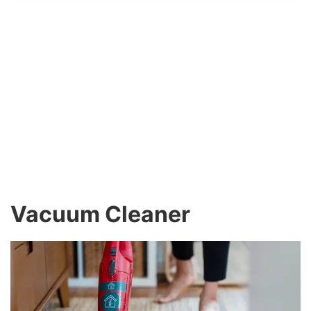
Vacuum Cleaner