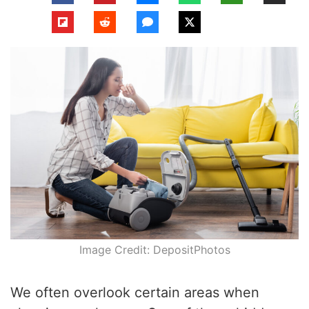
Image Credit: DepositPhotos
We often overlook certain areas when