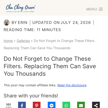
Skip
MENU
to
content
BY
ERIN
UPDATED ON
JULY 24, 2026
READING TIME:
11
MINUTES
Home
»
Galleries
»
Do Not Forget to Change These Filters.
Replacing Them Can Save You Thousands
Do Not Forget to Change These
Filters. Replacing Them Can Save
You Thousands
This post may contain affiliate links.
Read the disclosure
.
Share with your friends!
101
SHARES