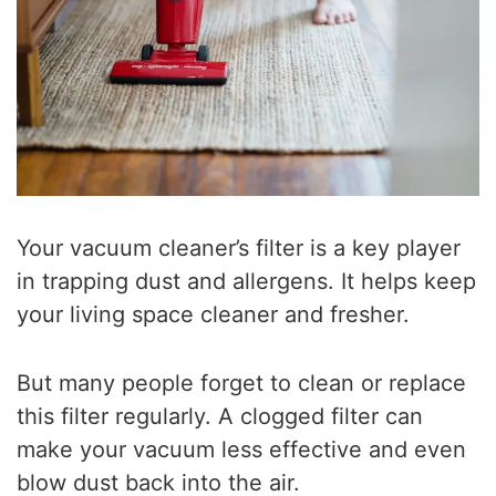
Your vacuum cleaner’s filter is a key player
in trapping dust and allergens. It helps keep
your living space cleaner and fresher.
But many people forget to clean or replace
this filter regularly. A clogged filter can
make your vacuum less effective and even
blow dust back into the air.