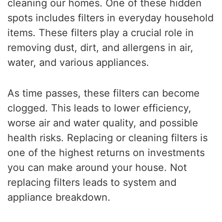
cleaning our homes. One of these hidden
spots includes filters in everyday household
items. These filters play a crucial role in
removing dust, dirt, and allergens in air,
water, and various appliances.
As time passes, these filters can become
clogged. This leads to lower efficiency,
worse air and water quality, and possible
health risks. Replacing or cleaning filters is
one of the highest returns on investments
you can make around your house. Not
replacing filters leads to system and
appliance breakdown.