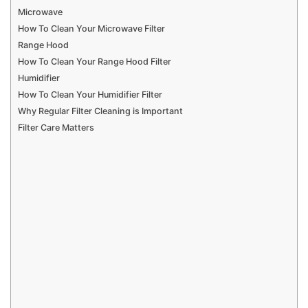
Microwave
How To Clean Your Microwave Filter
Range Hood
How To Clean Your Range Hood Filter
Humidifier
How To Clean Your Humidifier Filter
Why Regular Filter Cleaning is Important
Filter Care Matters