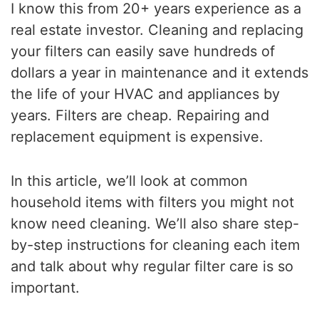
I know this from 20+ years experience as a
real estate investor. Cleaning and replacing
your filters can easily save hundreds of
dollars a year in maintenance and it extends
the life of your HVAC and appliances by
years. Filters are cheap. Repairing and
replacement equipment is expensive.
In this article, we’ll look at common
household items with filters you might not
know need cleaning. We’ll also share step-
by-step instructions for cleaning each item
and talk about why regular filter care is so
important.