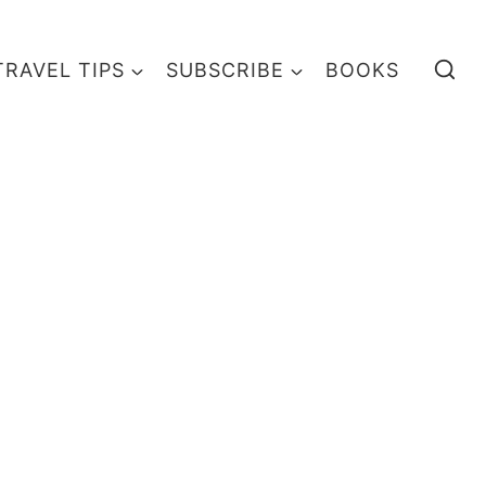
TRAVEL TIPS
SUBSCRIBE
BOOKS