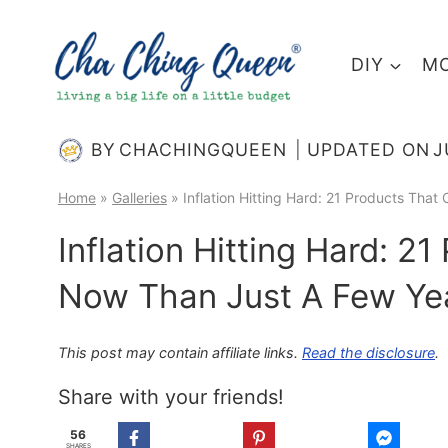
Skip
to
DIY
MO
content
BY
CHACHINGQUEEN
UPDATED ON
J
Home
»
Galleries
»
Inflation Hitting Hard: 21 Products Tha
Inflation Hitting Hard: 2
Now Than Just A Few Ye
This post may contain affiliate links.
Read the disclosure
.
Share with your friends!
56
SHARES