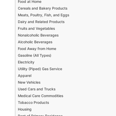
Food at Home
Cereals and Bakery Products
Meats, Poultry, Fish, and Eggs
Dairy and Related Products
Fruits and Vegetables
Nonalcoholic Beverages
Alcoholic Beverages
Food Away from Home
Gasoline (All Types)
Electricity
Utility (Piped) Gas Service
Apparel
New Vehicles
Used Cars and Trucks
Medical Care Commodities
Tobacco Products
Housing
Rent of Primary Residence