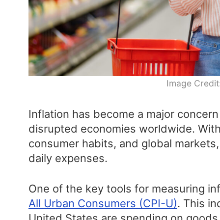
Image Credit
Inflation has become a major concer
disrupted economies worldwide. With
consumer habits, and global markets, 
daily expenses.
One of the key tools for measuring inf
All Urban Consumers (CPI-U)
. This i
United States are spending on goods