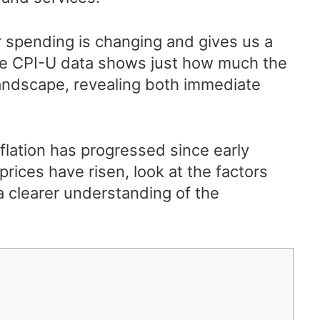
 spending is changing and gives us a
he CPI-U data shows just how much the
landscape, revealing both immediate
flation has progressed since early
prices have risen, look at the factors
a clearer understanding of the