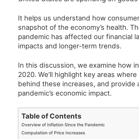
It helps us understand how consumer
snapshot of the economy’s health. T
pandemic has affected our financial 
impacts and longer-term trends.
In this discussion, we examine how in
2020. We’ll highlight key areas where 
behind these increases, and provide 
pandemic’s economic impact.
Table of Contents
Overview of Inflation Since the Pandemic
Computation of Price Increases