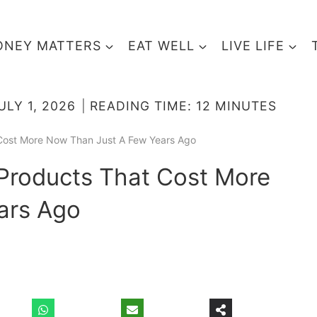
NEY MATTERS
EAT WELL
LIVE LIFE
ULY 1, 2026
READING TIME:
12
MINUTES
t Cost More Now Than Just A Few Years Ago
1 Products That Cost More
ars Ago