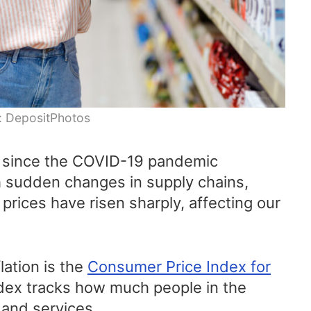
: DepositPhotos
n since the COVID-19 pandemic
 sudden changes in supply chains,
prices have risen sharply, affecting our
lation is the
Consumer Price Index for
ndex tracks how much people in the
 and services.