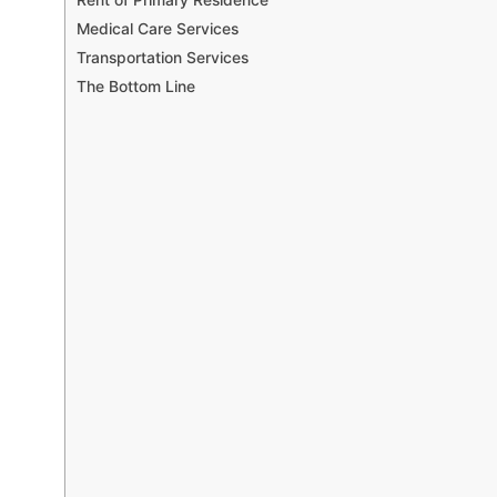
Medical Care Services
Transportation Services
The Bottom Line