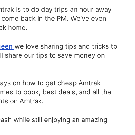
mtrak is to do day trips an hour away
d come back in the PM. We’ve even
rak home.
ueen
we love sharing tips and tricks to
l share our tips to save money on
ways on how to get cheap Amtrak
times to book, best deals, and all the
unts on Amtrak.
sh while still enjoying an amazing