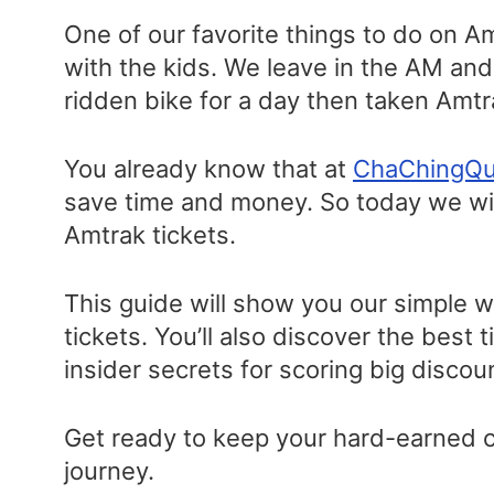
One of our favorite things to do on A
with the kids. We leave in the AM an
ridden bike for a day then taken Amt
You already know that at
ChaChingQ
save time and money. So today we wil
Amtrak tickets.
This guide will show you our simple 
tickets. You’ll also discover the best 
insider secrets for scoring big disco
Get ready to keep your hard-earned ca
journey.