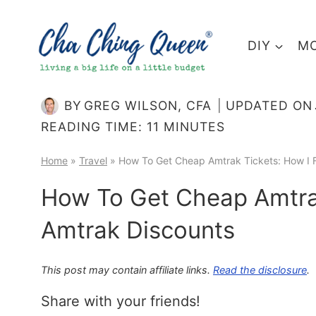
Skip
to
DIY
MO
content
BY
GREG WILSON, CFA
UPDATED ON
READING TIME:
11
MINUTES
Home
»
Travel
»
How To Get Cheap Amtrak Tickets: How I 
How To Get Cheap Amtrak
Amtrak Discounts
This post may contain affiliate links.
Read the disclosure
.
Share with your friends!