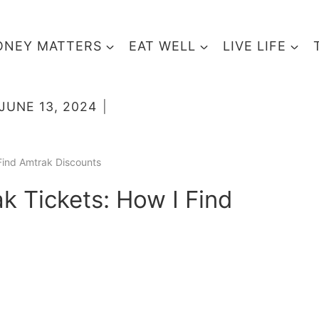
NEY MATTERS
EAT WELL
LIVE LIFE
JUNE 13, 2024
Find Amtrak Discounts
 Tickets: How I Find