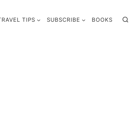
TRAVEL TIPS
SUBSCRIBE
BOOKS