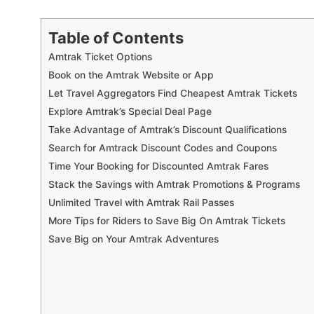
Table of Contents
Amtrak Ticket Options
Book on the Amtrak Website or App
Let Travel Aggregators Find Cheapest Amtrak Tickets
Explore Amtrak’s Special Deal Page
Take Advantage of Amtrak’s Discount Qualifications
Search for Amtrack Discount Codes and Coupons
Time Your Booking for Discounted Amtrak Fares
Stack the Savings with Amtrak Promotions & Programs
Unlimited Travel with Amtrak Rail Passes
More Tips for Riders to Save Big On Amtrak Tickets
Save Big on Your Amtrak Adventures