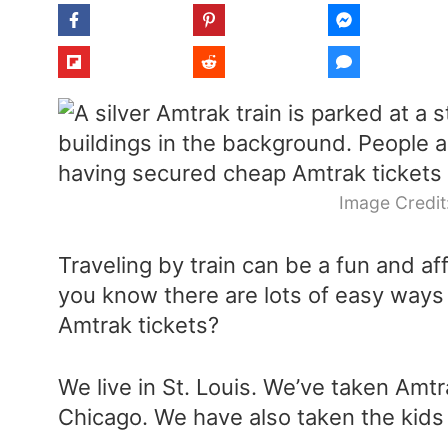
Image Credit
Traveling by train can be a fun and af
you know there are lots of easy way
Amtrak tickets?
We live in St. Louis. We’ve taken Amt
Chicago. We have also taken the kids t