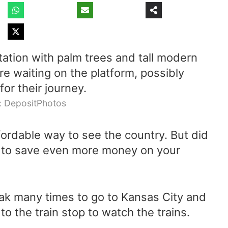
: DepositPhotos
fordable way to see the country. But did
s to save even more money on your
rak many times to go to Kansas City and
o the train stop to watch the trains.