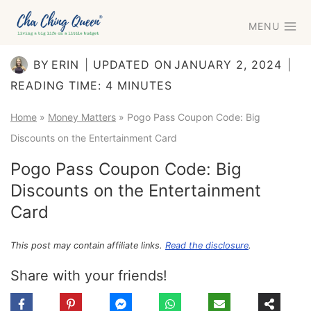
Skip
MENU
to
content
BY
ERIN
UPDATED ON
JANUARY 2, 2024
READING TIME:
4
MINUTES
Home
»
Money Matters
»
Pogo Pass Coupon Code: Big
Discounts on the Entertainment Card
Pogo Pass Coupon Code: Big
Discounts on the Entertainment
Card
This post may contain affiliate links.
Read the disclosure
.
Share with your friends!