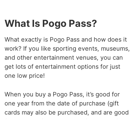
What Is Pogo Pass?
What exactly is Pogo Pass and how does it
work? If you like sporting events, museums,
and other entertainment venues, you can
get lots of entertainment options for just
one low price!
When you buy a Pogo Pass, it’s good for
one year from the date of purchase (gift
cards may also be purchased, and are good
for one year from the date of activation).