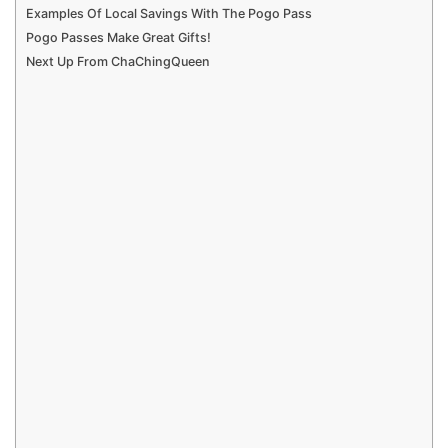
Examples Of Local Savings With The Pogo Pass
Pogo Passes Make Great Gifts!
Next Up From ChaChingQueen