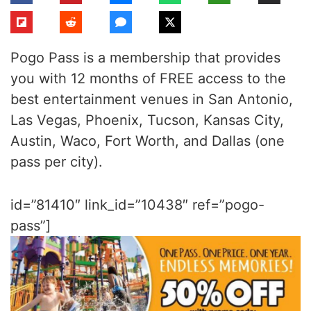
Pogo Pass is a membership that provides
you with 12 months of FREE access to the
best entertainment venues in San Antonio,
Las Vegas, Phoenix, Tucson, Kansas City,
Austin, Waco, Fort Worth, and Dallas (one
pass per city).
id=”81410″ link_id=”10438″ ref=”pogo-
pass”]