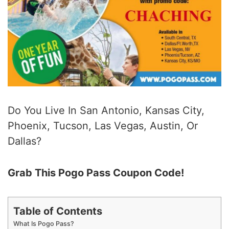
Do You Live In San Antonio, Kansas City,
Phoenix, Tucson, Las Vegas, Austin, Or
Dallas?
Grab This Pogo Pass Coupon Code!
Table of Contents
What Is Pogo Pass?