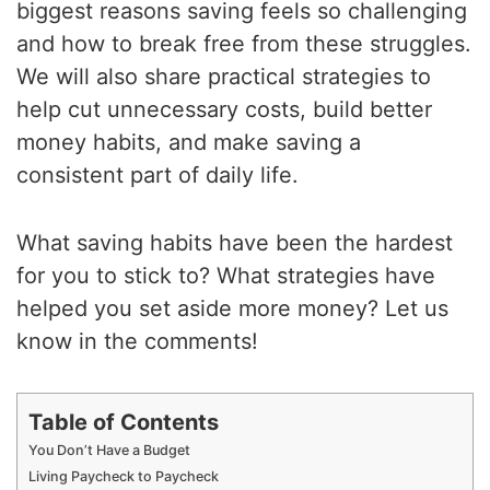
biggest reasons saving feels so challenging
and how to break free from these struggles.
We will also share practical strategies to
help cut unnecessary costs, build better
money habits, and make saving a
consistent part of daily life.
What saving habits have been the hardest
for you to stick to? What strategies have
helped you set aside more money? Let us
know in the comments!
Table of Contents
You Don’t Have a Budget
Living Paycheck to Paycheck