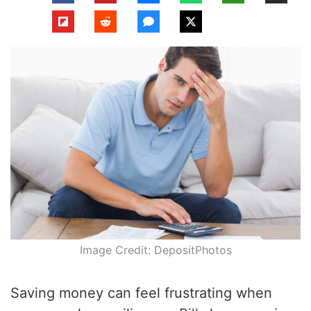
Image Credit: DepositPhotos
Saving money can feel frustrating when