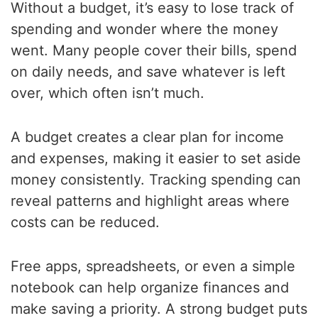
Without a budget, it’s easy to lose track of
spending and wonder where the money
went. Many people cover their bills, spend
on daily needs, and save whatever is left
over, which often isn’t much.
A budget creates a clear plan for income
and expenses, making it easier to set aside
money consistently. Tracking spending can
reveal patterns and highlight areas where
costs can be reduced.
Free apps, spreadsheets, or even a simple
notebook can help organize finances and
make saving a priority. A strong budget puts