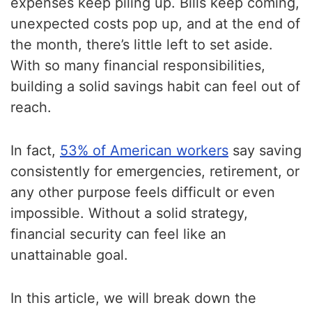
expenses keep piling up. Bills keep coming,
unexpected costs pop up, and at the end of
the month, there’s little left to set aside.
With so many financial responsibilities,
building a solid savings habit can feel out of
reach.
In fact,
53% of American workers
say saving
consistently for emergencies, retirement, or
any other purpose feels difficult or even
impossible. Without a solid strategy,
financial security can feel like an
unattainable goal.
In this article, we will break down the