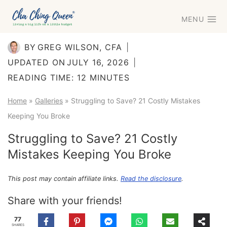
Skip
MENU
to
content
BY
GREG WILSON, CFA
UPDATED ON
JULY 16, 2026
READING TIME:
12
MINUTES
Home
»
Galleries
»
Struggling to Save? 21 Costly Mistakes
Keeping You Broke
Struggling to Save? 21 Costly
Mistakes Keeping You Broke
This post may contain affiliate links.
Read the disclosure
.
Share with your friends!
77
SHARES