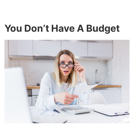
You Don’t Have A Budget