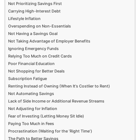
Not Prioritizing Savings First
Carrying High-Interest Debt
Lifestyle Inflation
Overspending on Non-Essentials
Not Having a Savings Goal
Not Taking Advantage of Employer Benefits
Ignoring Emergency Funds
Relying Too Much on Credit Cards
Poor Financial Education
Not Shopping for Better Deals
Subscription Fatigue
Renting Instead of Owning (When It’s Costlier to Rent)
Not Automating Savings
Lack of Side Income or Additional Revenue Streams
Not Adjusting for Inflation
Fear of Investing (Letting Money Sit Idle)
Paying Too Much in Fees
Procrastination (Waiting for the ‘Right Time’)
The Path to Better Savings