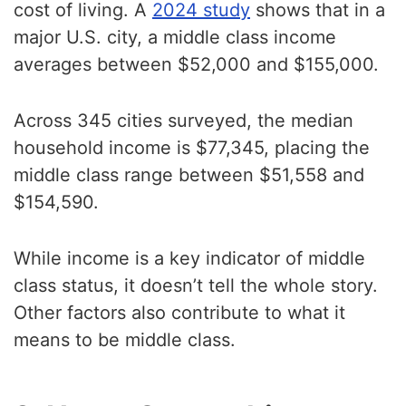
cost of living. A
2024 study
shows that in a
major U.S. city, a middle class income
averages between $52,000 and $155,000.
Across 345 cities surveyed, the median
household income is $77,345, placing the
middle class range between $51,558 and
$154,590.
While income is a key indicator of middle
class status, it doesn’t tell the whole story.
Other factors also contribute to what it
means to be middle class.