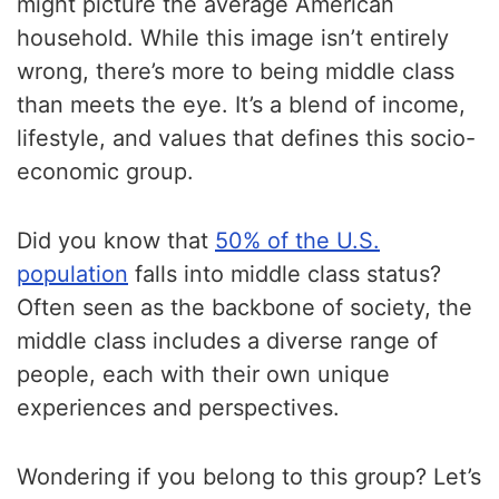
might picture the average American
household. While this image isn’t entirely
wrong, there’s more to being middle class
than meets the eye. It’s a blend of income,
lifestyle, and values that defines this socio-
economic group.
Did you know that
50% of the U.S.
population
falls into middle class status?
Often seen as the backbone of society, the
middle class includes a diverse range of
people, each with their own unique
experiences and perspectives.
Wondering if you belong to this group? Let’s