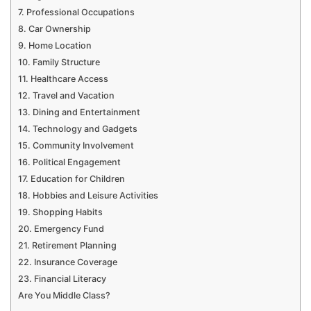
7. Professional Occupations
8. Car Ownership
9. Home Location
10. Family Structure
11. Healthcare Access
12. Travel and Vacation
13. Dining and Entertainment
14. Technology and Gadgets
15. Community Involvement
16. Political Engagement
17. Education for Children
18. Hobbies and Leisure Activities
19. Shopping Habits
20. Emergency Fund
21. Retirement Planning
22. Insurance Coverage
23. Financial Literacy
Are You Middle Class?