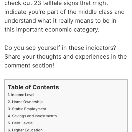
check out 23 telltale signs that might
indicate you’re part of the middle class and
understand what it really means to be in
this important economic category.
Do you see yourself in these indicators?
Share your thoughts and experiences in the
comment section!
Table of Contents
1. Income Level
2. Home Ownership
3. Stable Employment
4. Savings and Investments
5. Debt Levels
6. Higher Education