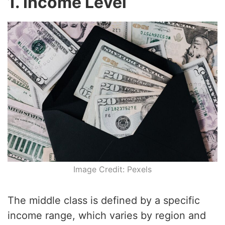
1. Income Level
Image Credit: Pexels
The middle class is defined by a specific
income range, which varies by region and