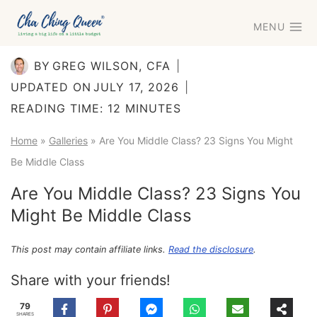
Skip
MENU
to
content
BY
GREG WILSON, CFA
UPDATED ON
JULY 17, 2026
READING TIME:
12
MINUTES
Home
»
Galleries
»
Are You Middle Class? 23 Signs You Might
Be Middle Class
Are You Middle Class? 23 Signs You
Might Be Middle Class
This post may contain affiliate links.
Read the disclosure
.
Share with your friends!
79
SHARES