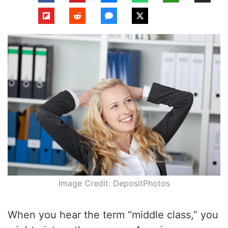
Image Credit: DepositPhotos
When you hear the term “middle class,” you