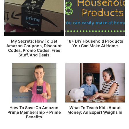
My Secrets: How To Get
18+ DIY Household Products
Amazon Coupons, Discount
You Can Make At Home
Codes, Promo Codes, Free
Stuff, And Deals
How To Save On Amazon
What To Teach Kids About
Prime Membership + Prime
Money: An Expert Weighs In
Benefits