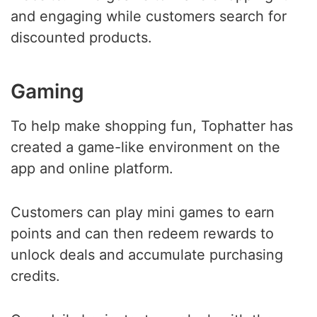
and engaging while customers search for
discounted products.
Gaming
To help make shopping fun, Tophatter has
created a game-like environment on the
app and online platform.
Customers can play mini games to earn
points and can then redeem rewards to
unlock deals and accumulate purchasing
credits.