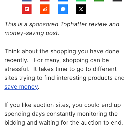
This is a sponsored Tophatter review and
money-saving post.
Think about the shopping you have done
recently. For many, shopping can be
stressful. It takes time to go to different
sites trying to find interesting products and
save money
.
If you like auction sites, you could end up
spending days constantly monitoring the
bidding and waiting for the auction to end.