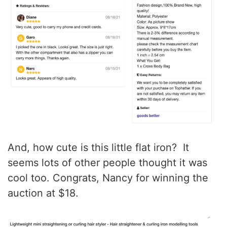
And, how cute is this little flat iron? It
seems lots of other people thought it was
cool too. Congrats, Nancy for winning the
auction at $18.