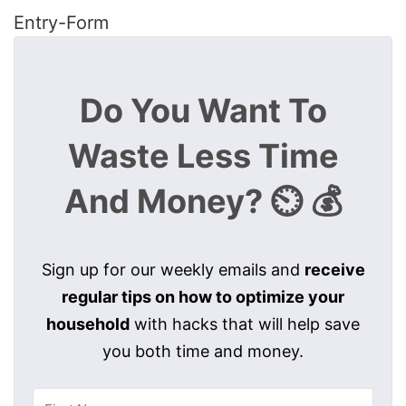
Entry
-Form
Do You Want To
Waste Less Time
And Money? ⏲️ 💰
Sign up for our weekly emails and
receive
regular tips on how to optimize your
household
with hacks that will help save
you both time and money.