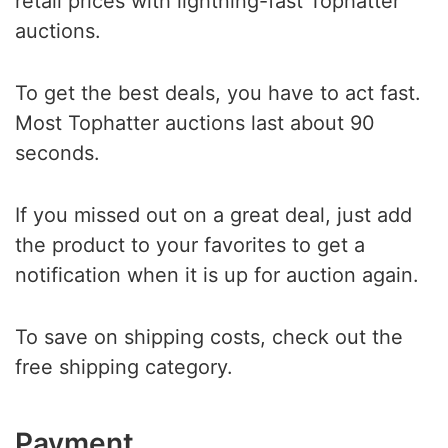
retail prices with lightning-fast Tophatter
auctions.
To get the best deals, you have to act fast.
Most Tophatter auctions last about 90
seconds.
If you missed out on a great deal, just add
the product to your favorites to get a
notification when it is up for auction again.
To save on shipping costs, check out the
free shipping category.
Payment