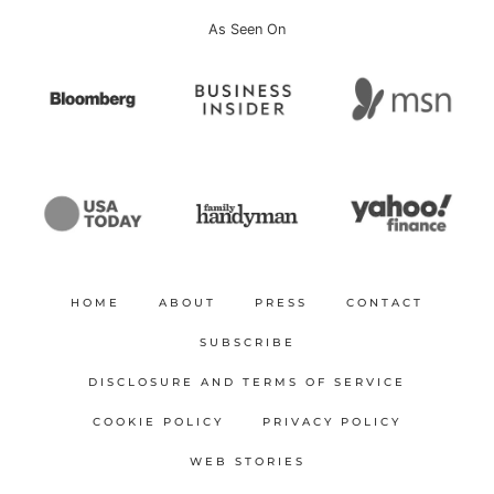
As Seen On
HOME
ABOUT
PRESS
CONTACT
SUBSCRIBE
DISCLOSURE AND TERMS OF SERVICE
COOKIE POLICY
PRIVACY POLICY
WEB STORIES