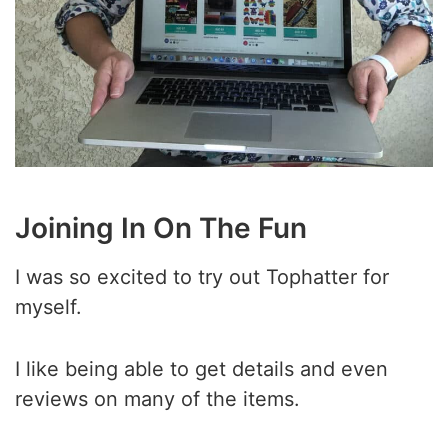
Joining In On The Fun
I was so excited to try out Tophatter for
myself.
I like being able to get details and even
reviews on many of the items.