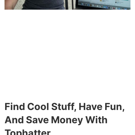
Find Cool Stuff, Have Fun,
And Save Money With
Tophatter