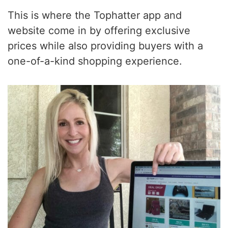
This is where the Tophatter app and
website come in by offering exclusive
prices while also providing buyers with a
one-of-a-kind shopping experience.