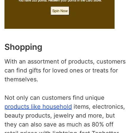
Shopping
With an assortment of products, customers
can find gifts for loved ones or treats for
themselves.
Not only can customers find unique
products like household
items, electronics,
beauty products, jewelry and more, but
they can also save as much as 80% off