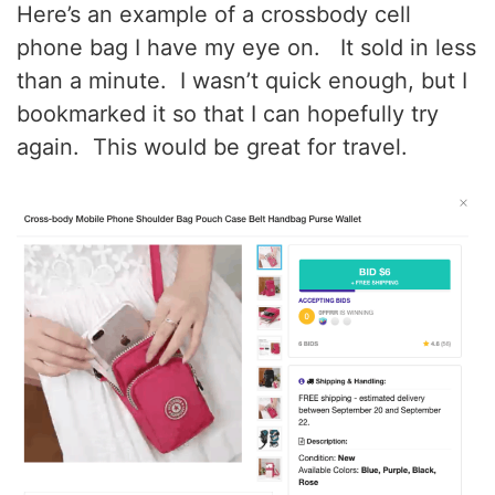
Here’s an example of a crossbody cell
phone bag I have my eye on. It sold in less
than a minute. I wasn’t quick enough, but I
bookmarked it so that I can hopefully try
again. This would be great for travel.