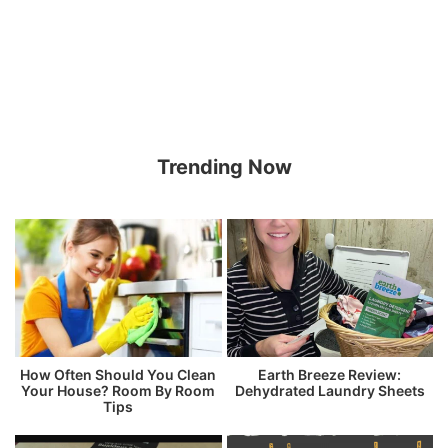
Trending Now
How Often Should You Clean
Earth Breeze Review:
Your House? Room By Room
Dehydrated Laundry Sheets
Tips