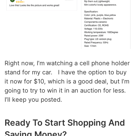
Right now, I’m watching a cell phone holder
stand for my car. I have the option to buy
it now for $10, which is a good deal, but I’m
going to try to win it in an auction for less.
I’ll keep you posted.
Ready To Start Shopping And
Saving Money?