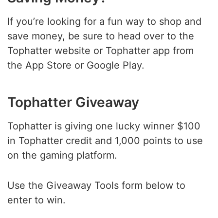
If you’re looking for a fun way to shop and
save money, be sure to head over to the
Tophatter website or Tophatter app from
the App Store or Google Play.
Tophatter Giveaway
Tophatter is giving one lucky winner $100
in Tophatter credit and 1,000 points to use
on the gaming platform.
Use the Giveaway Tools form below to
enter to win.