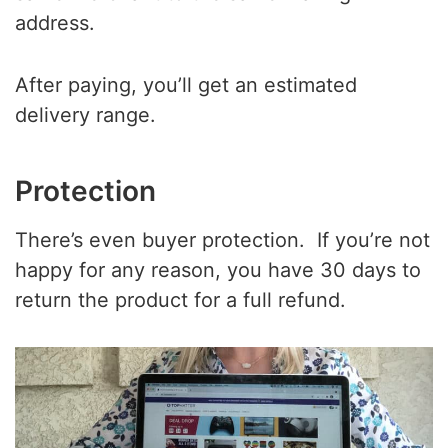
address.
After paying, you’ll get an estimated
delivery range.
Protection
There’s even buyer protection. If you’re not
happy for any reason, you have 30 days to
return the product for a full refund.