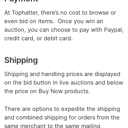
At Tophatter, there’s no cost to browse or
even bid on items. Once you win an
auction, you can choose to pay with Paypal,
credit card, or debit card.
Shipping
Shipping and handling prices are displayed
on the bid button in live auctions and below
the price on Buy Now products.
There are options to expedite the shipping
and combined shipping for orders from the
same merchant to the same mailing