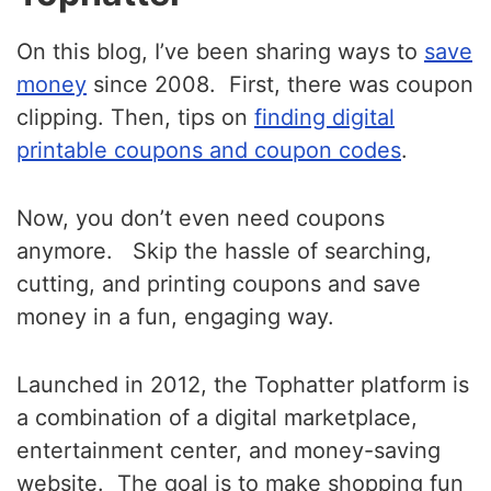
On this blog, I’ve been sharing ways to
save
money
since 2008. First, there was coupon
clipping.
Then, tips on
finding digital
printable coupons and coupon codes
.
Now, you don’t even need coupons
anymore. Skip the hassle of searching,
cutting, and printing coupons and save
money in a fun, engaging way.
Launched in 2012, the Tophatter platform is
a combination of a digital marketplace,
entertainment center, and money-saving
website. The goal is to make shopping fun