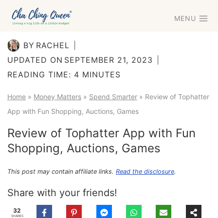
Skip
MENU
to
content
BY
RACHEL
UPDATED ON
SEPTEMBER 21, 2023
READING TIME:
4
MINUTES
Home
»
Money Matters
»
Spend Smarter
»
Review of Tophatter
App with Fun Shopping, Auctions, Games
Review of Tophatter App with Fun
Shopping, Auctions, Games
This post may contain affiliate links.
Read the disclosure
.
Share with your friends!
32
SHARES