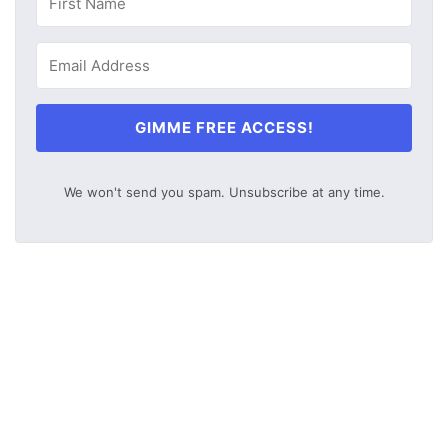
GIMME FREE ACCESS!
We won't send you spam. Unsubscribe at any time.