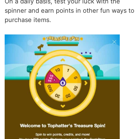
On a daily basis, test your luck with the
spinner and earn points in other fun ways to
purchase items.