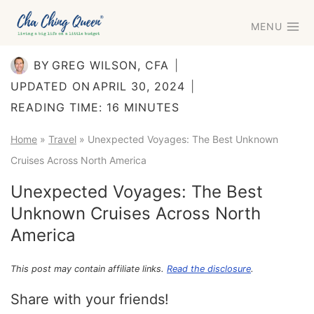
Skip
MENU
to
content
BY
GREG WILSON, CFA
UPDATED ON
APRIL 30, 2024
READING TIME:
16
MINUTES
Home
»
Travel
»
Unexpected Voyages: The Best Unknown
Cruises Across North America
Unexpected Voyages: The Best
Unknown Cruises Across North
America
This post may contain affiliate links.
Read the disclosure
.
Share with your friends!