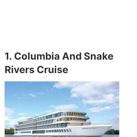
1. Columbia And Snake
Rivers Cruise