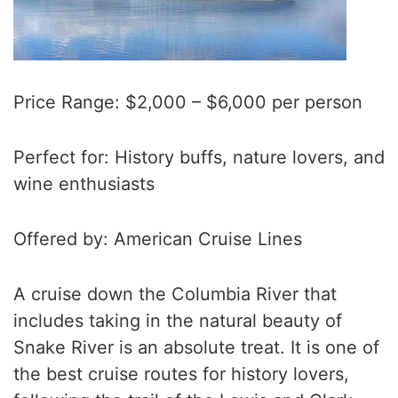
Price Range: $2,000 – $6,000 per person
Perfect for: History buffs, nature lovers, and
wine enthusiasts
Offered by: American Cruise Lines
A cruise down the Columbia River that
includes taking in the natural beauty of
Snake River is an absolute treat. It is one of
the best cruise routes for history lovers,