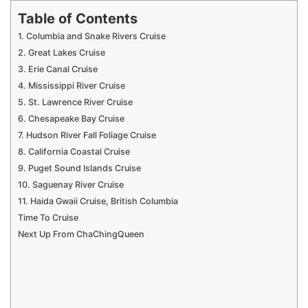
Table of Contents
1. Columbia and Snake Rivers Cruise
2. Great Lakes Cruise
3. Erie Canal Cruise
4. Mississippi River Cruise
5. St. Lawrence River Cruise
6. Chesapeake Bay Cruise
7. Hudson River Fall Foliage Cruise
8. California Coastal Cruise
9. Puget Sound Islands Cruise
10. Saguenay River Cruise
11. Haida Gwaii Cruise, British Columbia
Time To Cruise
Next Up From ChaChingQueen