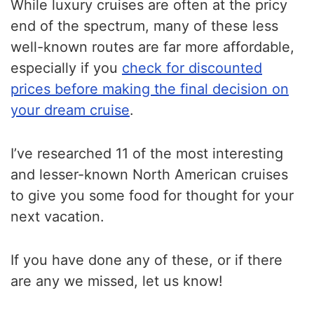
While luxury cruises are often at the pricy
end of the spectrum, many of these less
well-known routes are far more affordable,
especially if you
check for discounted
prices before making the final decision on
your dream cruise
.
I’ve researched 11 of the most interesting
and lesser-known North American cruises
to give you some food for thought for your
next vacation.
If you have done any of these, or if there
are any we missed, let us know!