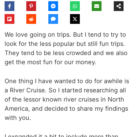
We love going on trips. But I tend to try to
look for the less popular but still fun trips.
They tend to be less crowded and we also
get the most fun for our money.
One thing I have wanted to do for awhile is
a River Cruise. So I started researching all
of the lessor known river cruises in North
America, and decided to share my findings
with you.
I expanded it a bit to include more than