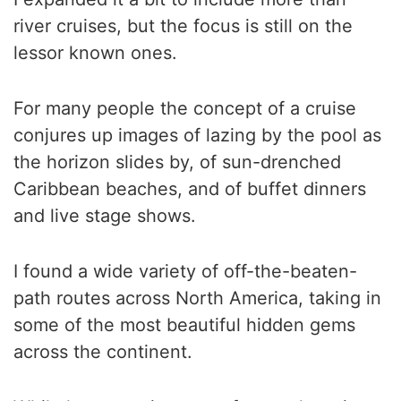
river cruises, but the focus is still on the
lessor known ones.
For many people the concept of a cruise
conjures up images of lazing by the pool as
the horizon slides by, of sun-drenched
Caribbean beaches, and of buffet dinners
and live stage shows.
I found a wide variety of off-the-beaten-
path routes across North America, taking in
some of the most beautiful hidden gems
across the continent.