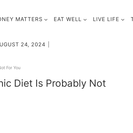
NEY MATTERS
EAT WELL
LIVE LIFE
UGUST 24, 2024
Not For You
ic Diet Is Probably Not