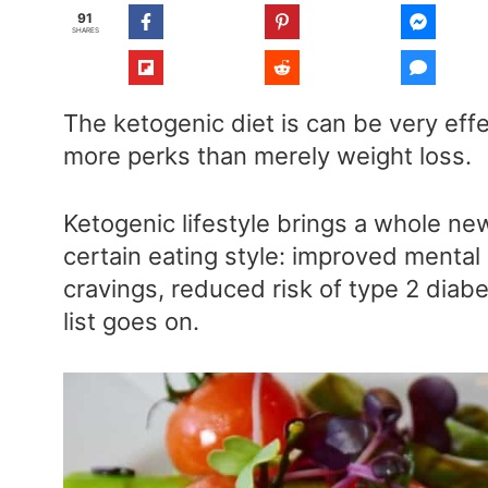
91
SHARES
The ketogenic diet is can be very effe
more perks than merely weight loss.
Ketogenic lifestyle brings a whole ne
certain eating style: improved mental
cravings, reduced risk of type 2 diab
list goes on.