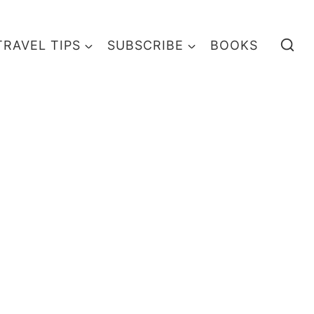
TRAVEL TIPS
SUBSCRIBE
BOOKS