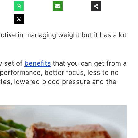
ctive in managing weight but it has a lot
w set of
benefits
that you can get from a
 performance, better focus, less to no
etes, lowered blood pressure and the