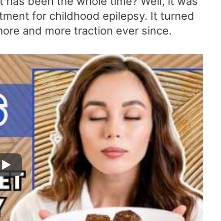
 it has been the whole time? Well, it was
tment for childhood epilepsy. It turned
more and more traction ever since.