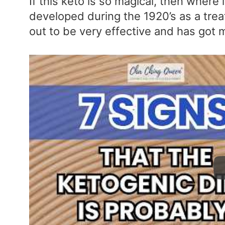
If this keto is so magical, then where
developed during the 1920’s as a trea
out to be very effective and has got 