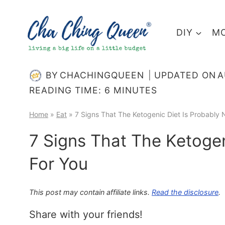
Skip
to
DIY
MO
content
BY
CHACHINGQUEEN
UPDATED ON
A
READING TIME:
6
MINUTES
Home
»
Eat
»
7 Signs That The Ketogenic Diet Is Probably 
7 Signs That The Ketogen
For You
This post may contain affiliate links.
Read the disclosure
.
Share with your friends!