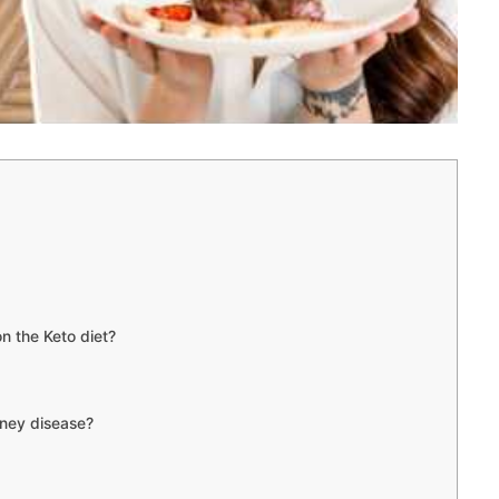
on the Keto diet?
dney disease?