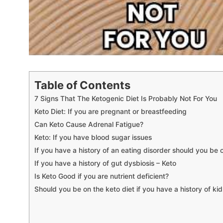
Table of Contents
7 Signs That The Ketogenic Diet Is Probably Not For You
Keto Diet: If you are pregnant or breastfeeding
Can Keto Cause Adrenal Fatigue?
Keto: If you have blood sugar issues
If you have a history of an eating disorder should you be 
If you have a history of gut dysbiosis – Keto
Is Keto Good if you are nutrient deficient?
Should you be on the keto diet if you have a history of ki