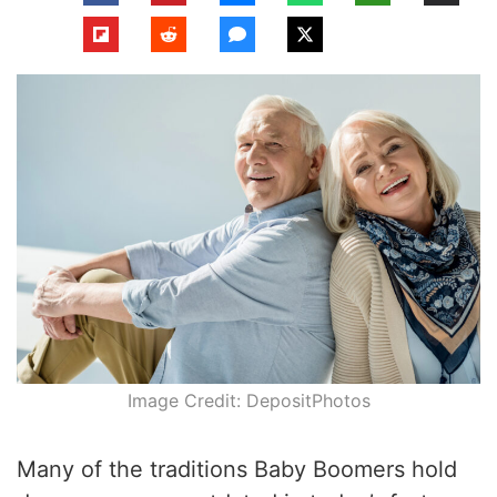
Image Credit: DepositPhotos
Many of the traditions Baby Boomers hold