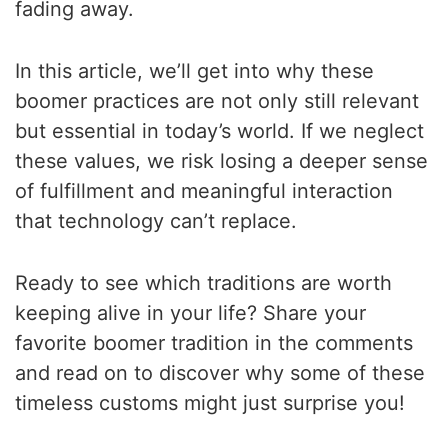
fading away.
In this article, we’ll get into why these
boomer practices are not only still relevant
but essential in today’s world. If we neglect
these values, we risk losing a deeper sense
of fulfillment and meaningful interaction
that technology can’t replace.
Ready to see which traditions are worth
keeping alive in your life? Share your
favorite boomer tradition in the comments
and read on to discover why some of these
timeless customs might just surprise you!