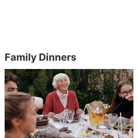
Family Dinners