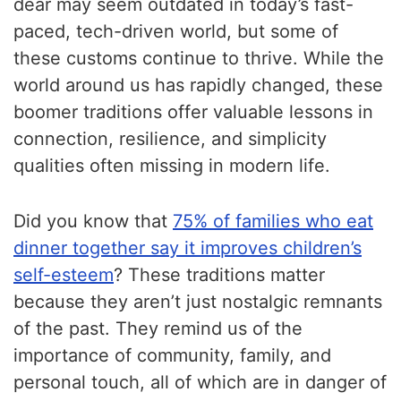
dear may seem outdated in today’s fast-
paced, tech-driven world, but some of
these customs continue to thrive. While the
world around us has rapidly changed, these
boomer traditions offer valuable lessons in
connection, resilience, and simplicity
qualities often missing in modern life.
Did you know that
75% of families who eat
dinner together say it improves children’s
self-esteem
? These traditions matter
because they aren’t just nostalgic remnants
of the past. They remind us of the
importance of community, family, and
personal touch, all of which are in danger of