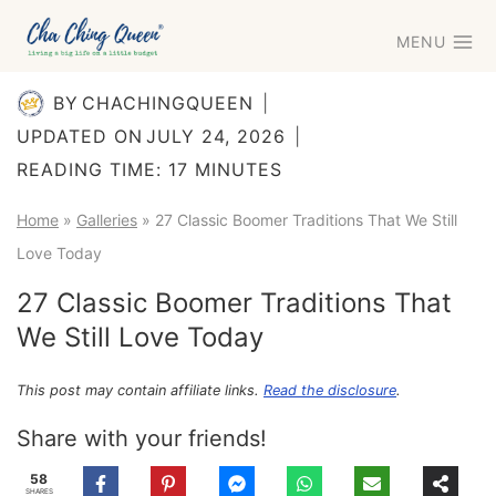
Skip
MENU
to
content
BY
CHACHINGQUEEN
UPDATED ON
JULY 24, 2026
READING TIME:
17
MINUTES
Home
»
Galleries
»
27 Classic Boomer Traditions That We Still
Love Today
27 Classic Boomer Traditions That
We Still Love Today
This post may contain affiliate links.
Read the disclosure
.
Share with your friends!
58
SHARES