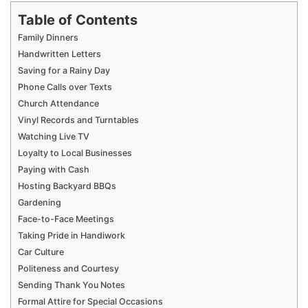
Table of Contents
Family Dinners
Handwritten Letters
Saving for a Rainy Day
Phone Calls over Texts
Church Attendance
Vinyl Records and Turntables
Watching Live TV
Loyalty to Local Businesses
Paying with Cash
Hosting Backyard BBQs
Gardening
Face-to-Face Meetings
Taking Pride in Handiwork
Car Culture
Politeness and Courtesy
Sending Thank You Notes
Formal Attire for Special Occasions