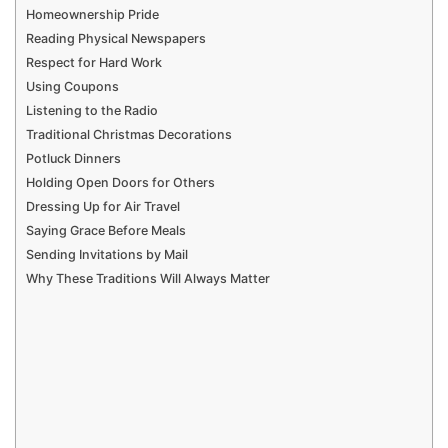
Homeownership Pride
Reading Physical Newspapers
Respect for Hard Work
Using Coupons
Listening to the Radio
Traditional Christmas Decorations
Potluck Dinners
Holding Open Doors for Others
Dressing Up for Air Travel
Saying Grace Before Meals
Sending Invitations by Mail
Why These Traditions Will Always Matter