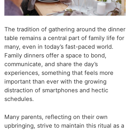
The tradition of gathering around the dinner
table remains a central part of family life for
many, even in today’s fast-paced world.
Family dinners offer a space to bond,
communicate, and share the day’s
experiences, something that feels more
important than ever with the growing
distraction of smartphones and hectic
schedules.
Many parents, reflecting on their own
upbringing, strive to maintain this ritual as a