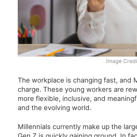
Image Credi
The workplace is changing fast, and M
charge. These young workers are rewri
more flexible, inclusive, and meaning
and the evolving world.
Millennials currently make up the lar
Gen Z is quickly gaining ground. In fa