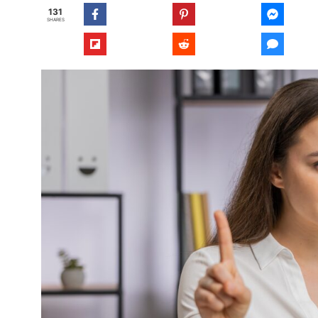
131
SHARES