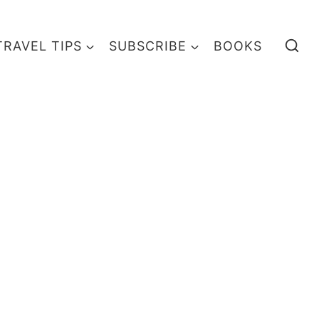
TRAVEL TIPS
SUBSCRIBE
BOOKS