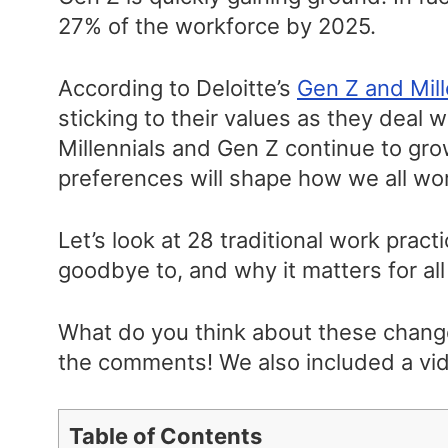
27% of the workforce by 2025.
According to Deloitte’s
Gen Z and Mill
sticking to their values as they deal 
Millennials and Gen Z continue to gro
preferences will shape how we all wo
Let’s look at 28 traditional work prac
goodbye to, and why it matters for all
What do you think about these chang
the comments! We also included a vid
Table of Contents