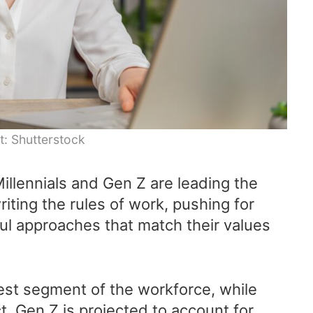
t: Shutterstock
illennials and Gen Z are leading the
ting the rules of work, pushing for
ful approaches that match their values
gest segment of the workforce, while
ct, Gen Z is projected to account for