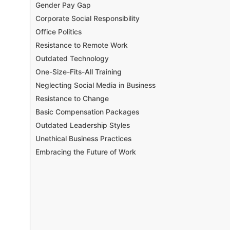
Gender Pay Gap
Corporate Social Responsibility
Office Politics
Resistance to Remote Work
Outdated Technology
One-Size-Fits-All Training
Neglecting Social Media in Business
Resistance to Change
Basic Compensation Packages
Outdated Leadership Styles
Unethical Business Practices
Embracing the Future of Work