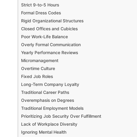
Strict 9-to-5 Hours
Formal Dress Codes
Rigid Organizational Structures
Closed Offices and Cubicles
Poor Work-Life Balance
Overly Formal Communication
Yearly Performance Reviews
Micromanagement
Overtime Culture
Fixed Job Roles
Long-Term Company Loyalty
Traditional Career Paths
Overemphasis on Degrees
Traditional Employment Models
Prioritizing Job Security Over Fulfillment
Lack of Workplace Diversity
Ignoring Mental Health