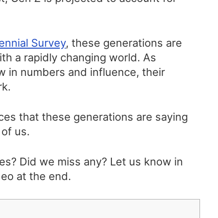
ennial Survey
, these generations are
with a rapidly changing world. As
w in numbers and influence, their
rk.
tices that these generations are saying
 of us.
es? Did we miss any? Let us know in
eo at the end.