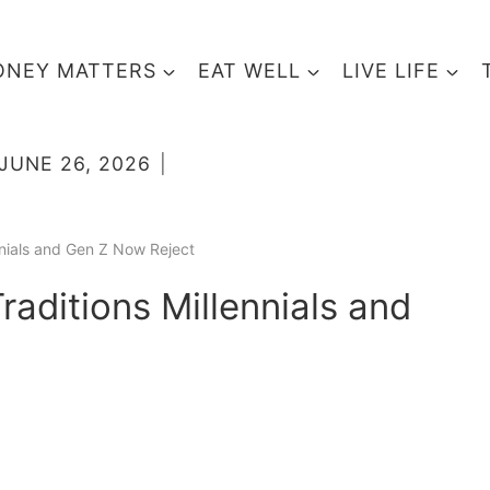
NEY MATTERS
EAT WELL
LIVE LIFE
JUNE 26, 2026
nnials and Gen Z Now Reject
aditions Millennials and