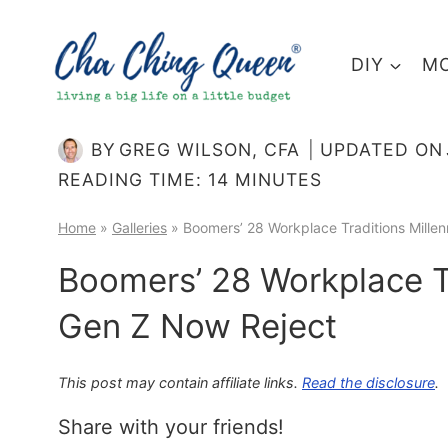
Skip
to
DIY
MO
content
BY
GREG WILSON, CFA
UPDATED ON
READING TIME:
14
MINUTES
Home
»
Galleries
»
Boomers’ 28 Workplace Traditions Mille
Boomers’ 28 Workplace Tr
Gen Z Now Reject
This post may contain affiliate links.
Read the disclosure
.
Share with your friends!