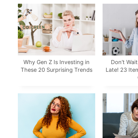
Why Gen Z Is Investing in
Don’t Wait 
These 20 Surprising Trends
Late! 23 It