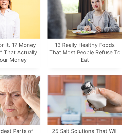
or It. 17 Money
13 Really Healthy Foods
” That Actually
That Most People Refuse To
Your Money
Eat
dest Parts of
25 Salt Solutions That Will