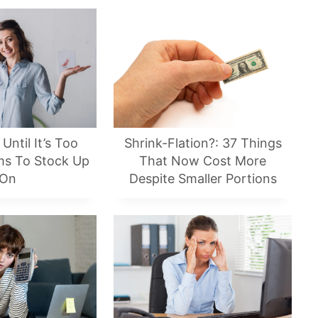
Until It’s Too
Shrink-Flation?: 37 Things
ems To Stock Up
That Now Cost More
On
Despite Smaller Portions