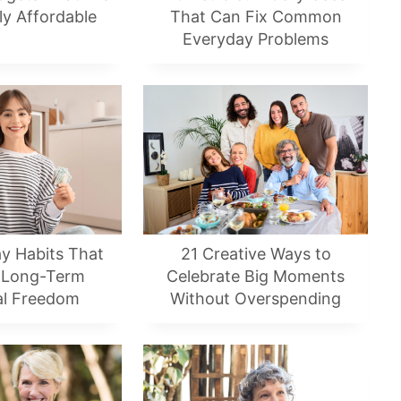
ly Affordable
That Can Fix Common
Everyday Problems
y Habits That
21 Creative Ways to
 Long-Term
Celebrate Big Moments
al Freedom
Without Overspending