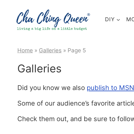
Skip
to
DIY
MO
content
Home
»
Galleries
»
Page 5
Galleries
Did you know we also
publish to MS
Some of our audience’s favorite artic
Check them out, and be sure to foll