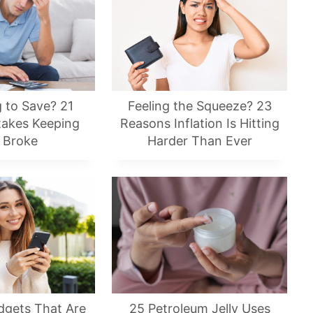
g to Save? 21
Feeling the Squeeze? 23
takes Keeping
Reasons Inflation Is Hitting
 Broke
Harder Than Ever
dgets That Are
25 Petroleum Jelly Uses