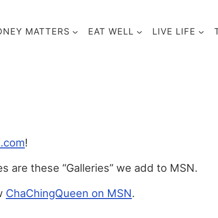
NEY MATTERS
EAT WELL
LIVE LIFE
N.com
!
les are these “Galleries” we add to MSN.
ow
ChaChingQueen on MSN
.