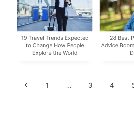
19 Travel Trends Expected
28 Best P
to Change How People
Advice Boom
Explore the World
D
Page
Previous
1
…
3
4
Navigation
Page