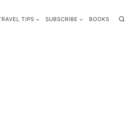
TRAVEL TIPS
SUBSCRIBE
BOOKS