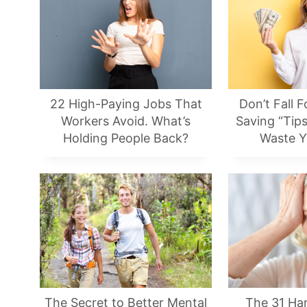
22 High-Paying Jobs That
Don’t Fall F
Workers Avoid. What’s
Saving “Tips
Holding People Back?
Waste 
The Secret to Better Mental
The 31 Har