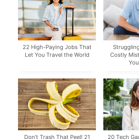
22 High-Paying Jobs That
Strugglin
Let You Travel the World
Costly Mis
You
Don’t Trash That Peel! 21
20 Tech Ga