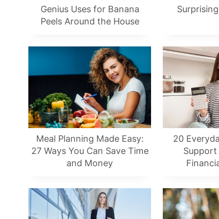
Genius Uses for Banana
Surprising
Peels Around the House
Meal Planning Made Easy:
20 Everyda
27 Ways You Can Save Time
Support
and Money
Financi