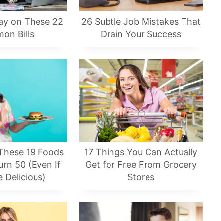
ay on These 22
26 Subtle Job Mistakes That
on Bills
Drain Your Success
 These 19 Foods
17 Things You Can Actually
rn 50 (Even If
Get for Free From Grocery
 Delicious)
Stores