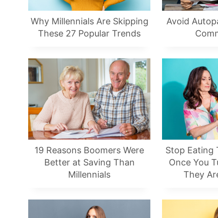
Why Millennials Are Skipping
Avoid Autop
These 27 Popular Trends
Comm
19 Reasons Boomers Were
Stop Eating
Better at Saving Than
Once You Tu
Millennials
They Are