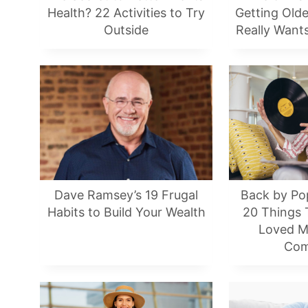
Health? 22 Activities to Try
Getting Old
Outside
Really Want
Dave Ramsey’s 19 Frugal
Back by Po
Habits to Build Your Wealth
20 Things
Loved M
Com