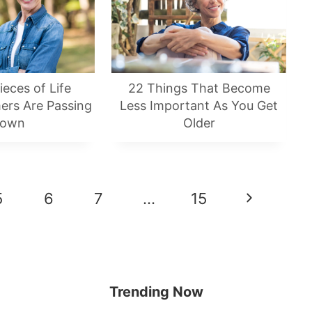
ieces of Life
22 Things That Become
ers Are Passing
Less Important As You Get
own
Older
5
6
7
…
15
Next
Page
Trending Now