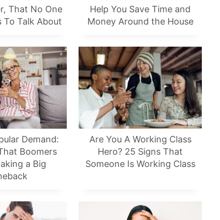
er, That No One
Help You Save Time and
s To Talk About
Money Around the House
pular Demand:
Are You A Working Class
 That Boomers
Hero? 25 Signs That
aking a Big
Someone Is Working Class
eback