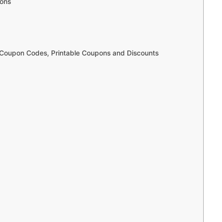
pons
Coupon Codes, Printable Coupons and Discounts