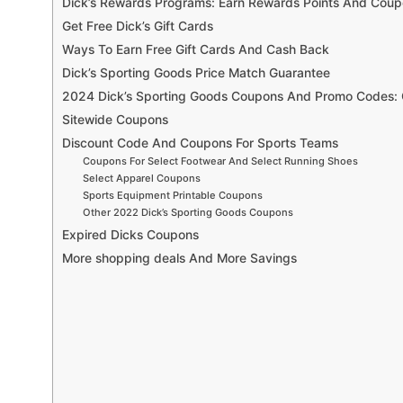
Dick’s Rewards Programs: Earn Rewards Points And Cou
Get Free Dick’s Gift Cards
Ways To Earn Free Gift Cards And Cash Back
Dick’s Sporting Goods Price Match Guarantee
2024 Dick’s Sporting Goods Coupons And Promo Codes: 
Sitewide Coupons
Discount Code And Coupons For Sports Teams
Coupons For Select Footwear And Select Running Shoes
Select Apparel Coupons
Sports Equipment Printable Coupons
Other 2022 Dick’s Sporting Goods Coupons
Expired Dicks Coupons
More shopping deals And More Savings