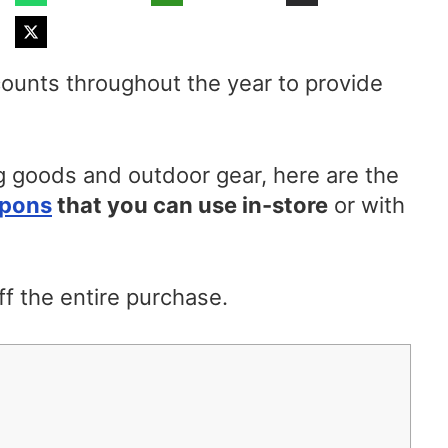
ounts throughout the year to provide
 goods and outdoor gear, here are the
upons
that you can use in-store
or with
f the entire purchase.