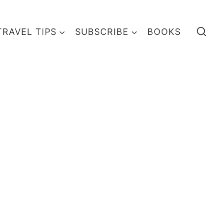
TRAVEL TIPS
SUBSCRIBE
BOOKS