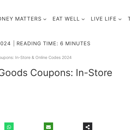
NEY MATTERS
EAT WELL
LIVE LIFE
2024
READING TIME:
6
MINUTES
oupons: In-Store & Online Codes 2024
 Goods Coupons: In-Store