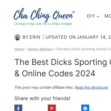
Skip
to
DIY
MO
content
BY
ERIN
UPDATED ON
JANUARY 14, 
Home
»
Money Matters
»
The Best Dicks Sporting Goods C
The Best Dicks Sporting
& Online Codes 2024
This post may contain affiliate links.
Read the disclosure
.
Share with your friends!