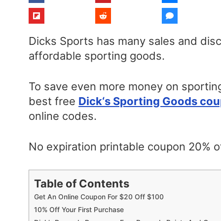
Dicks Sports has many sales and disc
affordable sporting goods.
To save even more money on sporting
best free
Dick
‘s Sporting Goods co
online codes.
No expiration printable coupon 20% of
Table of Contents
Get An Online Coupon For $20 Off $100
10% Off Your First Purchase