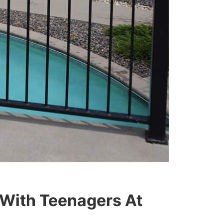
 With Teenagers At