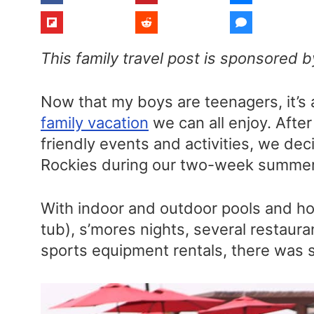
This family travel post is sponsored 
Now that my boys are teenagers, it’s a 
family vacation
we can all enjoy. After
friendly events and activities, we dec
Rockies during our two-week summer 
With indoor and outdoor pools and hot
tub), s’mores nights, several restaur
sports equipment rentals, there was s