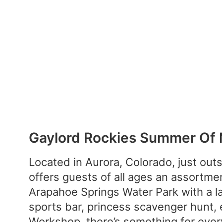
Gaylord Rockies Summer Of
Located in Aurora, Colorado, just out
offers guests of all ages an assortme
Arapahoe Springs Water Park with a laz
sports bar, princess scavenger hunt,
Workshop, there’s something for ever