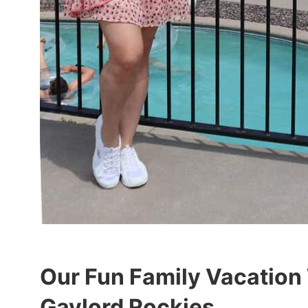
Our Fun Family Vacation
Gaylord Rockies