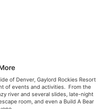
 More
side of Denver, Gaylord Rockies Resort
nt of events and activities. From the
y river and several slides, late-night
 escape room, and even a Build A Bear
yone.