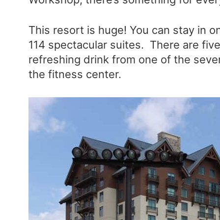
This resort is huge! You can stay in 
114 spectacular suites. There are fiv
refreshing drink from one of the severa
the fitness center.