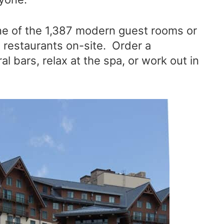
one of the 1,387 modern guest rooms or
e restaurants on-site. Order a
l bars, relax at the spa, or work out in