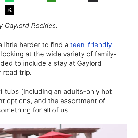
by Gaylord Rockies.
little harder to find a
teen-friendly
 looking at the wide variety of family-
ided to include a stay at Gaylord
road trip.
 tubs (including an adults-only hot
ant options, and the assortment of
omething for all of us.