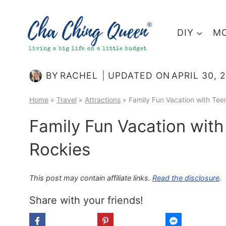
Skip
to
DIY
MO
content
BY
RACHEL
UPDATED ON
APRIL 30, 
Home
»
Travel
»
Attractions
»
Family Fun Vacation with Tee
Family Fun Vacation with
Rockies
This post may contain affiliate links.
Read the disclosure
.
Share with your friends!