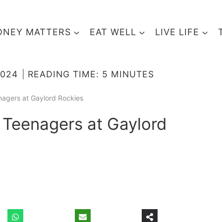
NEY MATTERS
EAT WELL
LIVE LIFE
2024
READING TIME:
5
MINUTES
nagers at Gaylord Rockies
 Teenagers at Gaylord