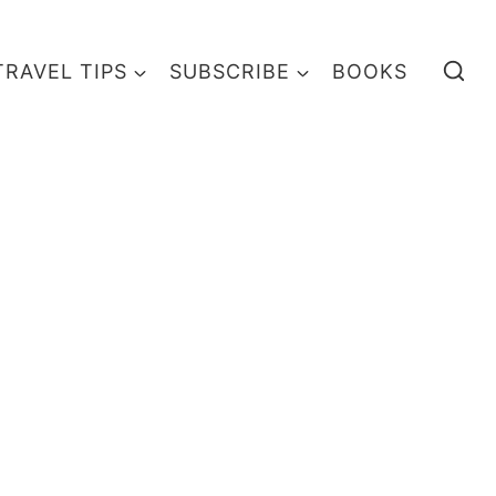
TRAVEL TIPS
SUBSCRIBE
BOOKS