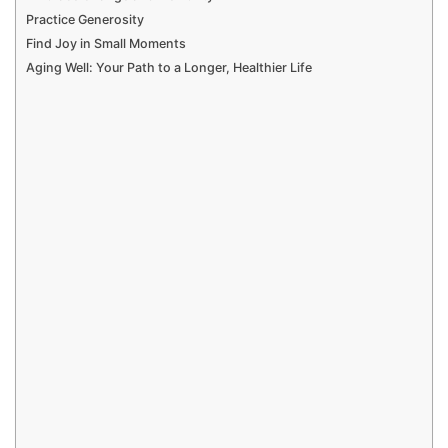
Practice Generosity
Find Joy in Small Moments
Aging Well: Your Path to a Longer, Healthier Life