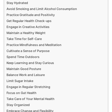
Stay Hydrated
Avoid Smoking and Limit Alcohol Consumption
Practice Gratitude and Positivity
Get Regular Health Check-ups
Engage in Creative Activities
Maintain a Healthy Weight
Take Time for Self-Care
Practice Mindfulness and Meditation
Cultivate a Sense of Purpose
Spend Time Outdoors
Keep Learning and Stay Curious
Maintain Good Posture
Balance Work and Leisure
Limit Sugar Intake
Engage in Regular Stretching
Focus on Gut Health
Take Care of Your Mental Health
Stay Organized
Embrace Change and Flexibility