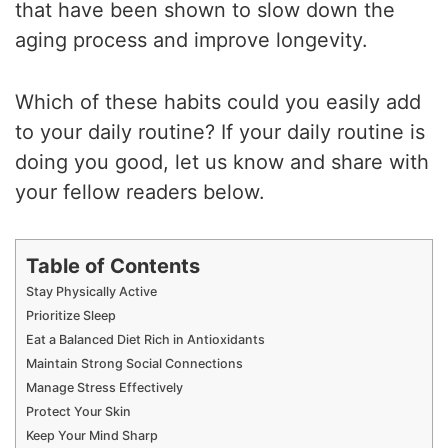
that have been shown to slow down the
aging process and improve longevity.
Which of these habits could you easily add
to your daily routine? If your daily routine is
doing you good, let us know and share with
your fellow readers below.
Table of Contents
Stay Physically Active
Prioritize Sleep
Eat a Balanced Diet Rich in Antioxidants
Maintain Strong Social Connections
Manage Stress Effectively
Protect Your Skin
Keep Your Mind Sharp