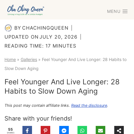
Skip
MENU
to
content
BY
CHACHINGQUEEN
UPDATED ON
JULY 20, 2026
READING TIME:
17
MINUTES
Home
»
Galleries
»
Feel Younger And Live Longer: 28 Habits to
Slow Down Aging
Feel Younger And Live Longer: 28
Habits to Slow Down Aging
This post may contain affiliate links.
Read the disclosure
.
Share with your friends!
55
SHARES