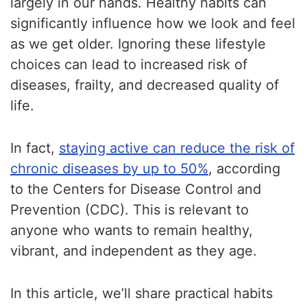
largely in our hands. Healthy habits can
significantly influence how we look and feel
as we get older. Ignoring these lifestyle
choices can lead to increased risk of
diseases, frailty, and decreased quality of
life.
In fact,
staying active can reduce the risk of
chronic diseases by up to 50%
, according
to the Centers for Disease Control and
Prevention (CDC). This is relevant to
anyone who wants to remain healthy,
vibrant, and independent as they age.
In this article, we’ll share practical habits