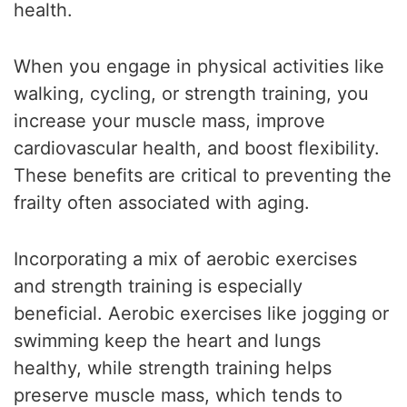
health.
When you engage in physical activities like
walking, cycling, or strength training, you
increase your muscle mass, improve
cardiovascular health, and boost flexibility.
These benefits are critical to preventing the
frailty often associated with aging.
Incorporating a mix of aerobic exercises
and strength training is especially
beneficial. Aerobic exercises like jogging or
swimming keep the heart and lungs
healthy, while strength training helps
preserve muscle mass, which tends to