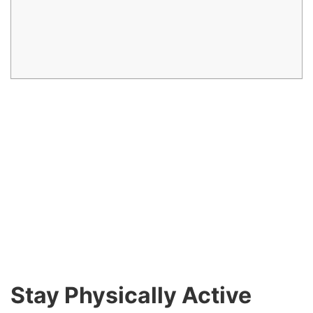
Stay Physically Active