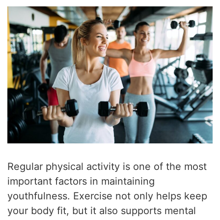
Regular physical activity is one of the most
important factors in maintaining
youthfulness. Exercise not only helps keep
your body fit, but it also supports mental