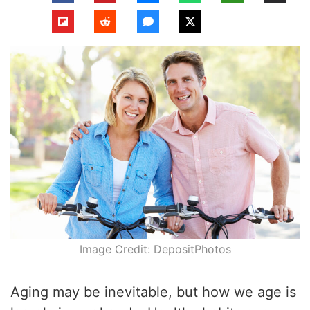
Image Credit: DepositPhotos
Aging may be inevitable, but how we age is