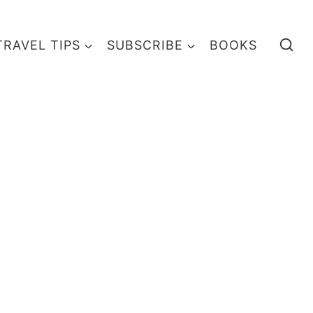
TRAVEL TIPS
SUBSCRIBE
BOOKS