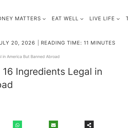
NEY MATTERS
EAT WELL
LIVE LIFE
ULY 20, 2026
READING TIME:
11
MINUTES
al in America But Banned Abroad
 16 Ingredients Legal in
oad