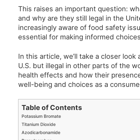
This raises an important question: wh
and why are they still legal in the 
increasingly aware of food safety iss
essential for making informed choice
In this article, we’ll take a closer look
U.S. but illegal in other parts of the wo
health effects and how their presenc
well-being and choices as a consume
Table of Contents
Potassium Bromate
Titanium Dioxide
Azodicarbonamide