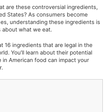
at are these controversial ingredients,
United States? As consumers become
ues, understanding these ingredients is
s about what we eat.
 at 16 ingredients that are legal in the
rld. You’ll learn about their potential
e in American food can impact your
r.