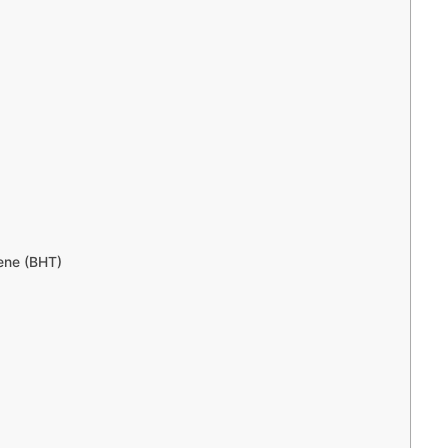
ene (BHT)