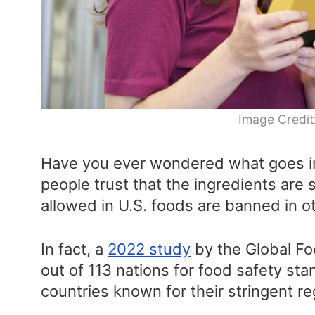
Image Credit
Have you ever wondered what goes in
people trust that the ingredients are 
allowed in U.S. foods are banned in o
In fact, a
2022 study
by the Global Fo
out of 113 nations for food safety sta
countries known for their stringent re