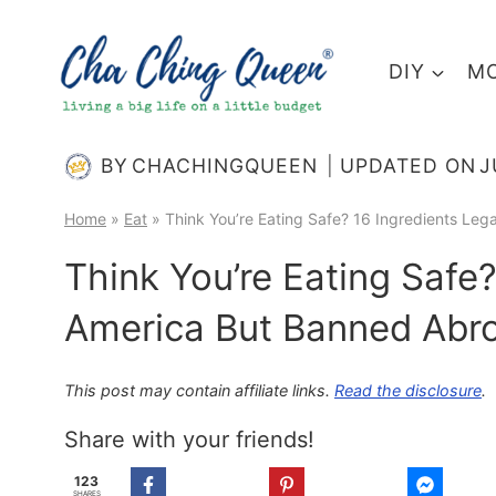
Skip
to
DIY
MO
content
BY
CHACHINGQUEEN
UPDATED ON
J
Home
»
Eat
»
Think You’re Eating Safe? 16 Ingredients Leg
Think You’re Eating Safe?
America But Banned Abr
This post may contain affiliate links.
Read the disclosure
.
Share with your friends!
123
SHARES