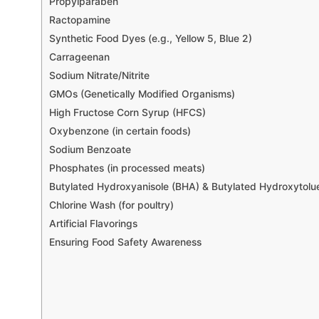
Propylparaben
Ractopamine
Synthetic Food Dyes (e.g., Yellow 5, Blue 2)
Carrageenan
Sodium Nitrate/Nitrite
GMOs (Genetically Modified Organisms)
High Fructose Corn Syrup (HFCS)
Oxybenzone (in certain foods)
Sodium Benzoate
Phosphates (in processed meats)
Butylated Hydroxyanisole (BHA) & Butylated Hydroxytolu
Chlorine Wash (for poultry)
Artificial Flavorings
Ensuring Food Safety Awareness