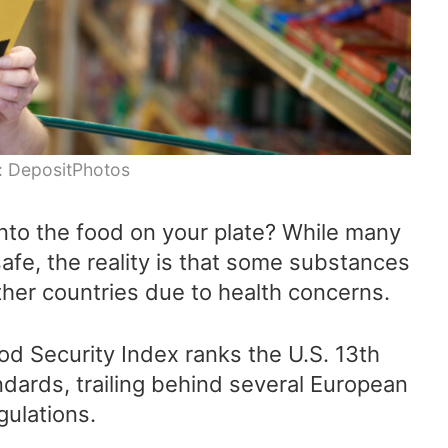
: DepositPhotos
to the food on your plate? While many
safe, the reality is that some substances
ther countries due to health concerns.
od Security Index ranks the U.S. 13th
ndards, trailing behind several European
gulations.