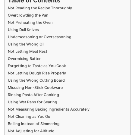
Table of Contents
Not Reading the Recipe Thoroughly
Overcrowding the Pan
Not Preheating the Oven
Using Dull Knives
Underseasoning or Overseasoning
Using the Wrong Oil
Not Letting Meat Rest
Overmixing Batter
Forgetting to Taste as You Cook
Not Letting Dough Rise Properly
Using the Wrong Cutting Board
Misusing Non-Stick Cookware
Rinsing Pasta After Cooking
Using Wet Pans for Searing
Not Measuring Baking Ingredients Accurately
Not Cleaning as You Go
Boiling Instead of Simmering
Not Adjusting for Altitude