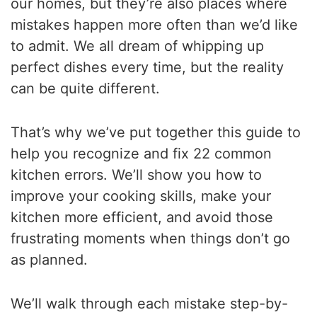
our homes, but they’re also places where
mistakes happen more often than we’d like
to admit. We all dream of whipping up
perfect dishes every time, but the reality
can be quite different.
That’s why we’ve put together this guide to
help you recognize and fix 22 common
kitchen errors. We’ll show you how to
improve your cooking skills, make your
kitchen more efficient, and avoid those
frustrating moments when things don’t go
as planned.
We’ll walk through each mistake step-by-