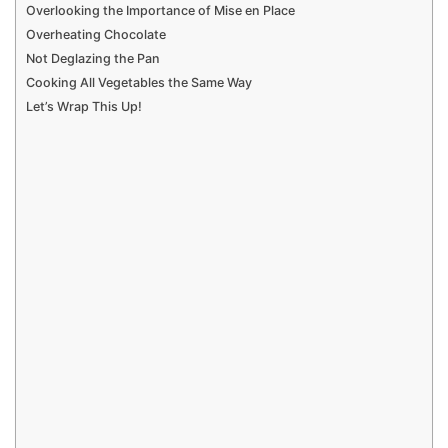
Overlooking the Importance of Mise en Place
Overheating Chocolate
Not Deglazing the Pan
Cooking All Vegetables the Same Way
Let’s Wrap This Up!