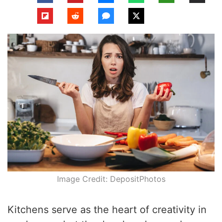
Image Credit: DepositPhotos
Kitchens serve as the heart of creativity in