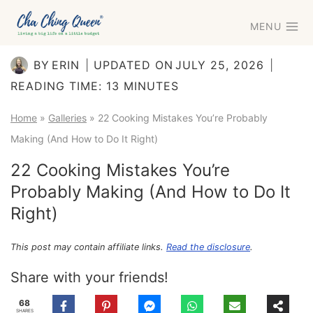
Skip
MENU
to
content
BY
ERIN
UPDATED ON
JULY 25, 2026
READING TIME:
13
MINUTES
Home
»
Galleries
»
22 Cooking Mistakes You’re Probably
Making (And How to Do It Right)
22 Cooking Mistakes You’re
Probably Making (And How to Do It
Right)
This post may contain affiliate links.
Read the disclosure
.
Share with your friends!
68
SHARES