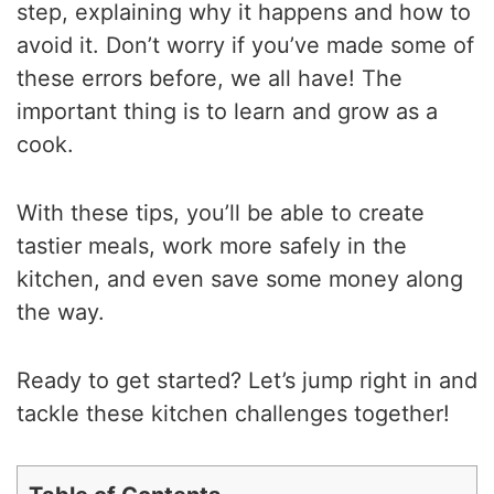
step, explaining why it happens and how to
avoid it. Don’t worry if you’ve made some of
these errors before, we all have! The
important thing is to learn and grow as a
cook.
With these tips, you’ll be able to create
tastier meals, work more safely in the
kitchen, and even save some money along
the way.
Ready to get started? Let’s jump right in and
tackle these kitchen challenges together!