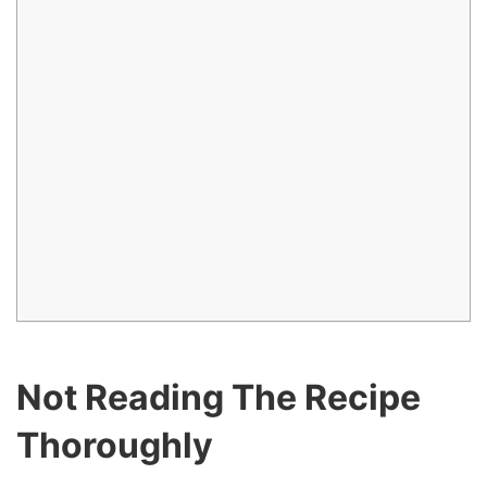
Not Reading The Recipe
Thoroughly