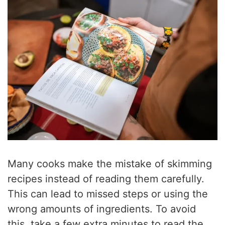
Many cooks make the mistake of skimming
recipes instead of reading them carefully.
This can lead to missed steps or using the
wrong amounts of ingredients. To avoid
this, take a few extra minutes to read the