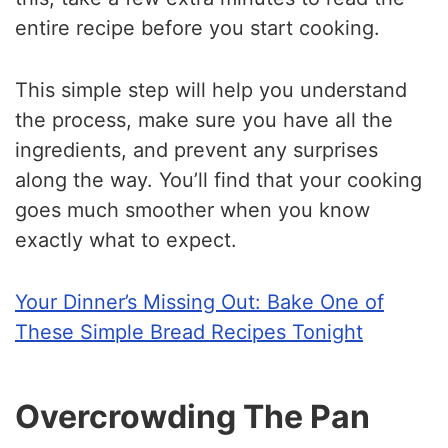
entire recipe before you start cooking.
This simple step will help you understand
the process, make sure you have all the
ingredients, and prevent any surprises
along the way. You’ll find that your cooking
goes much smoother when you know
exactly what to expect.
Your Dinner’s Missing Out: Bake One of
These Simple Bread Recipes Tonight
Overcrowding The Pan